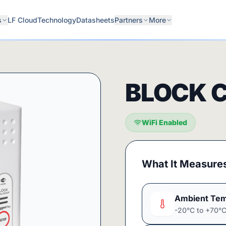
s
LF Cloud
Technology
Datasheets
Partners
More
BLOCK 
WiFi Enabled
What It Measure
Ambient Tem
-20°C to +70°C 