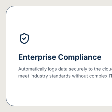
Enterprise Compliance
Automatically logs data securely to the clo
meet industry standards without complex IT