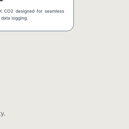
CK CO2 designed for seamless 
e data logging.
y.