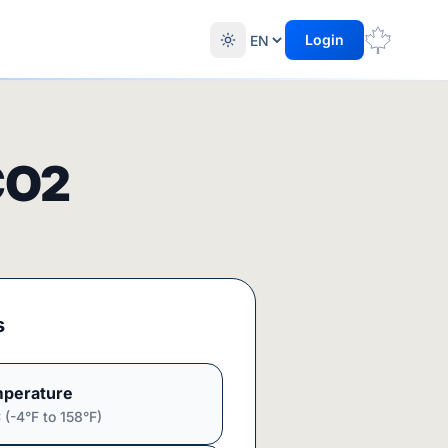
Login
CO2
s
perature
(-4°F to 158°F)