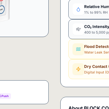
Relative Hum
1% to 99% RH
CO₂ Intensit
400 to 5,000 
Flood Detect
Water Leak Se
Dry Contact 
Digital Input (
Push
About
BLOCK CO