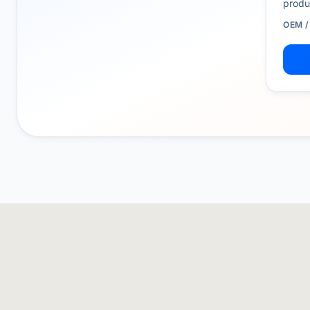
produ
OEM 