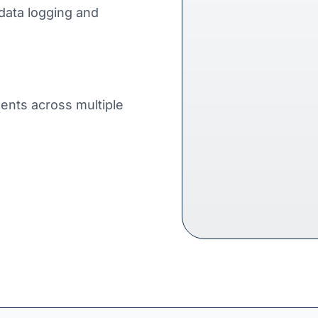
data logging and
ents across multiple