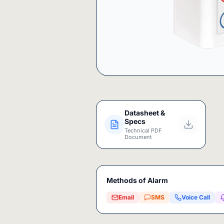
Datasheet &
Specs
Technical PDF
Document
Methods of Alarm
Email
SMS
Voice Call