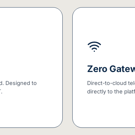
Zero Gate
ud. Designed to
Direct-to-cloud te
.
directly to the pla