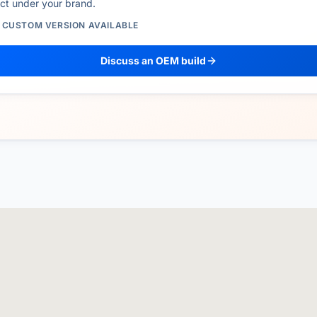
ct under your brand.
/ CUSTOM VERSION AVAILABLE
Discuss an OEM build