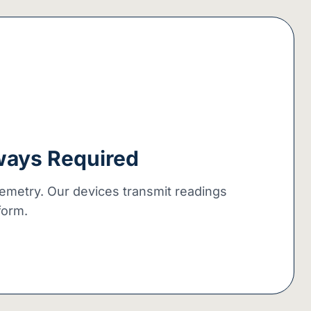
ways Required
lemetry. Our devices transmit readings
tform.