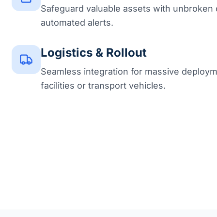
Safeguard valuable assets with unbroken 
automated alerts.
Logistics & Rollout
Seamless integration for massive deploym
facilities or transport vehicles.