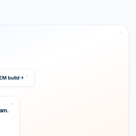
EM build
eam.