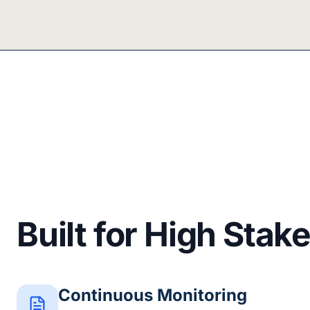
Built for High Stak
Continuous Monitoring