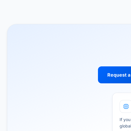
Request a
If you
globa