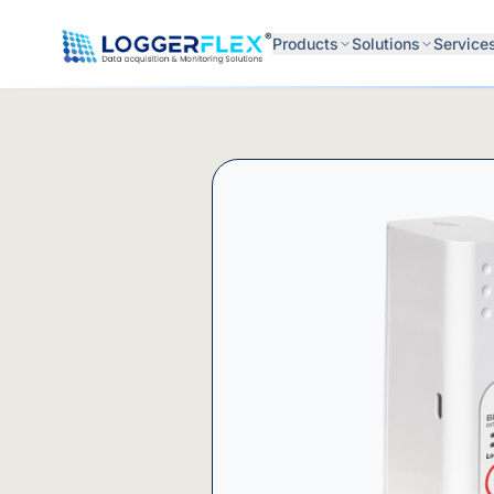
Skip to content
®
Products
Solutions
Service