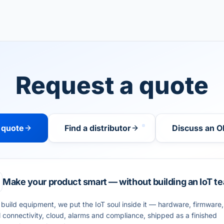
Request a quote
 quote
Find a distributor
Discuss an O
Make your product smart — without building an IoT t
 build equipment, we put the IoT soul inside it — hardware, firmware,
l connectivity, cloud, alarms and compliance, shipped as a finished