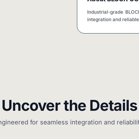
Industrial-grade BLO
integration and reliabl
Uncover the Details
ngineered for seamless integration and reliabilit