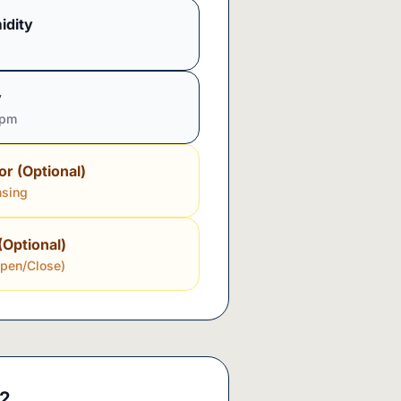
idity
y
ppm
or (Optional)
nsing
(Optional)
Open/Close)
2