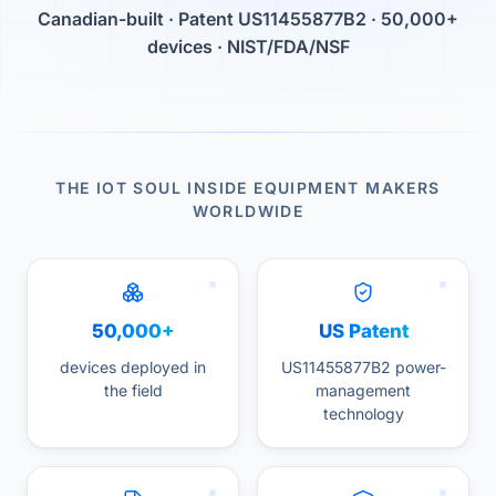
Canadian-built · Patent US11455877B2 · 50,000+
devices · NIST/FDA/NSF
THE IOT SOUL INSIDE EQUIPMENT MAKERS
WORLDWIDE
50,000+
US Patent
devices deployed in
US11455877B2 power-
the field
management
technology