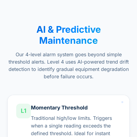
AI & Predictive
Maintenance
Our 4-level alarm system goes beyond simple
threshold alerts. Level 4 uses AI-powered trend drift
detection to identify gradual equipment degradation
before failure occurs.
Momentary Threshold
L1
Traditional high/low limits. Triggers
when a single reading exceeds the
defined threshold. Ideal for instant