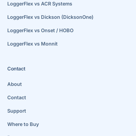
LoggerFlex vs ACR Systems
LoggerFlex vs Dickson (DicksonOne)
LoggerFlex vs Onset / HOBO
LoggerFlex vs Monnit
Contact
About
Contact
Support
Where to Buy