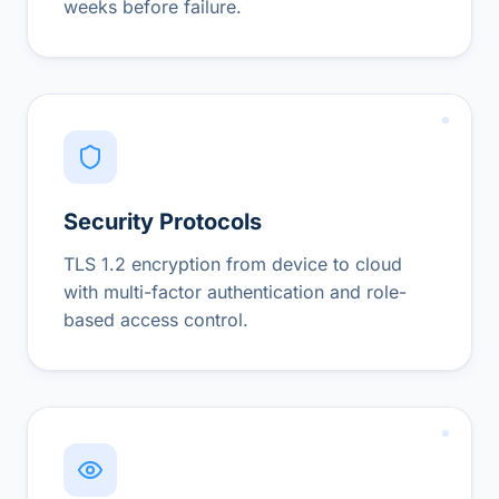
weeks before failure.
Security Protocols
TLS 1.2 encryption from device to cloud
with multi-factor authentication and role-
based access control.