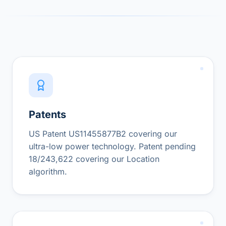
Patents
US Patent US11455877B2 covering our
ultra-low power technology. Patent pending
18/243,622 covering our Location
algorithm.