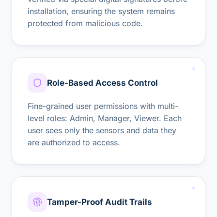
installation, ensuring the system remains
protected from malicious code.
Role-Based Access Control
Fine-grained user permissions with multi-
level roles: Admin, Manager, Viewer. Each
user sees only the sensors and data they
are authorized to access.
Tamper-Proof Audit Trails