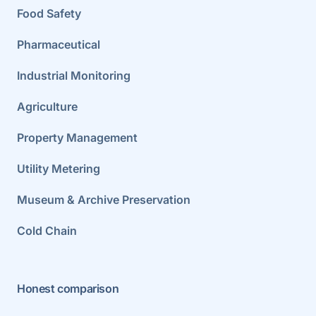
Food Safety
Pharmaceutical
Industrial Monitoring
Agriculture
Property Management
Utility Metering
Museum & Archive Preservation
Cold Chain
Honest comparison