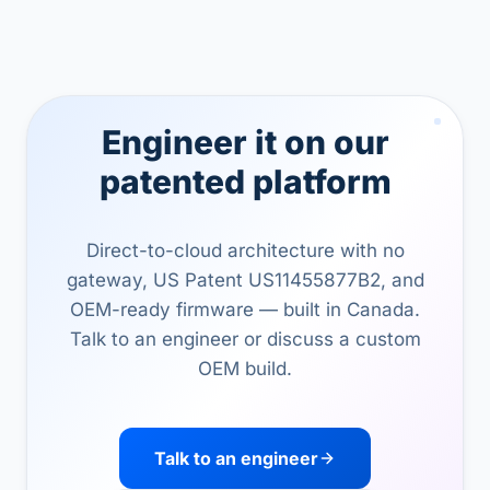
Engineer it on our
patented platform
Direct-to-cloud architecture with no
gateway, US Patent US11455877B2, and
OEM-ready firmware — built in Canada.
Talk to an engineer or discuss a custom
OEM build.
Talk to an engineer