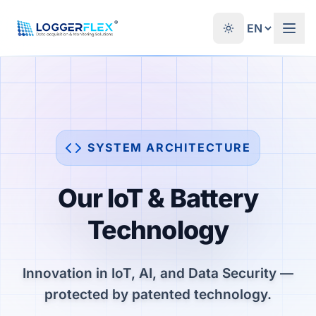
Skip to content
®
SYSTEM ARCHITECTURE
Our IoT & Battery
Technology
Innovation in IoT, AI, and Data Security —
protected by patented technology.