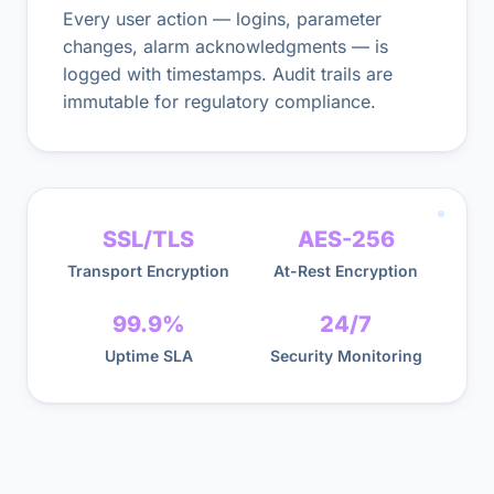
Every user action — logins, parameter
changes, alarm acknowledgments — is
logged with timestamps. Audit trails are
immutable for regulatory compliance.
SSL/TLS
AES-256
Transport Encryption
At-Rest Encryption
99.9%
24/7
Uptime SLA
Security Monitoring