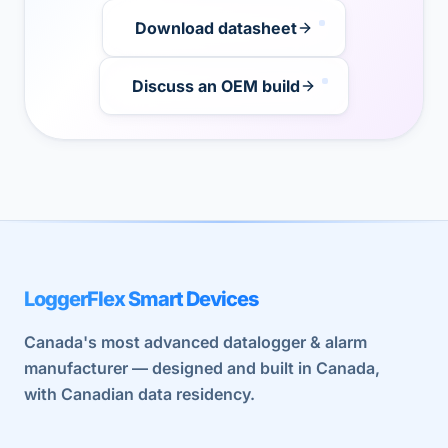
Download datasheet
Discuss an OEM build
LoggerFlex Smart Devices
Canada's most advanced datalogger & alarm
manufacturer — designed and built in Canada,
with Canadian data residency.