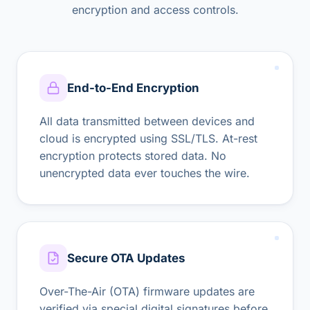
encryption and access controls.
End-to-End Encryption
All data transmitted between devices and
cloud is encrypted using SSL/TLS. At-rest
encryption protects stored data. No
unencrypted data ever touches the wire.
Secure OTA Updates
Over-The-Air (OTA) firmware updates are
verified via special digital signatures before