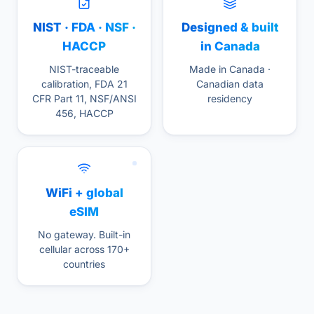
NIST · FDA · NSF ·
Designed & built
HACCP
in Canada
NIST-traceable
Made in Canada ·
calibration, FDA 21
Canadian data
CFR Part 11, NSF/ANSI
residency
456, HACCP
WiFi + global
eSIM
No gateway. Built-in
cellular across 170+
countries