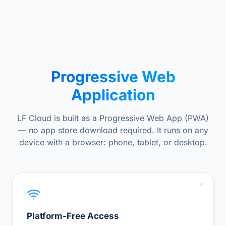
Progressive Web
Application
LF Cloud is built as a Progressive Web App (PWA)
— no app store download required. It runs on any
device with a browser: phone, tablet, or desktop.
Platform-Free Access