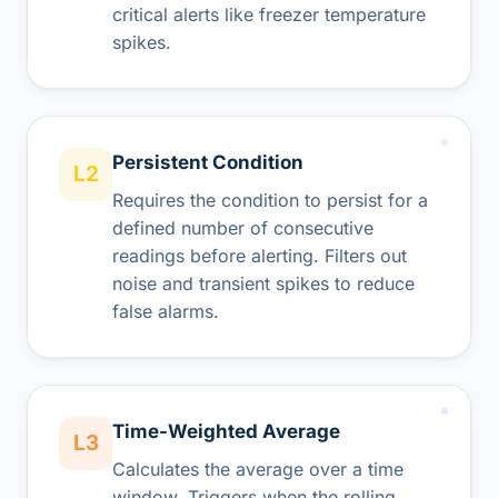
critical alerts like freezer temperature
spikes.
Persistent Condition
L2
Requires the condition to persist for a
defined number of consecutive
readings before alerting. Filters out
noise and transient spikes to reduce
false alarms.
Time-Weighted Average
L3
Calculates the average over a time
window. Triggers when the rolling