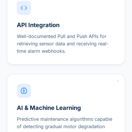
API Integration
Well-documented Pull and Push APIs for
retrieving sensor data and receiving real-
time alarm webhooks.
AI & Machine Learning
Predictive maintenance algorithms capable
of detecting gradual motor degradation