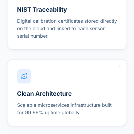
NIST Traceability
Digital calibration certificates stored directly
on the cloud and linked to each sensor
serial number.
Clean Architecture
Scalable microservices infrastructure built
for 99.99% uptime globally.