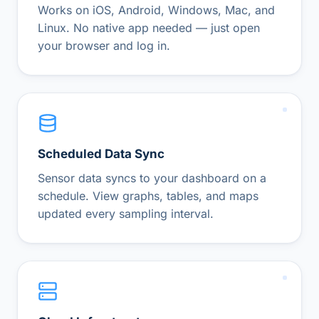
Works on iOS, Android, Windows, Mac, and
Linux. No native app needed — just open
your browser and log in.
Scheduled Data Sync
Sensor data syncs to your dashboard on a
schedule. View graphs, tables, and maps
updated every sampling interval.