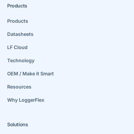
Products
Products
Datasheets
LF Cloud
Technology
OEM / Make it Smart
Resources
Why LoggerFlex
Solutions