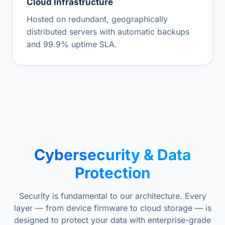
Cloud Infrastructure
Hosted on redundant, geographically
distributed servers with automatic backups
and 99.9% uptime SLA.
Cybersecurity & Data
Protection
Security is fundamental to our architecture. Every
layer — from device firmware to cloud storage — is
designed to protect your data with enterprise-grade