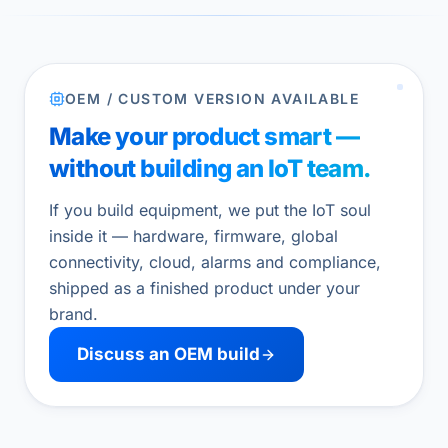
OEM / CUSTOM VERSION AVAILABLE
Make your product smart —
without building an IoT team.
If you build equipment, we put the IoT soul
inside it — hardware, firmware, global
connectivity, cloud, alarms and compliance,
shipped as a finished product under your
brand.
Discuss an OEM build