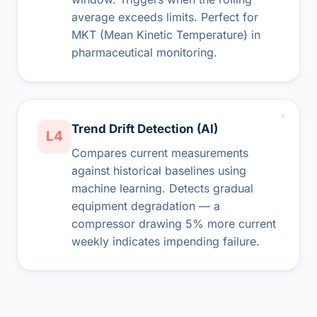
average exceeds limits. Perfect for
MKT (Mean Kinetic Temperature) in
pharmaceutical monitoring.
Trend Drift Detection (AI)
L4
Compares current measurements
against historical baselines using
machine learning. Detects gradual
equipment degradation — a
compressor drawing 5% more current
weekly indicates impending failure.