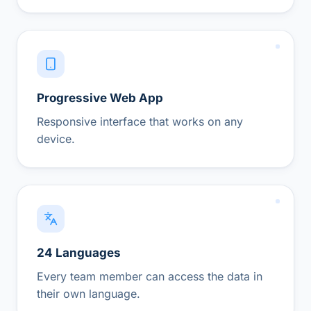
Progressive Web App
Responsive interface that works on any
device.
24 Languages
Every team member can access the data in
their own language.