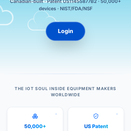
Canadian-built · Patent US11455877B2 · 50,000+
devices · NIST/FDA/NSF
Login
THE IOT SOUL INSIDE EQUIPMENT MAKERS
WORLDWIDE
50,000+
US Patent