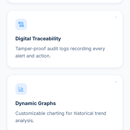
Digital Traceability
Tamper-proof audit logs recording every
alert and action.
Dynamic Graphs
Customizable charting for historical trend
analysis.