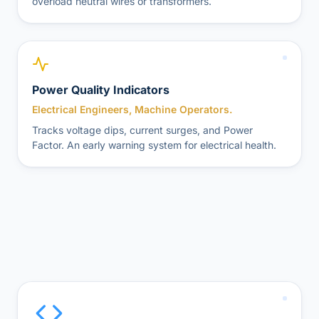
overload neutral wires or transformers.
Power Quality Indicators
Electrical Engineers, Machine Operators.
Tracks voltage dips, current surges, and Power
Factor. An early warning system for electrical health.