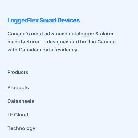
LoggerFlex Smart Devices
Canada's most advanced datalogger & alarm
manufacturer — designed and built in Canada,
with Canadian data residency.
Products
Products
Datasheets
LF Cloud
Technology