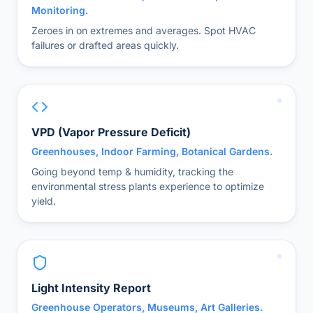
Monitoring.
Zeroes in on extremes and averages. Spot HVAC
failures or drafted areas quickly.
VPD (Vapor Pressure Deficit)
Greenhouses, Indoor Farming, Botanical Gardens.
Going beyond temp & humidity, tracking the
environmental stress plants experience to optimize
yield.
Light Intensity Report
Greenhouse Operators, Museums, Art Galleries.