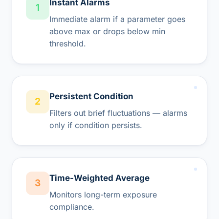
Instant Alarms
1
Immediate alarm if a parameter goes
above max or drops below min
threshold.
Persistent Condition
2
Filters out brief fluctuations — alarms
only if condition persists.
Time-Weighted Average
3
Monitors long-term exposure
compliance.