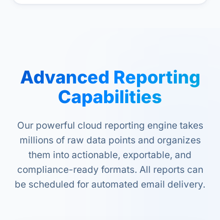
Advanced Reporting
Capabilities
Our powerful cloud reporting engine takes
millions of raw data points and organizes
them into actionable, exportable, and
compliance-ready formats. All reports can
be scheduled for automated email delivery.