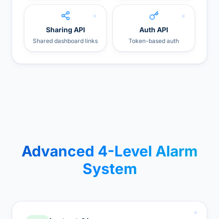
Sharing API
Auth API
Shared dashboard links
Token-based auth
Advanced 4-Level Alarm
System