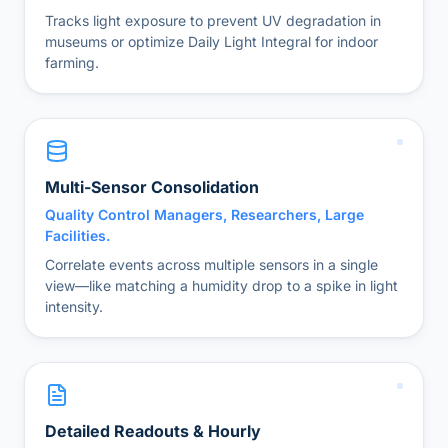
Tracks light exposure to prevent UV degradation in
museums or optimize Daily Light Integral for indoor
farming.
Multi-Sensor Consolidation
Quality Control Managers, Researchers, Large
Facilities.
Correlate events across multiple sensors in a single
view—like matching a humidity drop to a spike in light
intensity.
Detailed Readouts & Hourly