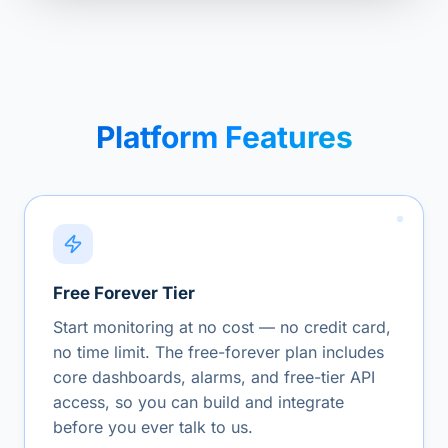
Platform Features
Free Forever Tier
Start monitoring at no cost — no credit card,
no time limit. The free-forever plan includes
core dashboards, alarms, and free-tier API
access, so you can build and integrate
before you ever talk to us.