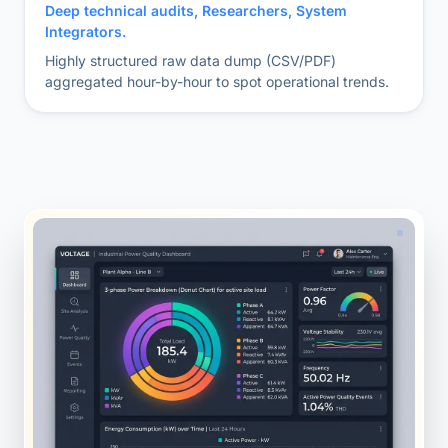
Deep technical audits, Researchers, System
Integrators.
Highly structured raw data dump (CSV/PDF)
aggregated hour-by-hour to spot operational trends.