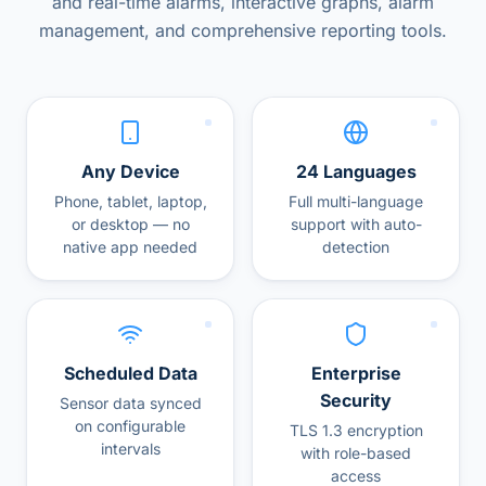
and real-time alarms, interactive graphs, alarm
management, and comprehensive reporting tools.
Any Device
24 Languages
Phone, tablet, laptop,
Full multi-language
or desktop — no
support with auto-
native app needed
detection
Scheduled Data
Enterprise
Security
Sensor data synced
on configurable
TLS 1.3 encryption
intervals
with role-based
access