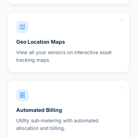
Geo Location Maps
View all your sensors on interactive asset
tracking maps.
Automated Billing
Utility sub-metering with automated
allocation and billing.