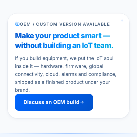
OEM / CUSTOM VERSION AVAILABLE
Make your product smart —
without building an IoT team.
If you build equipment, we put the IoT soul
inside it — hardware, firmware, global
connectivity, cloud, alarms and compliance,
shipped as a finished product under your
brand.
Discuss an OEM build