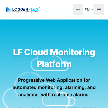
Skip to content
®
LF Cloud Monitoring
Platform
Progressive Web Application for
automated monitoring, alarming, and
analytics, with real-time alarms.