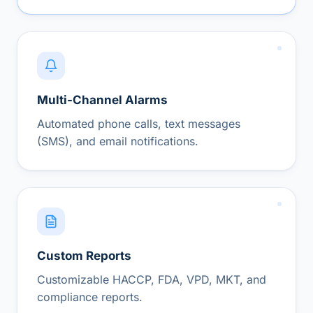
Multi-Channel Alarms
Automated phone calls, text messages
(SMS), and email notifications.
Custom Reports
Customizable HACCP, FDA, VPD, MKT, and
compliance reports.