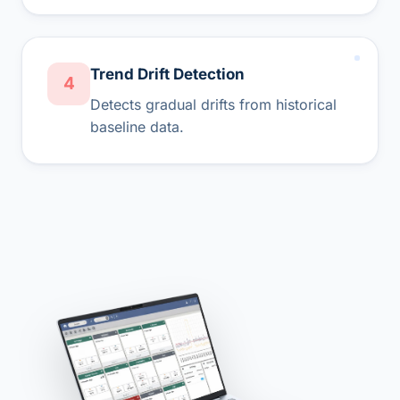
Trend Drift Detection
4
Detects gradual drifts from historical
baseline data.