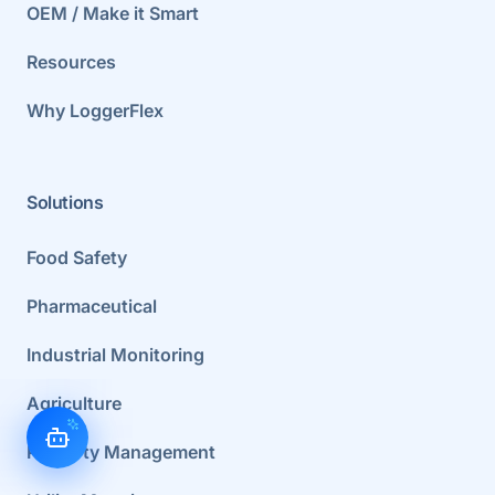
OEM / Make it Smart
Resources
Why LoggerFlex
Solutions
Food Safety
Pharmaceutical
Industrial Monitoring
Agriculture
Property Management