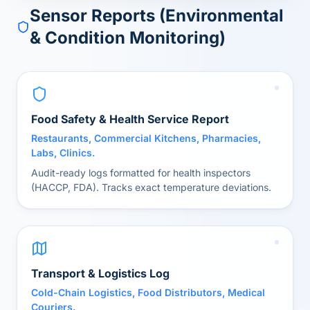
Sensor Reports (Environmental
& Condition Monitoring)
Food Safety & Health Service Report
Restaurants, Commercial Kitchens, Pharmacies,
Labs, Clinics.
Audit-ready logs formatted for health inspectors
(HACCP, FDA). Tracks exact temperature deviations.
Transport & Logistics Log
Cold-Chain Logistics, Food Distributors, Medical
Couriers.