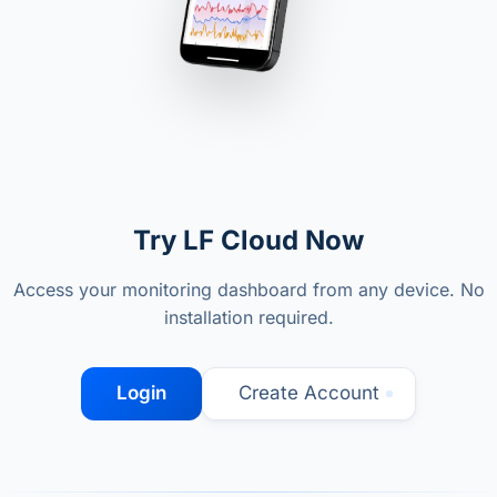
Try LF Cloud Now
Access your monitoring dashboard from any device. No
installation required.
Login
Create Account