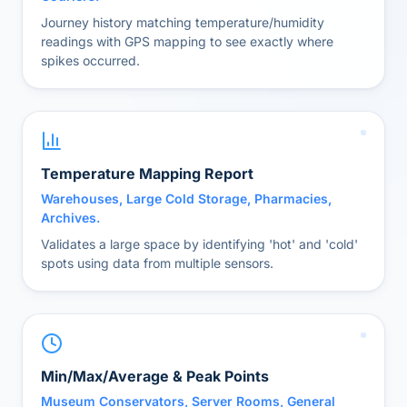
Journey history matching temperature/humidity
readings with GPS mapping to see exactly where
spikes occurred.
Temperature Mapping Report
Warehouses, Large Cold Storage, Pharmacies,
Archives.
Validates a large space by identifying 'hot' and 'cold'
spots using data from multiple sensors.
Min/Max/Average & Peak Points
Museum Conservators, Server Rooms, General