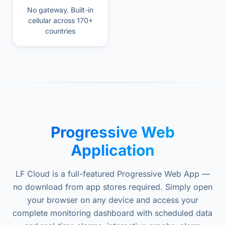
No gateway. Built-in
cellular across 170+
countries
Progressive Web
Application
LF Cloud is a full-featured Progressive Web App —
no download from app stores required. Simply open
your browser on any device and access your
complete monitoring dashboard with scheduled data