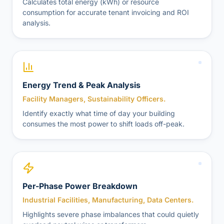
Calculates total energy (kWh) or resource
consumption for accurate tenant invoicing and ROI
analysis.
Energy Trend & Peak Analysis
Facility Managers, Sustainability Officers.
Identify exactly what time of day your building
consumes the most power to shift loads off-peak.
Per-Phase Power Breakdown
Industrial Facilities, Manufacturing, Data Centers.
Highlights severe phase imbalances that could quietly