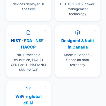
devices deployed in
US11455877B2 power-
the field
management
technology
NIST · FDA · NSF ·
Designed & built
HACCP
in Canada
NIST-traceable
Made in Canada ·
calibration, FDA 21
Canadian data
CFR Part 11, NSF/ANSI
residency
456, HACCP
WiFi + global
eSIM