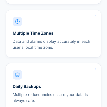
Multiple Time Zones
Data and alarms display accurately in each
user's local time zone.
Daily Backups
Multiple redundancies ensure your data is
always safe.