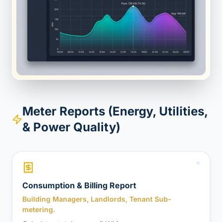
Meter Reports (Energy, Utilities,
& Power Quality)
Consumption & Billing Report
Building Managers, Landlords, Tenant Sub-
metering.