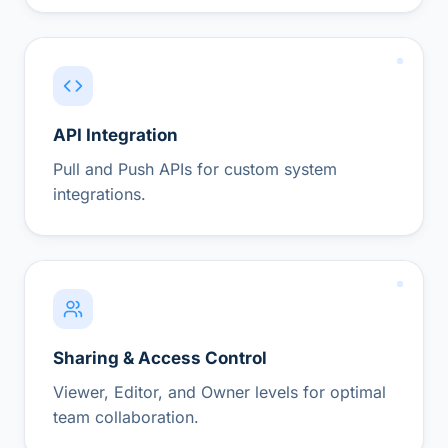
API Integration
Pull and Push APIs for custom system
integrations.
Sharing & Access Control
Viewer, Editor, and Owner levels for optimal
team collaboration.