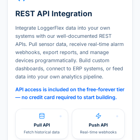
REST API Integration
Integrate LoggerFlex data into your own
systems with our well-documented REST
APIs. Pull sensor data, receive real-time alarm
webhooks, export reports, and manage
devices programmatically. Build custom
dashboards, connect to ERP systems, or feed
data into your own analytics pipeline.
API access is included on the free-forever tier
— no credit card required to start building.
Pull API
Push API
Fetch historical data
Real-time webhooks