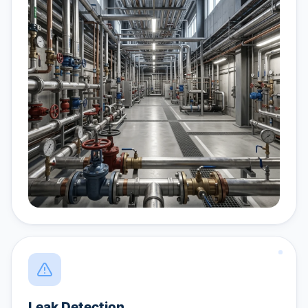
Leak Detection