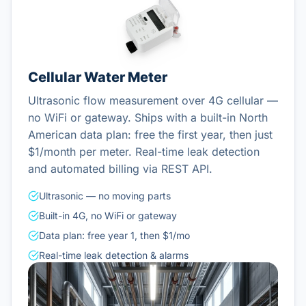
Cellular Water Meter
Ultrasonic flow measurement over 4G cellular —
no WiFi or gateway. Ships with a built-in North
American data plan: free the first year, then just
$1/month per meter. Real-time leak detection
and automated billing via REST API.
Ultrasonic — no moving parts
Built-in 4G, no WiFi or gateway
Data plan: free year 1, then $1/mo
Real-time leak detection & alarms