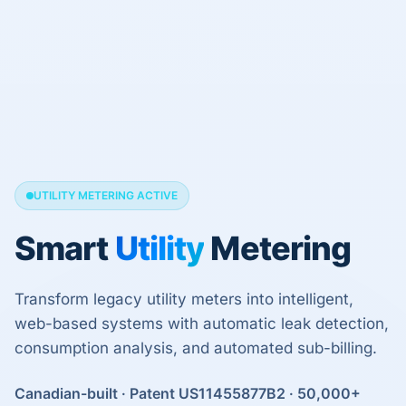
UTILITY METERING ACTIVE
Smart
Utility
Metering
Transform legacy utility meters into intelligent,
web-based systems with automatic leak detection,
consumption analysis, and automated sub-billing.
Canadian-built · Patent US11455877B2 · 50,000+