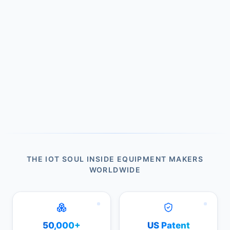
THE IOT SOUL INSIDE EQUIPMENT MAKERS
WORLDWIDE
50,000+
US Patent