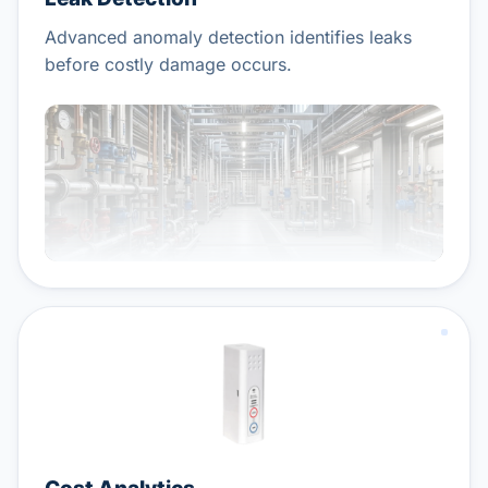
Advanced anomaly detection identifies leaks
before costly damage occurs.