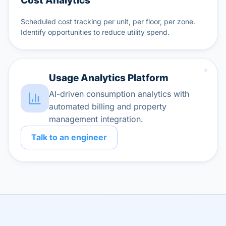
Cost Analytics
Scheduled cost tracking per unit, per floor, per zone.
Identify opportunities to reduce utility spend.
Usage Analytics Platform
AI-driven consumption analytics with
automated billing and property
management integration.
Talk to an engineer