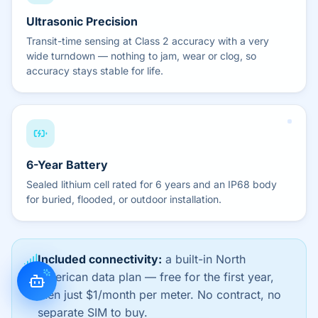
Ultrasonic Precision
Transit-time sensing at Class 2 accuracy with a very
wide turndown — nothing to jam, wear or clog, so
accuracy stays stable for life.
6-Year Battery
Sealed lithium cell rated for 6 years and an IP68 body
for buried, flooded, or outdoor installation.
Included connectivity:
a built-in North
American data plan — free for the first year,
then just $1/month per meter. No contract, no
separate SIM to buy.