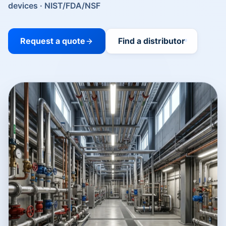
devices · NIST/FDA/NSF
Request a quote
Find a distributor