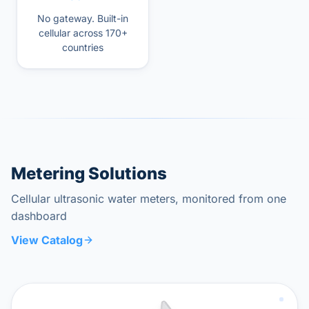
No gateway. Built-in
cellular across 170+
countries
Metering Solutions
Cellular ultrasonic water meters, monitored from one
dashboard
View Catalog