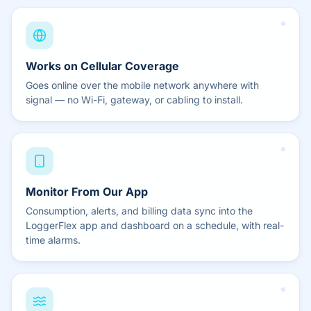
Works on Cellular Coverage
Goes online over the mobile network anywhere with
signal — no Wi-Fi, gateway, or cabling to install.
Monitor From Our App
Consumption, alerts, and billing data sync into the
LoggerFlex app and dashboard on a schedule, with real-
time alarms.