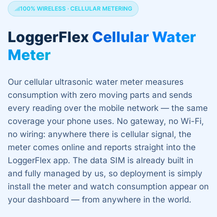
100% WIRELESS · CELLULAR METERING
LoggerFlex
Cellular Water
Meter
Our cellular ultrasonic water meter measures
consumption with zero moving parts and sends
every reading over the mobile network — the same
coverage your phone uses. No gateway, no Wi-Fi,
no wiring: anywhere there is cellular signal, the
meter comes online and reports straight into the
LoggerFlex app. The data SIM is already built in
and fully managed by us, so deployment is simply
install the meter and watch consumption appear on
your dashboard — from anywhere in the world.