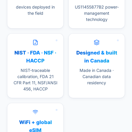
devices deployed in
US11455877B2 power-
the field
management
technology
NIST · FDA · NSF ·
Designed & built
HACCP
in Canada
NIST-traceable
Made in Canada ·
calibration, FDA 21
Canadian data
CFR Part 11, NSF/ANSI
residency
456, HACCP
WiFi + global
eSIM