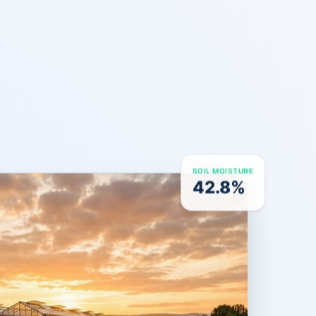
SOIL MOISTURE
42.8%