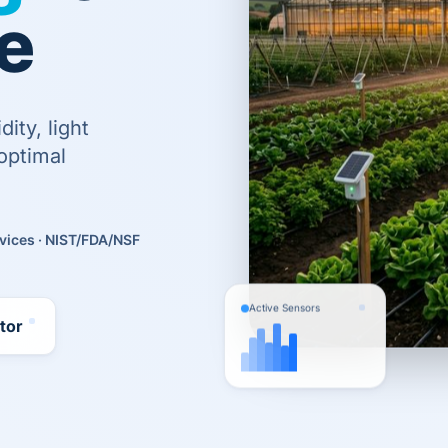
e
ity, light
optimal
vices · NIST/FDA/NSF
Active Sensors
utor