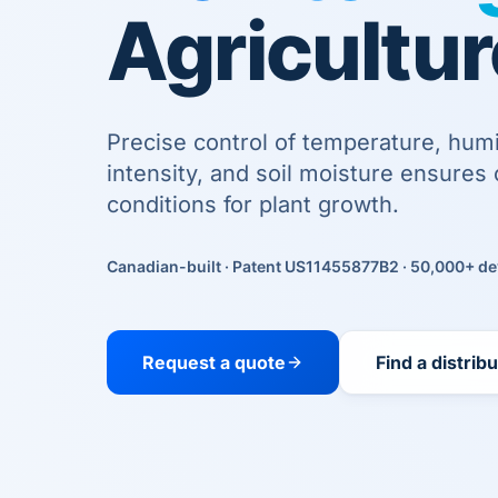
Agricultur
Precise control of temperature, humid
intensity, and soil moisture ensures 
conditions for plant growth.
Canadian-built · Patent US11455877B2 · 50,000+ de
Request a quote
Find a distrib