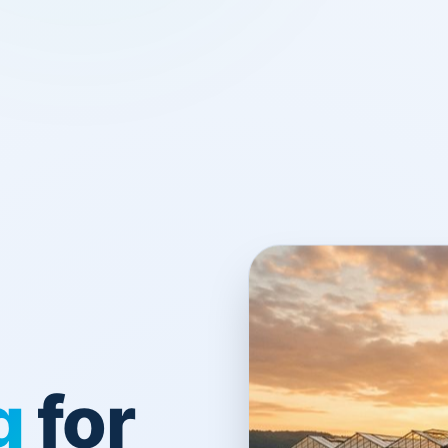
g
for