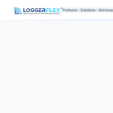
Skip to content
®
Products
Solutions
Services