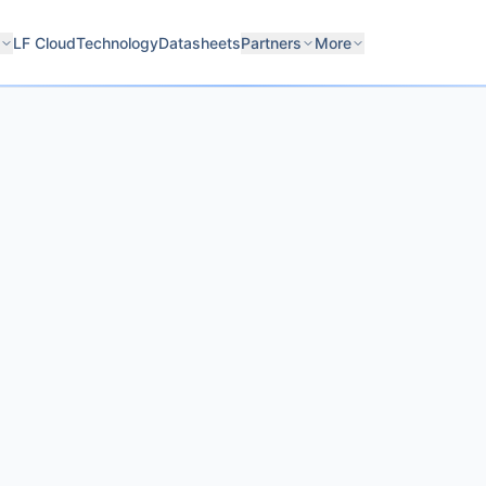
LF Cloud
Technology
Datasheets
Partners
More