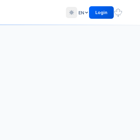
Login