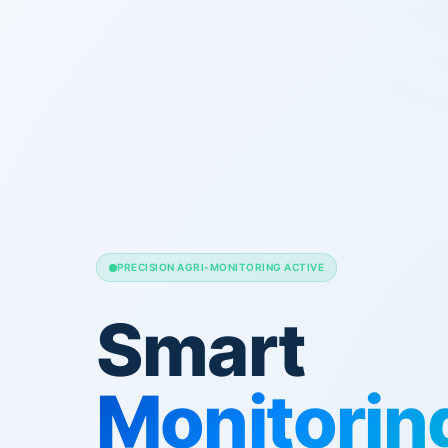
PRECISION AGRI-MONITORING ACTIVE
Smart
Monitorin