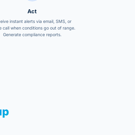
Act
eive instant alerts via email, SMS, or
 call when conditions go out of range.
Generate compliance reports.
up