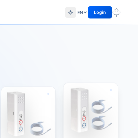
Login