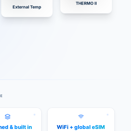
THERMO II
External Temp
DE
ed & built in
WiFi + global eSIM