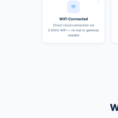
WiFi Connected
Direct cloud connection via
2.4GHz WiFi — no hub or gateway
needed
W