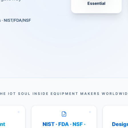
Essential
s · NIST/FDA/NSF
HE IOT SOUL INSIDE EQUIPMENT MAKERS WORLDWI
nt
NIST · FDA · NSF ·
Design