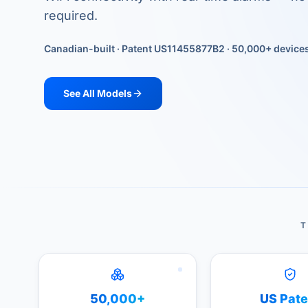
required.
Canadian-built · Patent US11455877B2 · 50,000+ device
See All Models
T
50,000+
US Pate