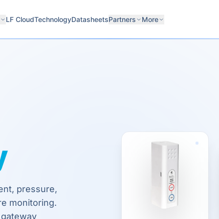
LF Cloud
Technology
Datasheets
Partners
More
y
ent, pressure,
re monitoring.
o gateway