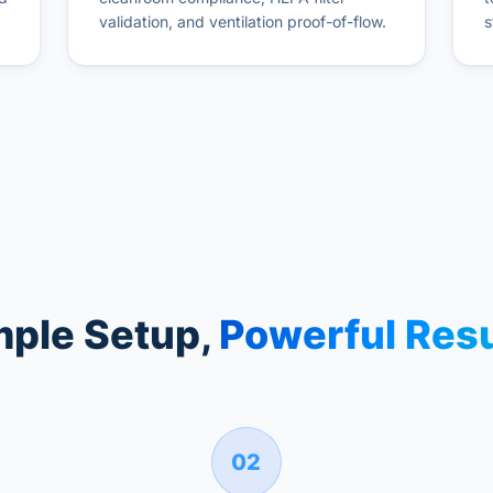
validation, and ventilation proof-of-flow.
s
mple Setup,
Powerful Resu
02