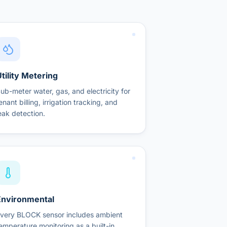
tility Metering
ub-meter water, gas, and electricity for
enant billing, irrigation tracking, and
eak detection.
Environmental
very BLOCK sensor includes ambient
emperature monitoring as a built-in