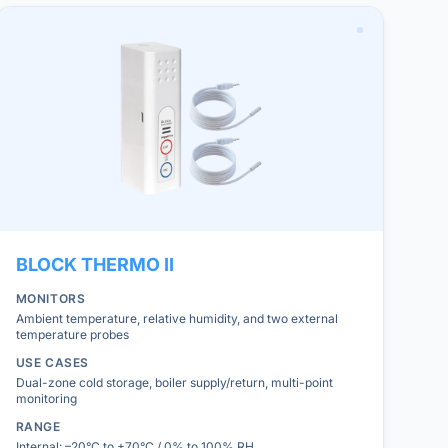
BLOCK
THERMO II
MONITORS
Ambient temperature, relative humidity, and two external
temperature probes
USE CASES
Dual-zone cold storage, boiler supply/return, multi-point
monitoring
RANGE
Internal: –20°C to +70°C / 0% to 100% RH