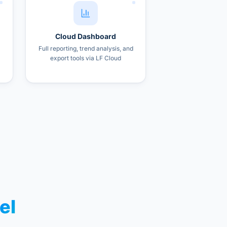
Cloud Dashboard
Full reporting, trend analysis, and
export tools via LF Cloud
el