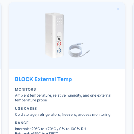
BLOCK
External Temp
MONITORS
Ambient temperature, relative humidity, and one external
temperature probe
USE CASES
Cold storage, refrigerators, freezers, process monitoring
RANGE
Internal: –20°C to +70°C / 0% to 100% RH
External: –55°C to +125°C