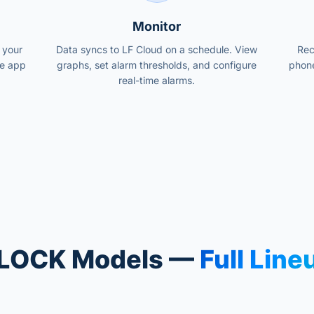
Monitor
 your
Data syncs to LF Cloud on a schedule. View
Rec
le app
graphs, set alarm thresholds, and configure
phone
real-time alarms.
LOCK Models —
Full Line