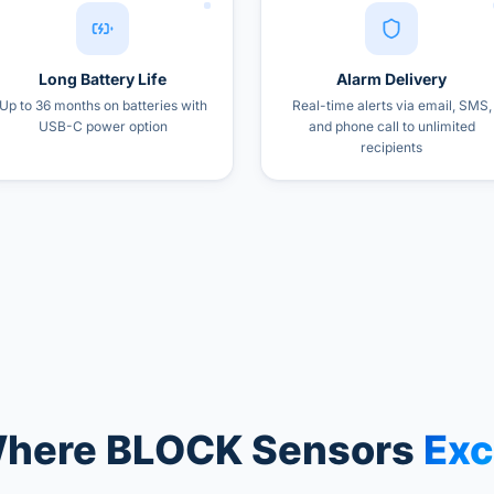
Long Battery Life
Alarm Delivery
Up to 36 months on batteries with
Real-time alerts via email, SMS,
USB-C power option
and phone call to unlimited
recipients
here BLOCK Sensors
Exc