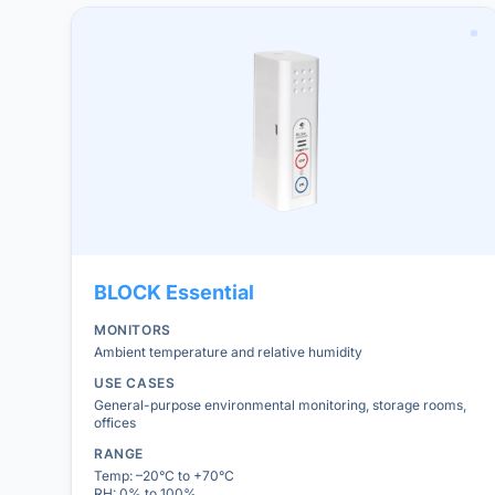
BLOCK
Essential
MONITORS
Ambient temperature and relative humidity
USE CASES
General-purpose environmental monitoring, storage rooms,
offices
RANGE
Temp: –20°C to +70°C
RH: 0% to 100%