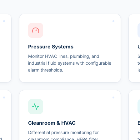
Pressure Systems
U
Monitor HVAC lines, plumbing, and
S
industrial fluid systems with configurable
t
alarm thresholds.
l
Cleanroom & HVAC
Differential pressure monitoring for
E
nd
cleanroom compliance, HEPA filter
t