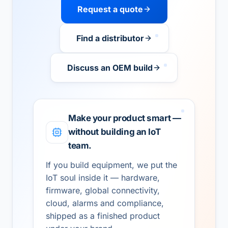
Request a quote
Find a distributor
Discuss an OEM build
Make your product smart —
without building an IoT
team.
If you build equipment, we put the
IoT soul inside it — hardware,
firmware, global connectivity,
cloud, alarms and compliance,
shipped as a finished product