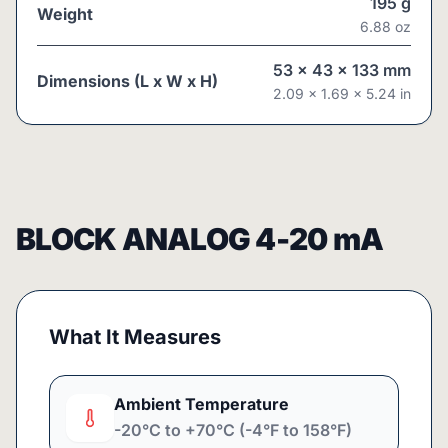
195
g
Weight
6.88
oz
53
x
43
x
133
mm
Dimensions (L x W x H)
2.09
x
1.69
x
5.24
in
BLOCK ANALOG 4-20 mA
What It Measures
Ambient Temperature
-20°C to +70°C (-4°F to 158°F)