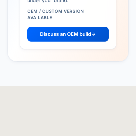
under your brand.
OEM / CUSTOM VERSION
AVAILABLE
Discuss an OEM build