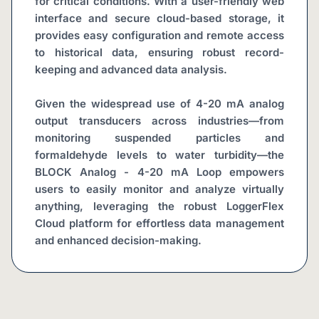
for critical conditions. With a user-friendly web 
interface and secure cloud-based storage, it 
provides easy configuration and remote access 
to historical data, ensuring robust record-
keeping and advanced data analysis.
Given the widespread use of 4-20 mA analog 
output transducers across industries—from 
monitoring suspended particles and 
formaldehyde levels to water turbidity—the 
BLOCK Analog - 4-20 mA Loop empowers 
users to easily monitor and analyze virtually 
anything, leveraging the robust LoggerFlex 
Cloud platform for effortless data management 
and enhanced decision-making.