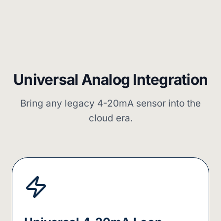
Universal Analog Integration
Bring any legacy 4-20mA sensor into the
cloud era.