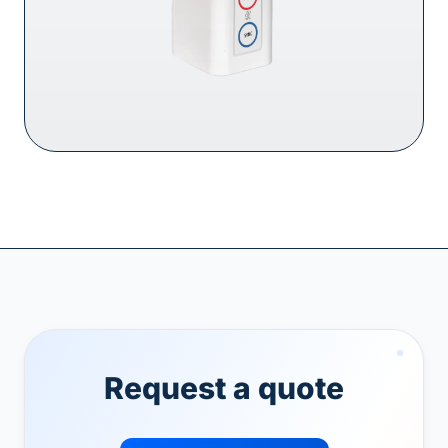
Request a quote