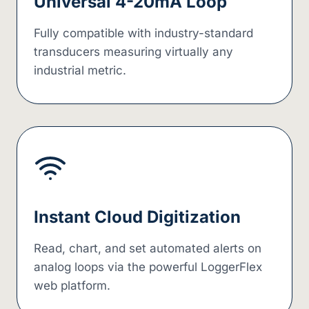
Universal 4-20mA Loop
Fully compatible with industry-standard
transducers measuring virtually any
industrial metric.
Instant Cloud Digitization
Read, chart, and set automated alerts on
analog loops via the powerful LoggerFlex
web platform.