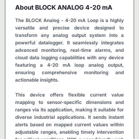
About
BLOCK ANALOG 4-20 mA
The BLOCK Analog - 4-20 mA Loop is a highly 
versatile and precise device designed to 
transform any analog output system into a 
powerful datalogger. It seamlessly integrates 
advanced monitoring, real-time alarms, and 
cloud data logging capabilities with any device 
featuring a 4-20 mA loop analog output, 
ensuring comprehensive monitoring and 
actionable insights.
This device offers flexible current value 
mapping to sensor-specific dimensions and 
ranges via its application, making it suitable for 
diverse industrial applications. It sends instant 
alerts based on mapped current values within 
adjustable ranges, enabling timely intervention 