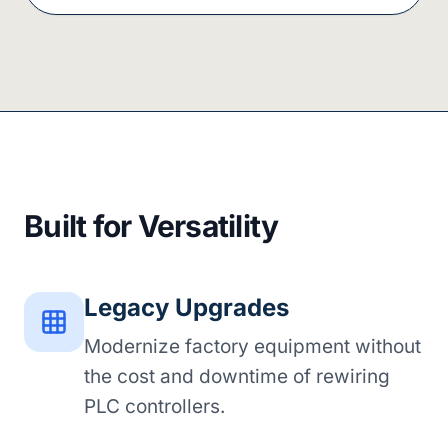
Built for Versatility
Legacy Upgrades
Modernize factory equipment without
the cost and downtime of rewiring
PLC controllers.