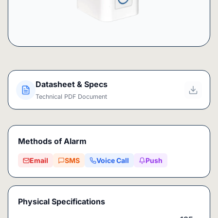
Datasheet & Specs
Technical PDF Document
Methods of Alarm
Email
SMS
Voice Call
Push
Physical Specifications