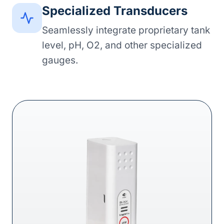
Specialized Transducers
Seamlessly integrate proprietary tank
level, pH, O2, and other specialized
gauges.