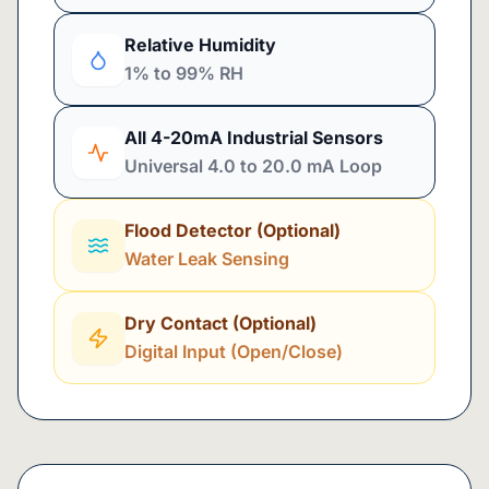
Relative Humidity
1% to 99% RH
All 4-20mA Industrial Sensors
Universal 4.0 to 20.0 mA Loop
Flood Detector (Optional)
Water Leak Sensing
Dry Contact (Optional)
Digital Input (Open/Close)