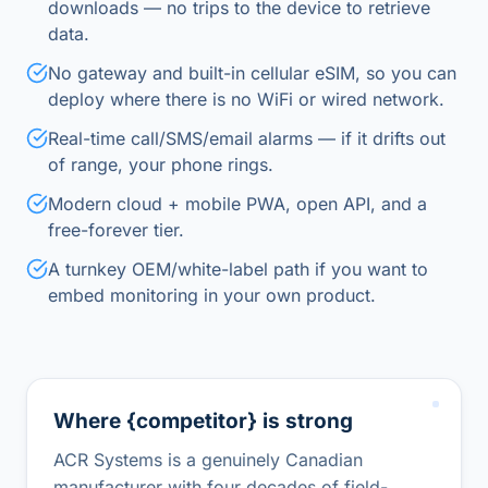
downloads — no trips to the device to retrieve
data.
No gateway and built-in cellular eSIM, so you can
deploy where there is no WiFi or wired network.
Real-time call/SMS/email alarms — if it drifts out
of range, your phone rings.
Modern cloud + mobile PWA, open API, and a
free-forever tier.
A turnkey OEM/white-label path if you want to
embed monitoring in your own product.
Where {competitor} is strong
ACR Systems is a genuinely Canadian
manufacturer with four decades of field-