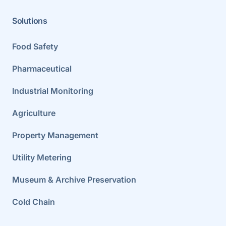
Solutions
Food Safety
Pharmaceutical
Industrial Monitoring
Agriculture
Property Management
Utility Metering
Museum & Archive Preservation
Cold Chain