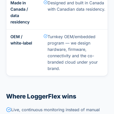
Made in
Designed and built in Canada
Canada /
with Canadian data residency.
data
residency
OEM /
Turnkey OEM/embedded
white-label
program — we design
hardware, firmware,
connectivity and the co-
branded cloud under your
brand.
Where LoggerFlex wins
Live, continuous monitoring instead of manual