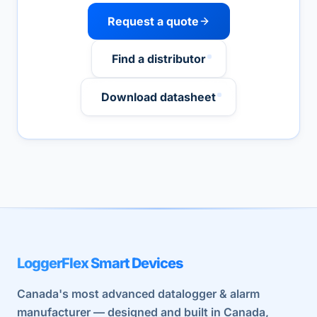
Request a quote
Find a distributor
Download datasheet
LoggerFlex Smart Devices
Canada's most advanced datalogger & alarm
manufacturer — designed and built in Canada,