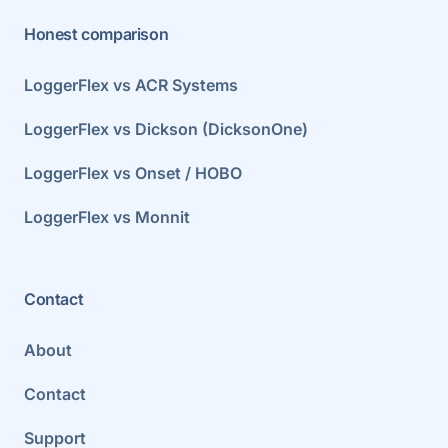
Honest comparison
LoggerFlex vs ACR Systems
LoggerFlex vs Dickson (DicksonOne)
LoggerFlex vs Onset / HOBO
LoggerFlex vs Monnit
Contact
About
Contact
Support