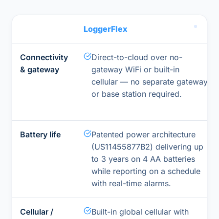
LoggerFlex
Connectivity
Direct-to-cloud over no-
& gateway
gateway WiFi or built-in
cellular — no separate gateway
or base station required.
Battery life
Patented power architecture
(US11455877B2) delivering up
to 3 years on 4 AA batteries
while reporting on a schedule
with real-time alarms.
Cellular /
Built-in global cellular with