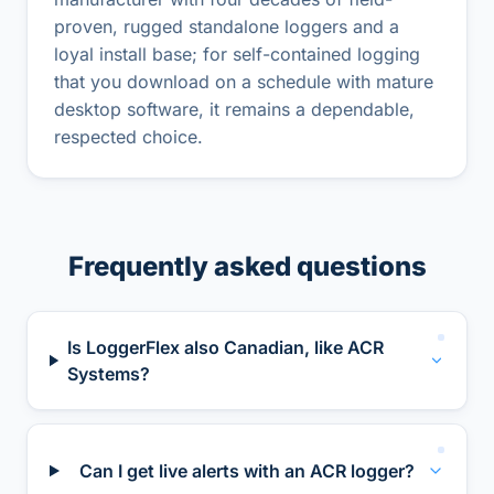
proven, rugged standalone loggers and a
loyal install base; for self-contained logging
that you download on a schedule with mature
desktop software, it remains a dependable,
respected choice.
Frequently asked questions
Is LoggerFlex also Canadian, like ACR
Systems?
Can I get live alerts with an ACR logger?