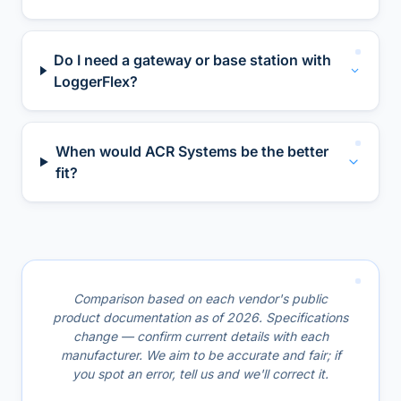
Do I need a gateway or base station with
LoggerFlex?
When would ACR Systems be the better
fit?
Comparison based on each vendor's public
product documentation as of 2026. Specifications
change — confirm current details with each
manufacturer. We aim to be accurate and fair; if
you spot an error, tell us and we'll correct it.