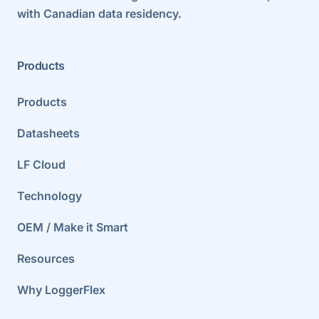
with Canadian data residency.
Products
Products
Datasheets
LF Cloud
Technology
OEM / Make it Smart
Resources
Why LoggerFlex