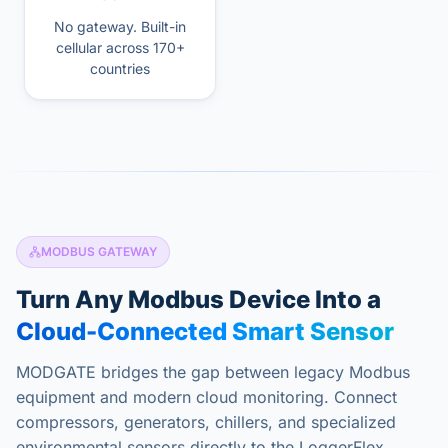
No gateway. Built-in
cellular across 170+
countries
MODBUS GATEWAY
Turn Any Modbus Device Into a
Cloud-Connected Smart Sensor
MODGATE bridges the gap between legacy Modbus
equipment and modern cloud monitoring. Connect
compressors, generators, chillers, and specialized
environmental sensors directly to the LoggerFlex