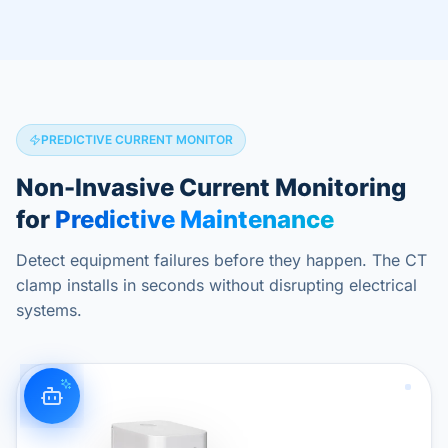
PREDICTIVE CURRENT MONITOR
Non-Invasive Current Monitoring
for
Predictive Maintenance
Detect equipment failures before they happen. The CT
clamp installs in seconds without disrupting electrical
systems.