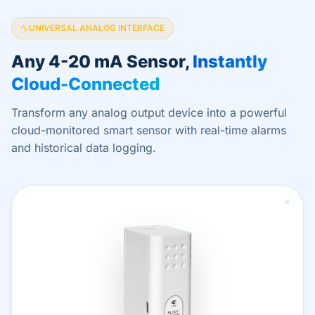
UNIVERSAL ANALOG INTERFACE
Any 4-20 mA Sensor,
Instantly
Cloud-Connected
Transform any analog output device into a powerful
cloud-monitored smart sensor with real-time alarms
and historical data logging.