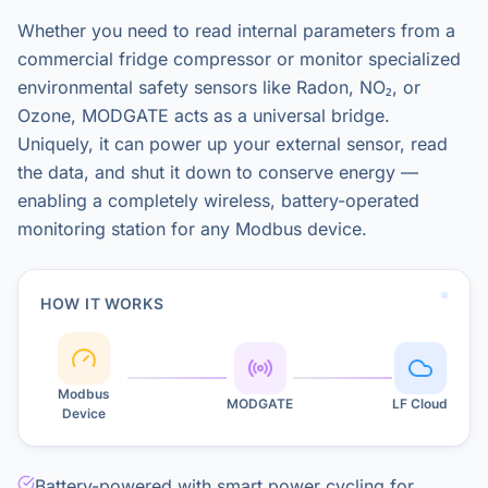
Whether you need to read internal parameters from a
commercial fridge compressor or monitor specialized
environmental safety sensors like Radon, NO₂, or
Ozone, MODGATE acts as a universal bridge.
Uniquely, it can power up your external sensor, read
the data, and shut it down to conserve energy —
enabling a completely wireless, battery-operated
monitoring station for any Modbus device.
HOW IT WORKS
Modbus
MODGATE
LF Cloud
Device
Battery-powered with smart power cycling for