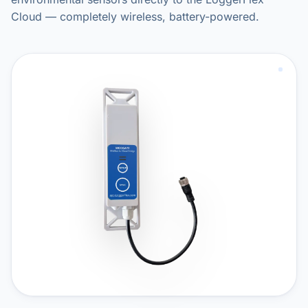
Cloud — completely wireless, battery-powered.