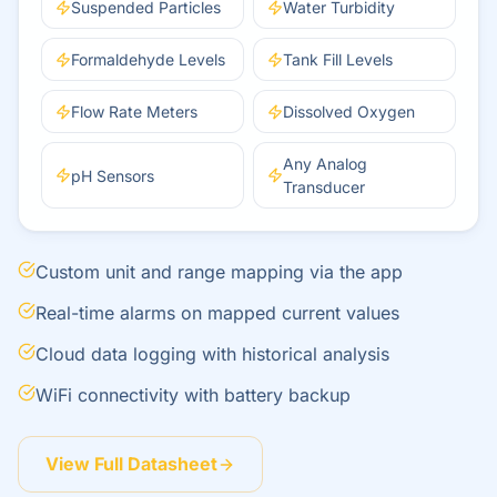
Suspended Particles
Water Turbidity
Formaldehyde Levels
Tank Fill Levels
Flow Rate Meters
Dissolved Oxygen
Any Analog
pH Sensors
Transducer
Custom unit and range mapping via the app
Real-time alarms on mapped current values
Cloud data logging with historical analysis
WiFi connectivity with battery backup
View Full Datasheet