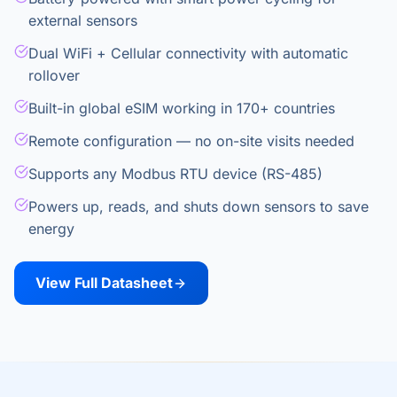
external sensors
Dual WiFi + Cellular connectivity with automatic
rollover
Built-in global eSIM working in 170+ countries
Remote configuration — no on-site visits needed
Supports any Modbus RTU device (RS-485)
Powers up, reads, and shuts down sensors to save
energy
View Full Datasheet