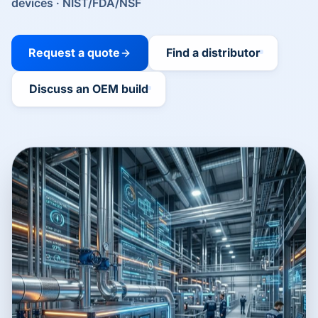
devices · NIST/FDA/NSF
Request a quote
Find a distributor
Discuss an OEM build