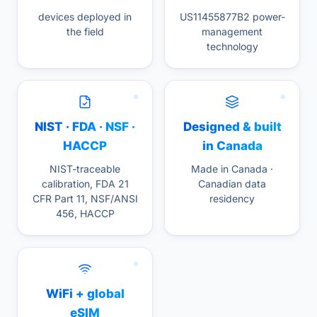
devices deployed in
US11455877B2 power-
the field
management
technology
NIST · FDA · NSF ·
Designed & built
HACCP
in Canada
NIST-traceable
Made in Canada ·
calibration, FDA 21
Canadian data
CFR Part 11, NSF/ANSI
residency
456, HACCP
WiFi + global
eSIM