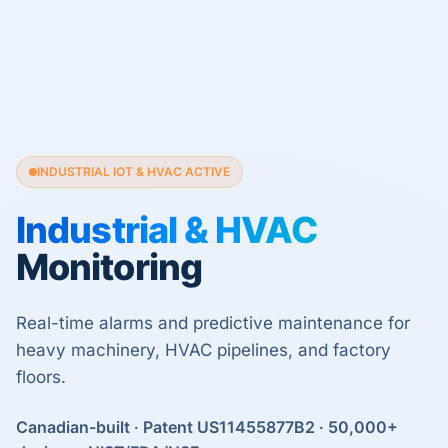
INDUSTRIAL IOT & HVAC ACTIVE
Industrial & HVAC
Monitoring
Real-time alarms and predictive maintenance for
heavy machinery, HVAC pipelines, and factory
floors.
Canadian-built · Patent US11455877B2 · 50,000+