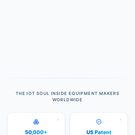
THE IOT SOUL INSIDE EQUIPMENT MAKERS
WORLDWIDE
50,000+
US Patent