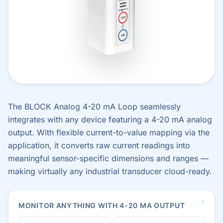
The BLOCK Analog 4-20 mA Loop seamlessly
integrates with any device featuring a 4-20 mA analog
output. With flexible current-to-value mapping via the
application, it converts raw current readings into
meaningful sensor-specific dimensions and ranges —
making virtually any industrial transducer cloud-ready.
MONITOR ANYTHING WITH 4-20 MA OUTPUT