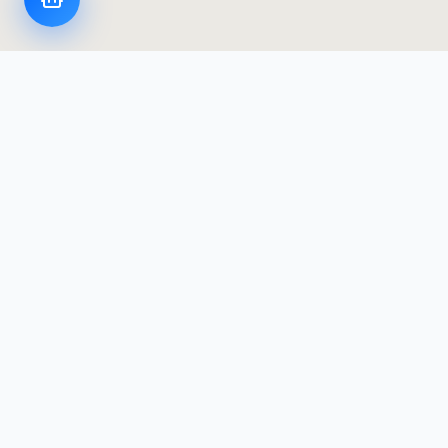
LoggerFlex Smart Devices
Canada's most advanced datalogger & alarm
manufacturer — designed and built in Canada,
with Canadian data residency.
Products
Products