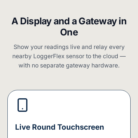
A Display and a Gateway in
One
Show your readings live and relay every
nearby LoggerFlex sensor to the cloud —
with no separate gateway hardware.
Live Round Touchscreen