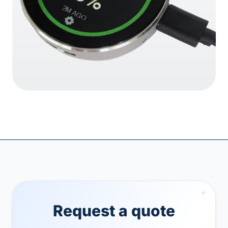
Request a quote