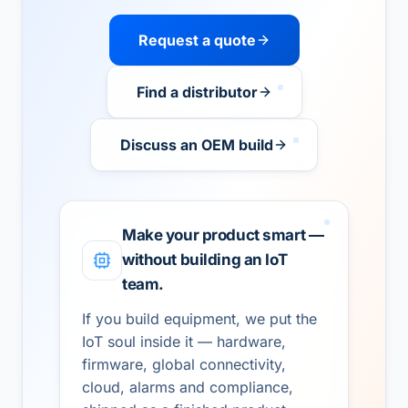
Request a quote
Find a distributor
Discuss an OEM build
Make your product smart —
without building an IoT
team.
If you build equipment, we put the
IoT soul inside it — hardware,
firmware, global connectivity,
cloud, alarms and compliance,