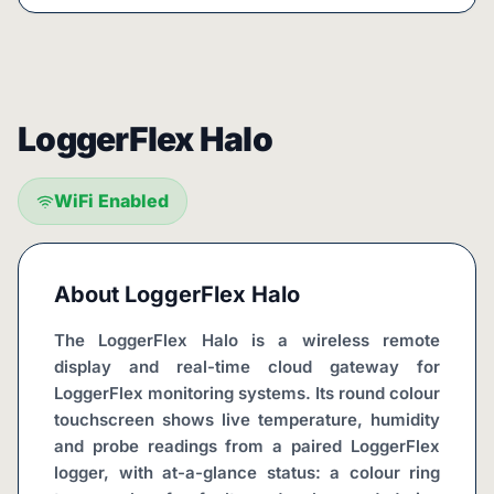
LoggerFlex Halo
WiFi Enabled
About
LoggerFlex Halo
The LoggerFlex Halo is a wireless remote 
display and real-time cloud gateway for 
LoggerFlex monitoring systems. Its round colour 
touchscreen shows live temperature, humidity 
and probe readings from a paired LoggerFlex 
logger, with at-a-glance status: a colour ring 