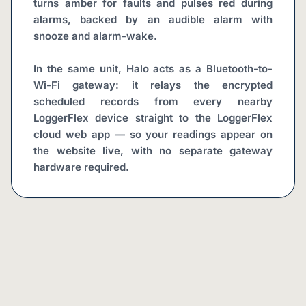
turns amber for faults and pulses red during 
alarms, backed by an audible alarm with 
snooze and alarm-wake.
In the same unit, Halo acts as a Bluetooth-to-
Wi-Fi gateway: it relays the encrypted 
scheduled records from every nearby 
LoggerFlex device straight to the LoggerFlex 
cloud web app — so your readings appear on 
the website live, with no separate gateway 
hardware required.