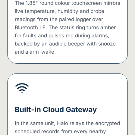
The 1.85" round colour touchscreen mirrors
live temperature, humidity and probe
readings from the paired logger over
Bluetooth LE. The status ring turns amber
for faults and pulses red during alarms,
backed by an audible beeper with snooze
and alarm-wake.
Built-in Cloud Gateway
In the same unit, Halo relays the encrypted
scheduled records from every nearby