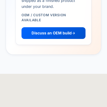
shipped as a finished product
under your brand.
OEM / CUSTOM VERSION
AVAILABLE
Discuss an OEM build