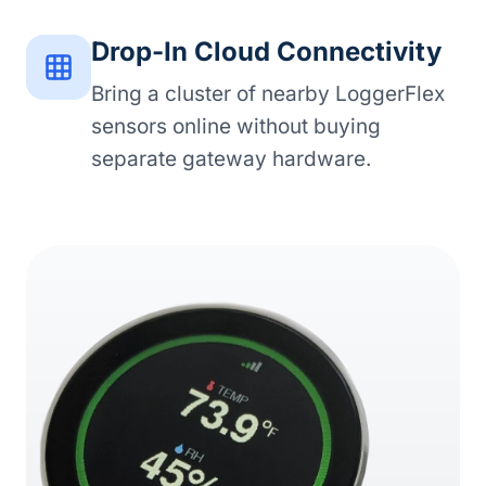
Drop-In Cloud Connectivity
Bring a cluster of nearby LoggerFlex
sensors online without buying
separate gateway hardware.