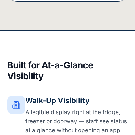
Built for At-a-Glance
Visibility
Walk-Up Visibility
A legible display right at the fridge,
freezer or doorway — staff see status
at a glance without opening an app.