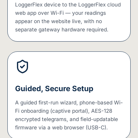
LoggerFlex device to the LoggerFlex cloud
web app over Wi-Fi — your readings
appear on the website live, with no
separate gateway hardware required.
Guided, Secure Setup
A guided first-run wizard, phone-based Wi-
Fi onboarding (captive portal), AES-128
encrypted telegrams, and field-updatable
firmware via a web browser (USB-C).