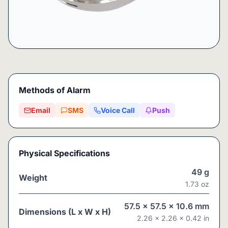
Methods of Alarm
Email
SMS
Voice Call
Push
Physical Specifications
49
g
Weight
1.73
oz
57.5
x
57.5
x
10.6
mm
Dimensions (L x W x H)
2.26
x
2.26
x
0.42
in