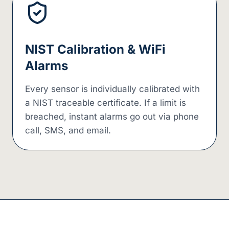
NIST Calibration & WiFi
Alarms
Every sensor is individually calibrated with
a NIST traceable certificate. If a limit is
breached, instant alarms go out via phone
call, SMS, and email.