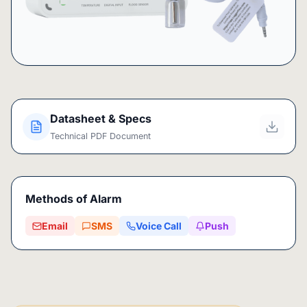
Datasheet & Specs
Technical PDF Document
Methods of Alarm
Email
SMS
Voice Call
Push