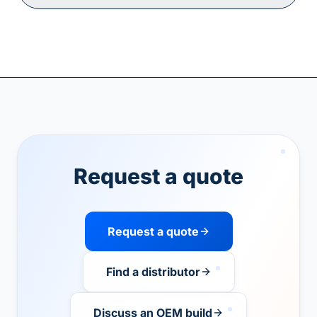
Request a quote
Request a quote
Find a distributor
Discuss an OEM build