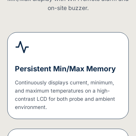
on-site buzzer.
Persistent Min/Max Memory
Continuously displays current, minimum,
and maximum temperatures on a high-
contrast LCD for both probe and ambient
environment.