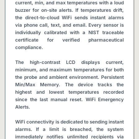
current, min, and max temperatures with a loud 
buzzer for on-site alerts. If temperatures drift, 
the direct-to-cloud WiFi sends instant alarms 
via phone call, text, and email. Every sensor is 
individually calibrated with a NIST traceable 
certificate for verified pharmaceutical 
compliance.
The high-contrast LCD displays current, 
minimum, and maximum temperatures for both 
the probe and ambient environment. Persistent 
Min/Max Memory. The device tracks the 
highest and lowest temperatures recorded 
since the last manual reset. WiFi Emergency 
Alerts.
WiFi connectivity is dedicated to sending instant 
alarms. If a limit is breached, the system 
immediately notifies unlimited recipients via 