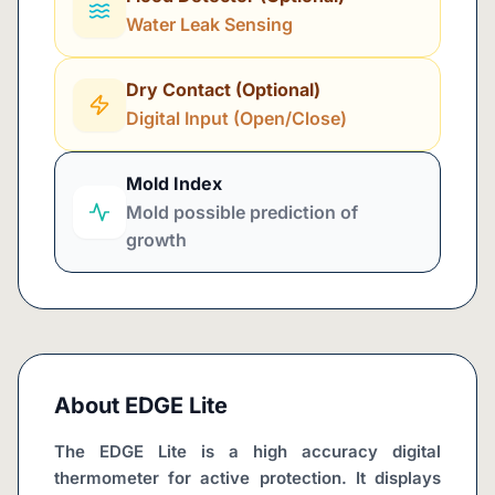
Water Leak Sensing
Dry Contact (Optional)
Digital Input (Open/Close)
Mold Index
Mold possible prediction of
growth
About
EDGE Lite
The EDGE Lite is a high accuracy digital 
thermometer for active protection. It displays 