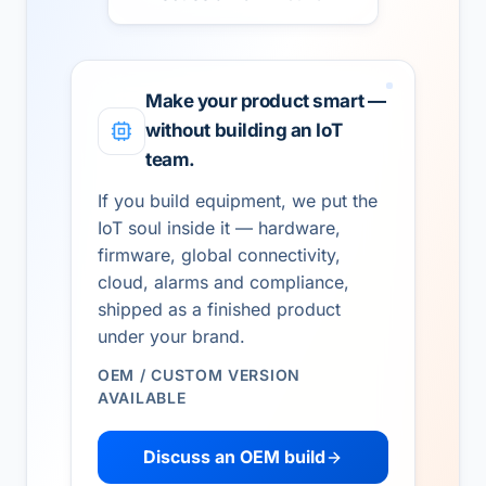
Make your product smart —
without building an IoT
team.
If you build equipment, we put the
IoT soul inside it — hardware,
firmware, global connectivity,
cloud, alarms and compliance,
shipped as a finished product
under your brand.
OEM / CUSTOM VERSION
AVAILABLE
Discuss an OEM build