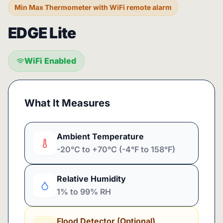
Min Max Thermometer with WiFi remote alarm
EDGE Lite
WiFi Enabled
What It Measures
Ambient Temperature
-20°C to +70°C (-4°F to 158°F)
Relative Humidity
1% to 99% RH
Flood Detector (Optional)