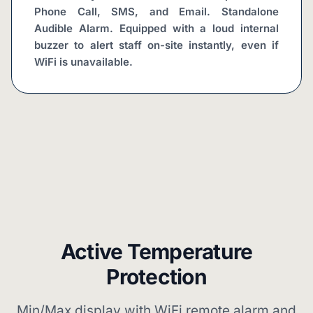
Phone Call, SMS, and Email. Standalone 
Audible Alarm. Equipped with a loud internal 
buzzer to alert staff on-site instantly, even if 
WiFi is unavailable.
Active Temperature
Protection
Min/Max display with WiFi remote alarm and