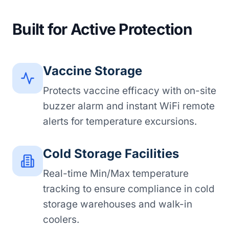
Built for Active Protection
Vaccine Storage
Protects vaccine efficacy with on-site
buzzer alarm and instant WiFi remote
alerts for temperature excursions.
Cold Storage Facilities
Real-time Min/Max temperature
tracking to ensure compliance in cold
storage warehouses and walk-in
coolers.