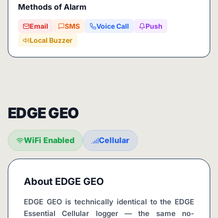
Methods of Alarm
Email
SMS
Voice Call
Push
Local Buzzer
EDGE GEO
WiFi Enabled
Cellular
About
EDGE GEO
EDGE GEO is technically identical to the EDGE 
Essential Cellular logger — the same no-