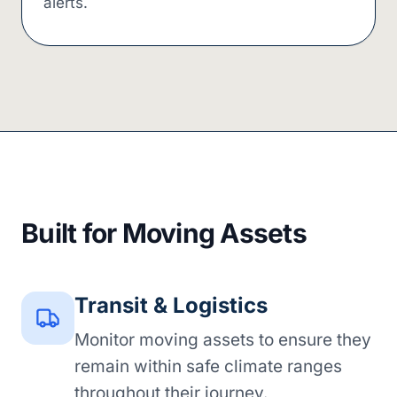
alerts.
Built for Moving Assets
Transit & Logistics
Monitor moving assets to ensure they
remain within safe climate ranges
throughout their journey.