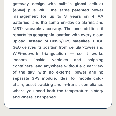
gateway design with built-in global cellular 
(eSIM) plus WiFi, the same patented power 
management for up to 3 years on 4 AA 
batteries, and the same on-device alarms and 
NIST-traceable accuracy. The one addition: it 
reports its geographic location with every cloud 
upload. Instead of GNSS/GPS satellites, EDGE 
GEO derives its position from cellular-tower and 
WiFi-network triangulation — so it works 
indoors, inside vehicles and shipping 
containers, and anywhere without a clear view 
of the sky, with no external power and no 
separate GPS module. Ideal for mobile cold-
chain, asset tracking and in-transit compliance 
where you need both the temperature history 
and where it happened.