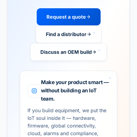
Request a quote
Find a distributor
Discuss an OEM build
Make your product smart —
without building an IoT
team.
If you build equipment, we put the
IoT soul inside it — hardware,
firmware, global connectivity,
cloud, alarms and compliance,