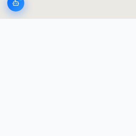
LoggerFlex Smart Devices
Canada's most advanced datalogger & alarm
manufacturer — designed and built in Canada,
with Canadian data residency.
Products
Products