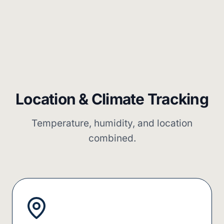
Location & Climate Tracking
Temperature, humidity, and location
combined.