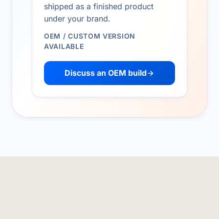
shipped as a finished product
under your brand.
OEM / CUSTOM VERSION
AVAILABLE
Discuss an OEM build