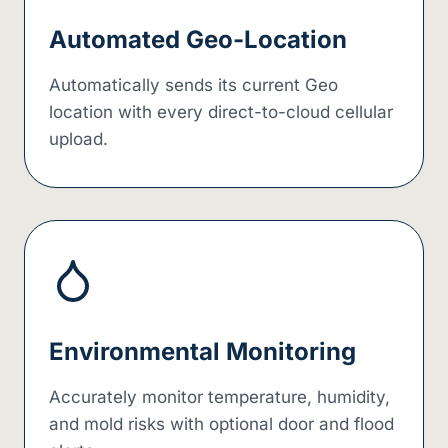
Automated Geo-Location
Automatically sends its current Geo
location with every direct-to-cloud cellular
upload.
Environmental Monitoring
Accurately monitor temperature, humidity,
and mold risks with optional door and flood