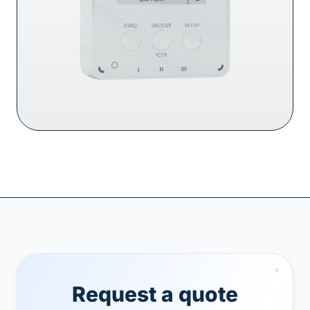
Request a quote