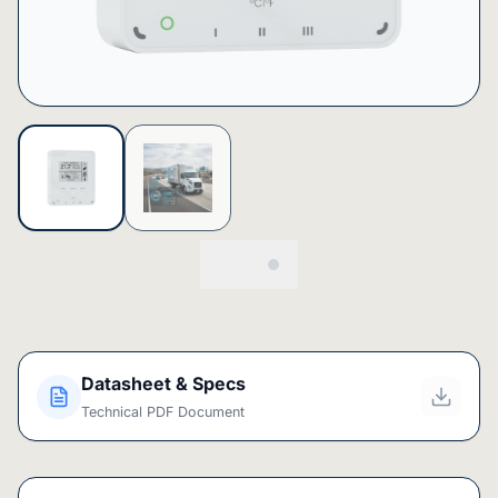
Datasheet & Specs
Technical PDF Document