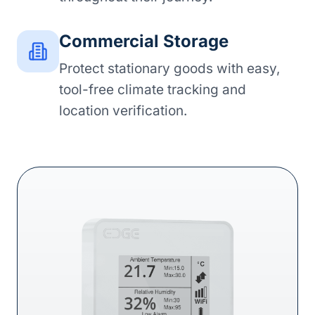
Commercial Storage
Protect stationary goods with easy,
tool-free climate tracking and
location verification.