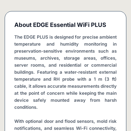
About
EDGE Essential WiFi PLUS
The EDGE PLUS is designed for precise ambient 
temperature and humidity monitoring in 
preservation-sensitive environments such as 
museums, archives, storage areas, offices, 
server rooms, and residential or commercial 
buildings. Featuring a water-resistant external 
temperature and RH probe with a 1 m (3 ft) 
cable, it allows accurate measurements directly 
at the point of concern while keeping the main 
device safely mounted away from harsh 
conditions.
With optional door and flood sensors, mold risk 
notifications, and seamless Wi-Fi connectivity, 