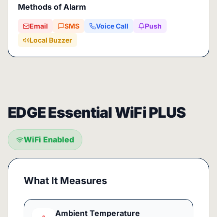
Methods of Alarm
Email
SMS
Voice Call
Push
Local Buzzer
EDGE Essential WiFi PLUS
WiFi Enabled
What It Measures
Ambient Temperature