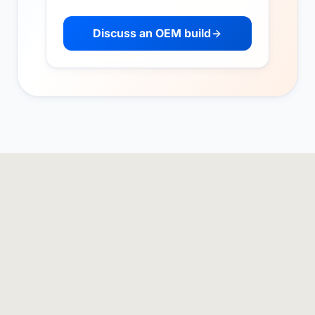
Discuss an OEM build