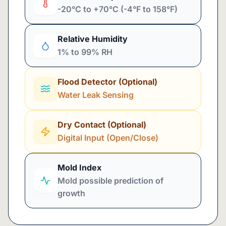
-20°C to +70°C (-4°F to 158°F)
Relative Humidity
1% to 99% RH
Flood Detector (Optional)
Water Leak Sensing
Dry Contact (Optional)
Digital Input (Open/Close)
Mold Index
Mold possible prediction of
growth