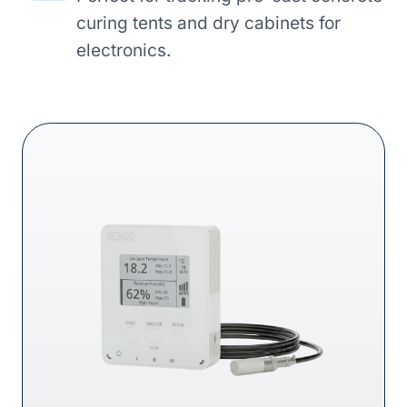
curing tents and dry cabinets for
electronics.