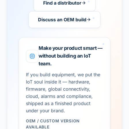
Find a distributor
Discuss an OEM build
Make your product smart —
without building an IoT
team.
If you build equipment, we put the
IoT soul inside it — hardware,
firmware, global connectivity,
cloud, alarms and compliance,
shipped as a finished product
under your brand.
OEM / CUSTOM VERSION
AVAILABLE