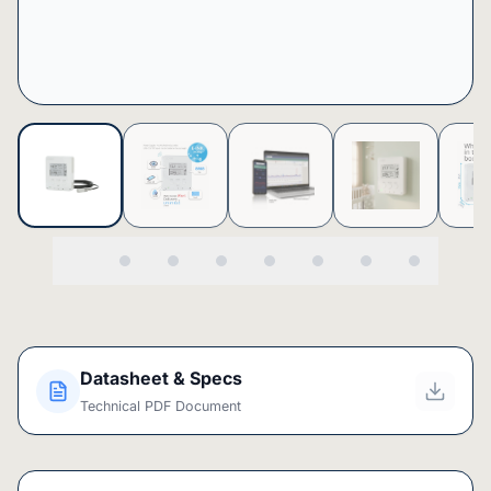
Datasheet & Specs
Technical PDF Document