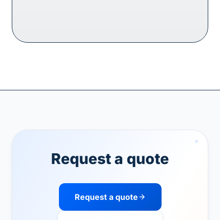
Request a quote
Request a quote