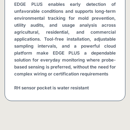
EDGE PLUS enables early detection of 
unfavorable conditions and supports long-term 
environmental tracking for mold prevention, 
utility audits, and usage analysis across 
agricultural, residential, and commercial 
applications. Tool-free installation, adjustable 
sampling intervals, and a powerful cloud 
platform make EDGE PLUS a dependable 
solution for everyday monitoring where probe-
based sensing is preferred, without the need for 
complex wiring or certification requirements
RH sensor pocket is water resistant