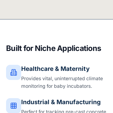
Built for Niche Applications
Healthcare & Maternity
Provides vital, uninterrupted climate
monitoring for baby incubators.
Industrial & Manufacturing
Perfect for tracking pre-cast concrete