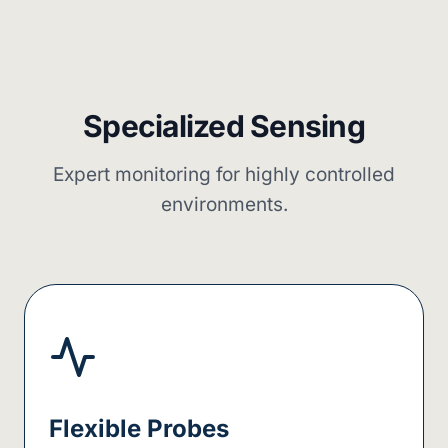
Specialized Sensing
Expert monitoring for highly controlled
environments.
Flexible Probes