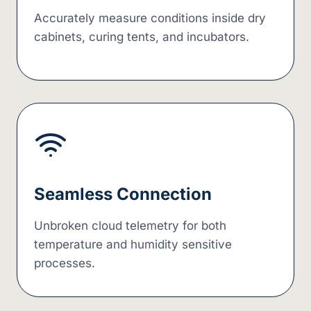
Accurately measure conditions inside dry
cabinets, curing tents, and incubators.
Seamless Connection
Unbroken cloud telemetry for both
temperature and humidity sensitive
processes.