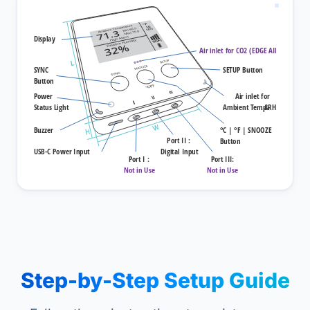
Step-by-Step Setup Guide