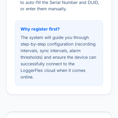
to auto-fill the Serial Number and DUID,
or enter them manually.
Why register first?
The system will guide you through
step-by-step configuration (recording
intervals, sync intervals, alarm
thresholds) and ensure the device can
successfully connect to the
LoggerFlex cloud when it comes
online.