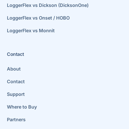
LoggerFlex vs Dickson (DicksonOne)
LoggerFlex vs Onset / HOBO
LoggerFlex vs Monnit
Contact
About
Contact
Support
Where to Buy
Partners