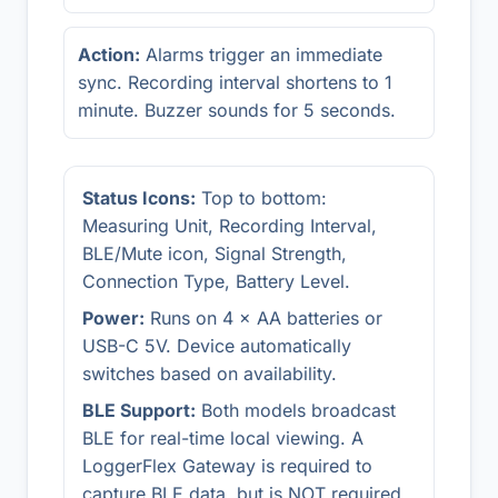
Action:
Alarms trigger an immediate
sync. Recording interval shortens to 1
minute. Buzzer sounds for 5 seconds.
Status Icons:
Top to bottom:
Measuring Unit, Recording Interval,
BLE/Mute icon, Signal Strength,
Connection Type, Battery Level.
Power:
Runs on 4 × AA batteries or
USB-C 5V. Device automatically
switches based on availability.
BLE Support:
Both models broadcast
BLE for real-time local viewing. A
LoggerFlex Gateway is required to
capture BLE data, but is NOT required