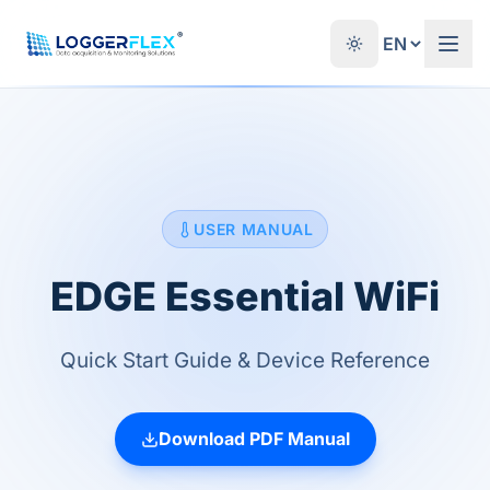
Skip to content
®
USER MANUAL
EDGE Essential WiFi
Quick Start Guide & Device Reference
Download PDF Manual