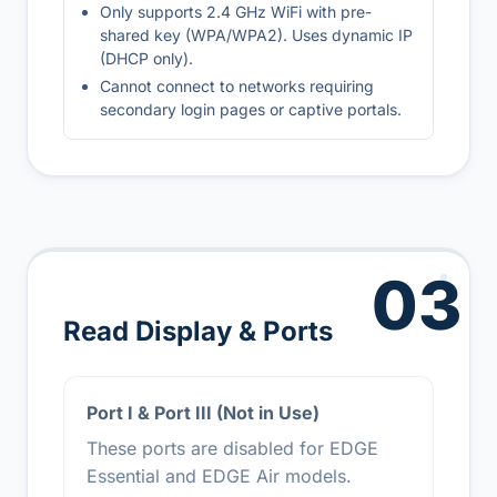
Only supports 2.4 GHz WiFi with pre-
shared key (WPA/WPA2). Uses dynamic IP
(DHCP only).
Cannot connect to networks requiring
secondary login pages or captive portals.
03
Read Display & Ports
Port I & Port III (Not in Use)
These ports are disabled for EDGE
Essential and EDGE Air models.