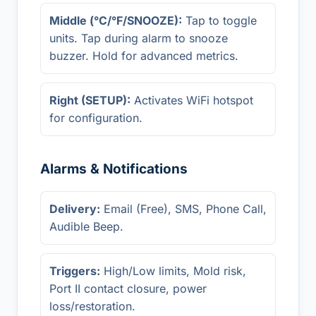
Middle (°C/°F/SNOOZE):
Tap to toggle
units. Tap during alarm to snooze
buzzer. Hold for advanced metrics.
Right (SETUP):
Activates WiFi hotspot
for configuration.
Alarms & Notifications
Delivery:
Email (Free), SMS, Phone Call,
Audible Beep.
Triggers:
High/Low limits, Mold risk,
Port II contact closure, power
loss/restoration.