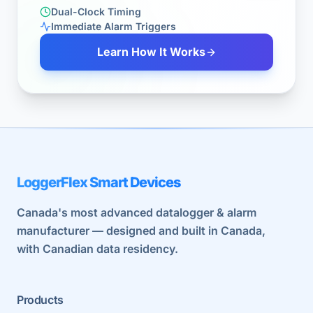
Dual-Clock Timing
Immediate Alarm Triggers
Learn How It Works
LoggerFlex Smart Devices
Canada's most advanced datalogger & alarm
manufacturer — designed and built in Canada,
with Canadian data residency.
Products