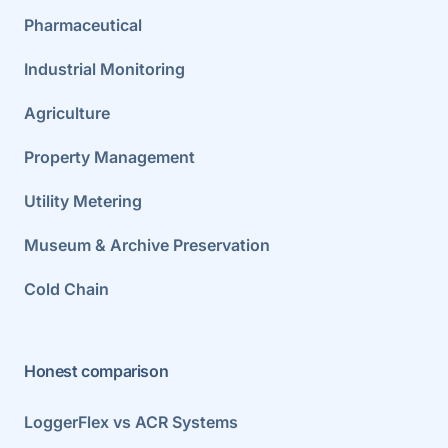
Pharmaceutical
Industrial Monitoring
Agriculture
Property Management
Utility Metering
Museum & Archive Preservation
Cold Chain
Honest comparison
LoggerFlex vs ACR Systems