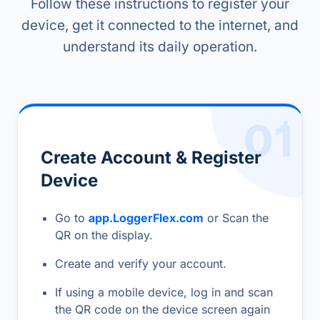
Follow these instructions to register your
device, get it connected to the internet, and
understand its daily operation.
01
Create Account & Register
Device
Go to
app.LoggerFlex.com
or Scan the
QR on the display.
Create and verify your account.
If using a mobile device, log in and scan
the QR code on the device screen again