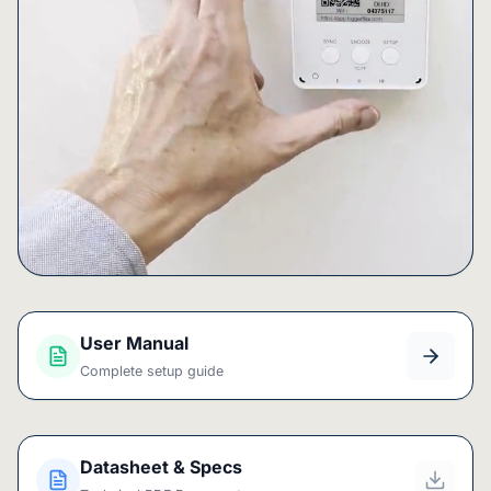
User Manual
Complete setup guide
Datasheet & Specs