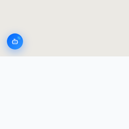
LoggerFlex Smart Devices
Canada's most advanced datalogger & alarm
manufacturer — designed and built in Canada,