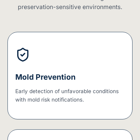
preservation-sensitive environments.
Mold Prevention
Early detection of unfavorable conditions
with mold risk notifications.