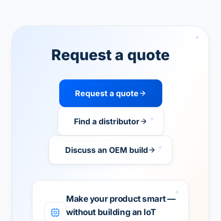
Request a quote
Request a quote
Find a distributor
Discuss an OEM build
Make your product smart —
without building an IoT