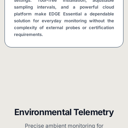
settings. Tool-free installation, adjustable 
sampling intervals, and a powerful cloud 
platform make EDGE Essential a dependable 
solution for everyday monitoring without the 
complexity of external probes or certification 
requirements.
Environmental Telemetry
Precise ambient monitoring for