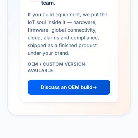
team.
If you build equipment, we put the
IoT soul inside it — hardware,
firmware, global connectivity,
cloud, alarms and compliance,
shipped as a finished product
under your brand.
OEM / CUSTOM VERSION
AVAILABLE
Discuss an OEM build