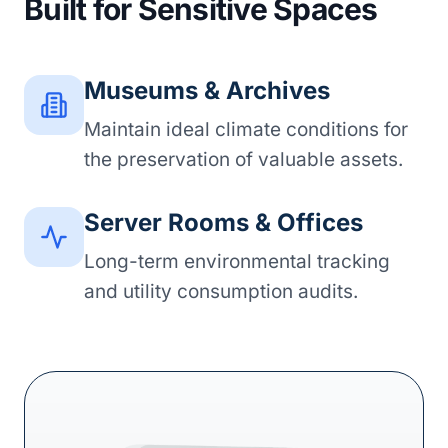
Built for Sensitive Spaces
Museums & Archives
Maintain ideal climate conditions for
the preservation of valuable assets.
Server Rooms & Offices
Long-term environmental tracking
and utility consumption audits.