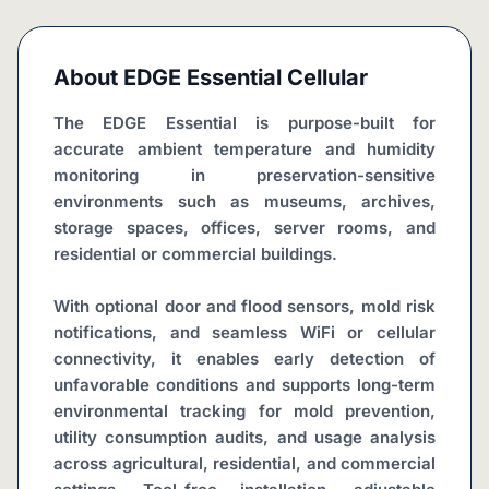
About
EDGE Essential Cellular
The EDGE Essential is purpose-built for 
accurate ambient temperature and humidity 
monitoring in preservation-sensitive 
environments such as museums, archives, 
storage spaces, offices, server rooms, and 
residential or commercial buildings.
With optional door and flood sensors, mold risk 
notifications, and seamless WiFi or cellular 
connectivity, it enables early detection of 
unfavorable conditions and supports long-term 
environmental tracking for mold prevention, 
utility consumption audits, and usage analysis 
across agricultural, residential, and commercial 