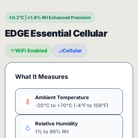
±0.2°C | ±1.8% RH Enhanced Precision
EDGE Essential Cellular
WiFi Enabled
Cellular
What It Measures
Ambient Temperature
-20°C to +70°C (-4°F to 158°F)
Relative Humidity
1% to 99% RH