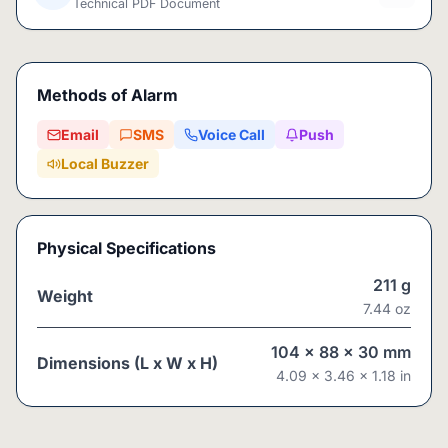
Technical PDF Document
Methods of Alarm
Email
SMS
Voice Call
Push
Local Buzzer
Physical Specifications
211
g
Weight
7.44
oz
104
x
88
x
30
mm
Dimensions (L x W x H)
4.09
x
3.46
x
1.18
in