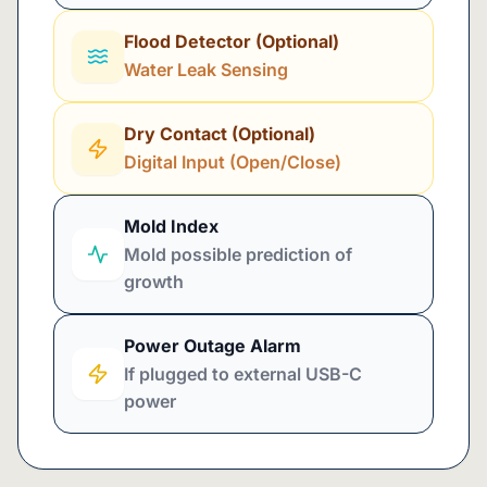
Flood Detector (Optional)
Water Leak Sensing
Dry Contact (Optional)
Digital Input (Open/Close)
Mold Index
Mold possible prediction of
growth
Power Outage Alarm
If plugged to external USB-C
power