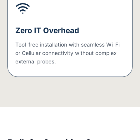
Zero IT Overhead
Tool-free installation with seamless Wi-Fi
or Cellular connectivity without complex
external probes.