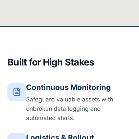
Built for High Stakes
Continuous Monitoring
Safeguard valuable assets with
unbroken data logging and
automated alerts.
Logistics & Rollout