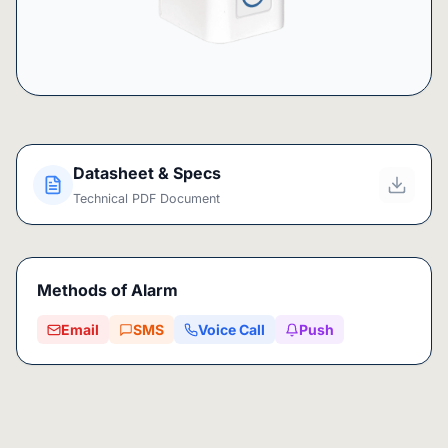
Datasheet & Specs
Technical PDF Document
Methods of Alarm
Email
SMS
Voice Call
Push