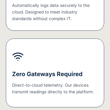
Automatically logs data securely to the
cloud. Designed to meet industry
standards without complex IT.
Zero Gateways Required
Direct-to-cloud telemetry. Our devices
transmit readings directly to the platform.