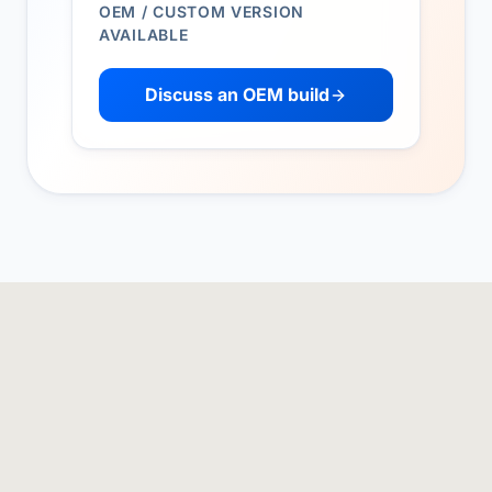
OEM / CUSTOM VERSION
AVAILABLE
Discuss an OEM build