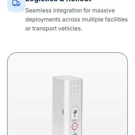
Seamless integration for massive
deployments across multiple facilities
or transport vehicles.