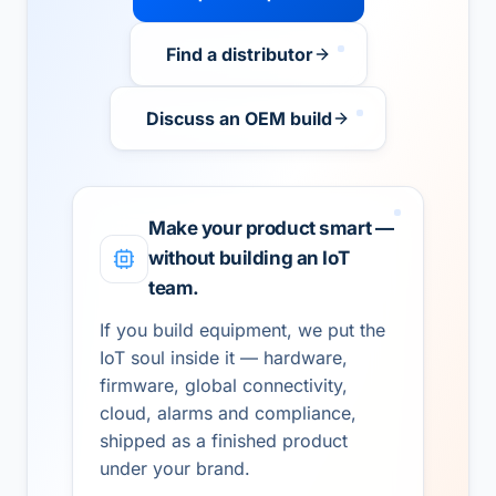
Find a distributor
Discuss an OEM build
Make your product smart —
without building an IoT
team.
If you build equipment, we put the
IoT soul inside it — hardware,
firmware, global connectivity,
cloud, alarms and compliance,
shipped as a finished product
under your brand.