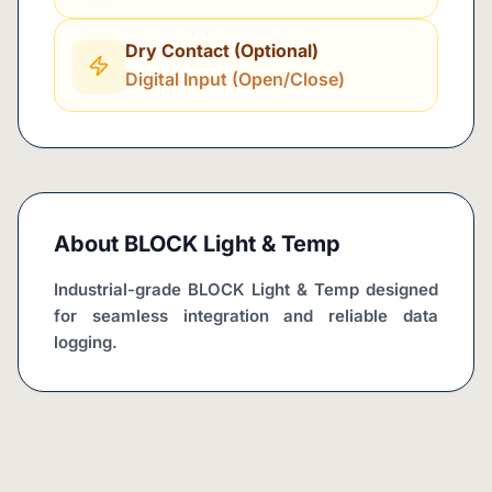
Dry Contact (Optional)
Digital Input (Open/Close)
About
BLOCK Light & Temp
Industrial-grade BLOCK Light & Temp designed 
for seamless integration and reliable data 
logging.