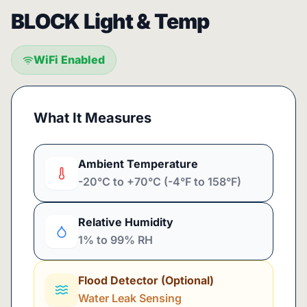
BLOCK Light & Temp
WiFi Enabled
What It Measures
Ambient Temperature
-20°C to +70°C (-4°F to 158°F)
Relative Humidity
1% to 99% RH
Flood Detector (Optional)
Water Leak Sensing