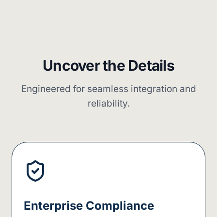
Uncover the Details
Engineered for seamless integration and
reliability.
Enterprise Compliance