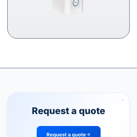
Request a quote
Request a quote