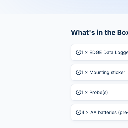
What's in the Bo
1 × EDGE Data Logge
1 × Mounting sticker
1 × Probe(s)
4 × AA batteries (pre-