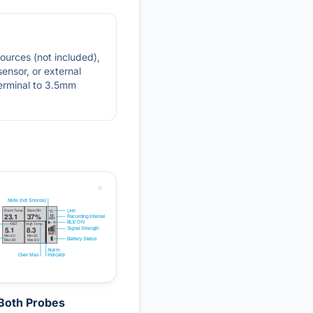
sources (not included),
sensor, or external
terminal to 3.5mm
Both Probes