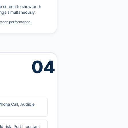
he screen to show both
ngs simultaneously.
screen performance.
04
Phone Call, Audible
d risk, Port II contact