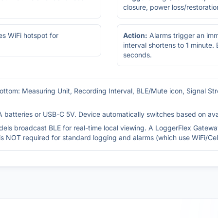
closure, power loss/restoratio
es WiFi hotspot for
Action:
Alarms trigger an im
interval shortens to 1 minute.
seconds.
ottom: Measuring Unit, Recording Interval, BLE/Mute icon, Signal St
 batteries or USB-C 5V. Device automatically switches based on avail
els broadcast BLE for real-time local viewing. A LoggerFlex Gateway
is NOT required for standard logging and alarms (which use WiFi/Cell