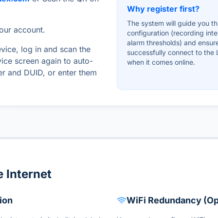
Why register first?
The system will guide you t
your account.
configuration (recording inte
alarm thresholds) and ensur
evice, log in and scan the
successfully connect to the
ice screen again to auto-
when it comes online.
ber and DUID, or enter them
 Internet
ion
WiFi Redundancy (Op