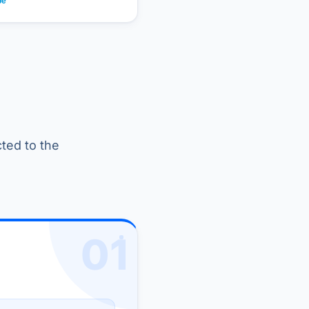
cted to the
01