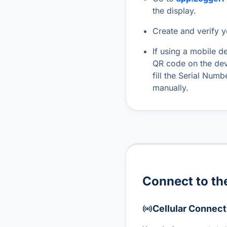
the display.
Create and verify 
If using a mobile d
QR code on the dev
fill the Serial Num
manually.
Connect to the
Cellular Connect