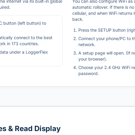
e internet via its built-in global
You can also configure WiFi as
uired.
automatic rollover. If there is no
cellular, and when WiFi returns 
back.
 button (left button) to
Press the SETUP button (righ
tically connect to the best
Connect your phone/PC to t
ork in 173 countries.
network.
data under a LoggerFlex
A setup page will open. (If n
your browser).
Choose your 2.4 GHz WiFi n
password.
s & Read Display