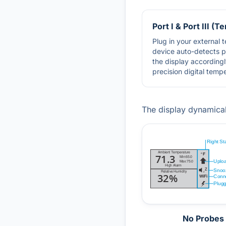
Port I & Port III (
Plug in your external
device auto-detects 
the display accordingl
precision digital temp
The display dynamica
No Probes