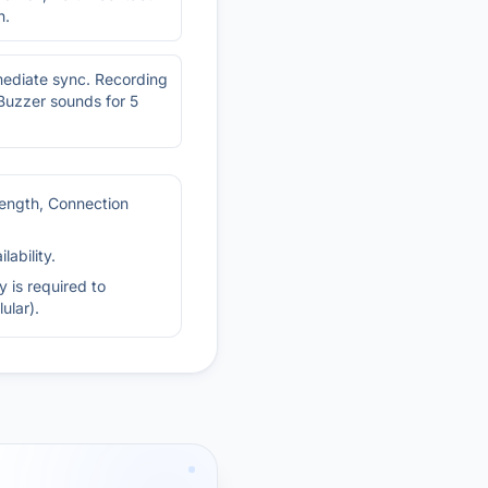
n.
mediate sync. Recording
 Buzzer sounds for 5
rength, Connection
ability.
 is required to
ular).