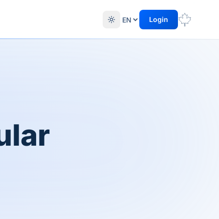
Login
ular