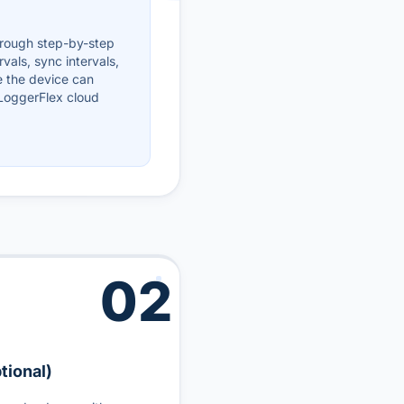
hrough step-by-step
rvals, sync intervals,
e the device can
 LoggerFlex cloud
02
tional)