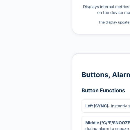
Displays internal metric
on the device mo
The display update
Buttons, Alar
Button Functions
Left (SYNC):
Instantly 
Middle (°C/°F/SNOOZE
during alarm to snooze