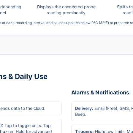
s depending
Displays the connected probe
Splits t
del.
reading prominently.
readi
s at each recording interval and pauses updates below 0°C (32°F) to preserve 
ms & Daily Use
Alarms & Notifications
sends data to the cloud.
Delivery:
Email (Free), SMS, 
Beep.
):
Tap to toggle units. Tap
 buzzer. Hold for advanced
Triggers:
High/Low limits, Mol