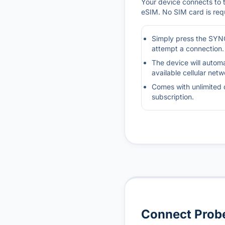
Your device connects to th
eSIM. No SIM card is req
Simply press the SYNC
attempt a connection.
The device will automa
available cellular netw
Comes with unlimited 
subscription.
Connect Probe