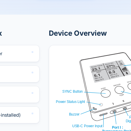
x
Device Overview
r
installed)