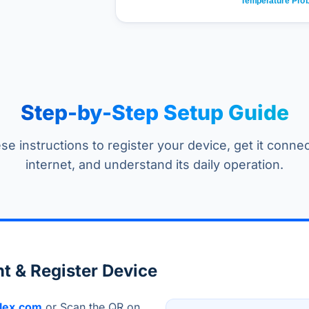
Step-by-Step Setup Guide
se instructions to register your device, get it conne
internet, and understand its daily operation.
t & Register Device
lex.com
or Scan the QR on