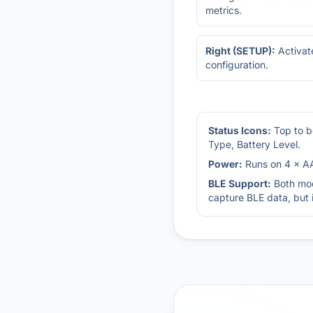
metrics.
Right (SETUP):
Activat
configuration.
Status Icons:
Top to b
Type, Battery Level.
Power:
Runs on 4 × AA
BLE Support:
Both mod
capture BLE data, but 