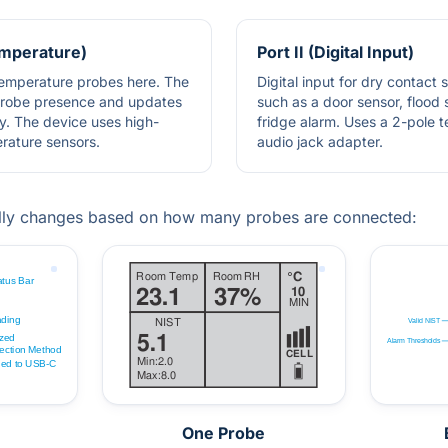
Temperature)
Port II (Digital Input)
 temperature probes here. The
Digital input for dry contact 
probe presence and updates
such as a door sensor, flood 
y. The device uses high-
fridge alarm. Uses a 2-pole 
erature sensors.
audio jack adapter.
lly changes based on how many probes are connected:
One Probe