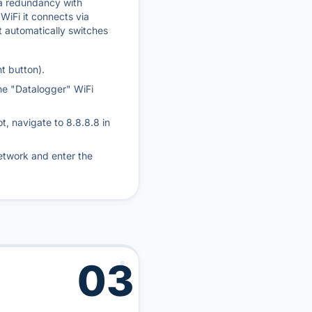
 a redundancy with
 WiFi it connects via
it automatically switches
t button).
he "Datalogger" WiFi
ot, navigate to 8.8.8.8 in
etwork and enter the
03