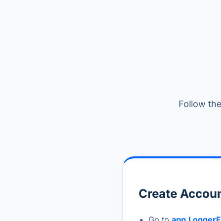
Follow the
Create Accoun
Go to
app.LoggerF