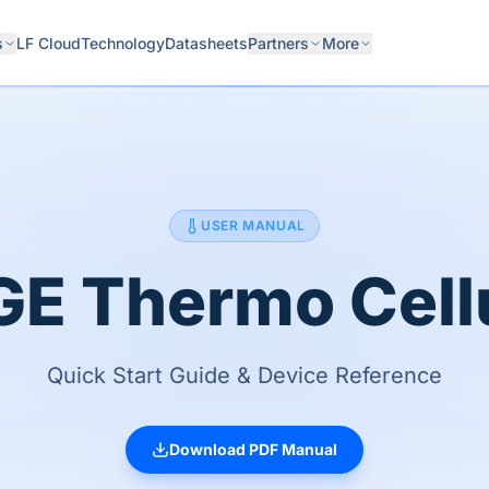
s
LF Cloud
Technology
Datasheets
Partners
More
USER MANUAL
E Thermo Cell
Quick Start Guide & Device Reference
Download PDF Manual