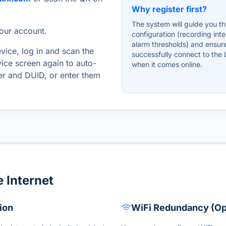
Why register first?
The system will guide you t
your account.
configuration (recording inte
alarm thresholds) and ensur
evice, log in and scan the
successfully connect to the
ice screen again to auto-
when it comes online.
ber and DUID, or enter them
 Internet
ion
WiFi Redundancy (Op