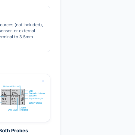
sources (not included),
sensor, or external
terminal to 3.5mm
Both Probes