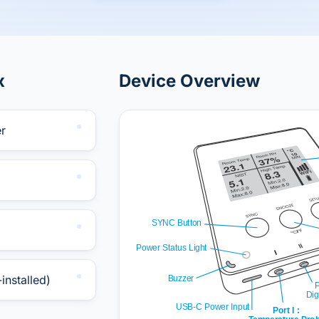
x
Device Overview
r
installed)