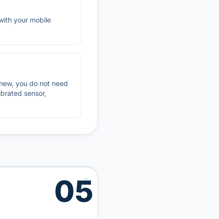
with your mobile
renew, you do not need
ibrated sensor,
05