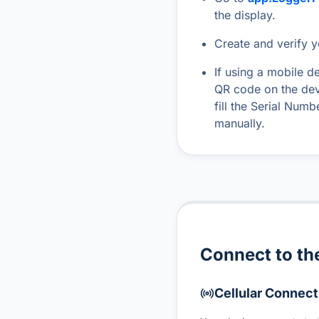
the display.
Create and verify 
If using a mobile d
QR code on the dev
fill the Serial Num
manually.
Connect to the
Cellular Connect