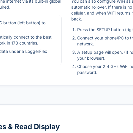
e internet via its built-in global
You can also configure WiFi as
uired.
automatic rollover. If there is no
cellular, and when WiFi returns 
back.
 button (left button) to
Press the SETUP button (righ
tically connect to the best
Connect your phone/PC to t
ork in 173 countries.
network.
data under a LoggerFlex
A setup page will open. (If n
your browser).
Choose your 2.4 GHz WiFi n
password.
s & Read Display