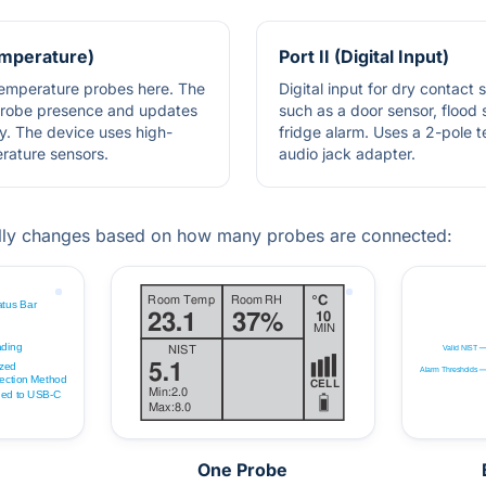
Temperature)
Port II (Digital Input)
 temperature probes here. The
Digital input for dry contact 
probe presence and updates
such as a door sensor, flood 
y. The device uses high-
fridge alarm. Uses a 2-pole 
erature sensors.
audio jack adapter.
lly changes based on how many probes are connected:
One Probe