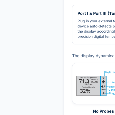
Port I & Port III (
Plug in your external
device auto-detects 
the display accordingl
precision digital temp
The display dynamica
No Probes