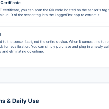
Certificate
 certificate, you can scan the QR code located on the sensor's tag 
unique ID of the sensor tag into the LoggerFlex app to extract it.
l
ued to the sensor itself, not the entire device. When it comes time to 
k for recalibration. You can simply purchase and plug in a newly cal
w and eliminating downtime.
ms & Daily Use