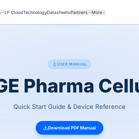
s
LF Cloud
Technology
Datasheets
Partners
More
USER MANUAL
E Pharma Cell
Quick Start Guide & Device Reference
Download PDF Manual