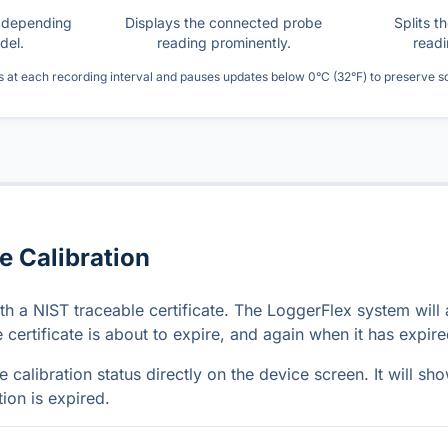
s depending
Displays the connected probe
Splits t
del.
reading prominently.
readi
s at each recording interval and pauses updates below 0°C (32°F) to preserve 
e Calibration
h a NIST traceable certificate. The LoggerFlex system will 
certificate is about to expire, and again when it has expire
 calibration status directly on the device screen. It will sh
tion is expired.