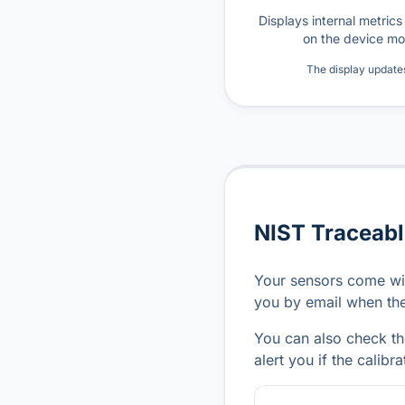
Displays internal metric
on the device mo
The display update
NIST Traceabl
Your sensors come wit
you by email when the 
You can also check the
alert you if the calibra