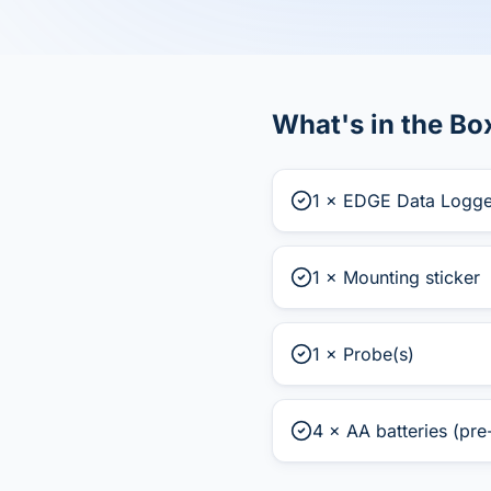
What's in the Bo
1 × EDGE Data Logge
1 × Mounting sticker
1 × Probe(s)
4 × AA batteries (pre-