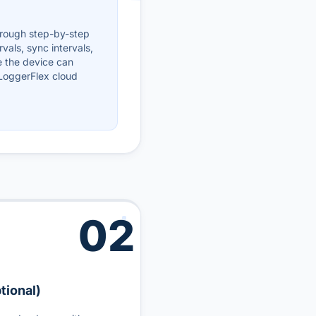
hrough step-by-step
rvals, sync intervals,
e the device can
 LoggerFlex cloud
02
tional)