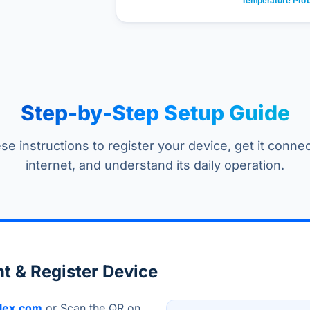
Step-by-Step Setup Guide
se instructions to register your device, get it conne
internet, and understand its daily operation.
t & Register Device
lex.com
or Scan the QR on