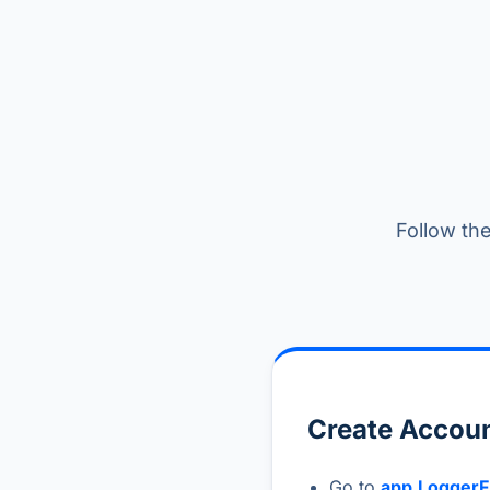
Follow the
Create Accoun
Go to
app.LoggerF