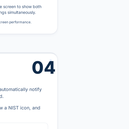
he screen to show both
ngs simultaneously.
screen performance.
04
automatically notify
d.
ow a NIST icon, and