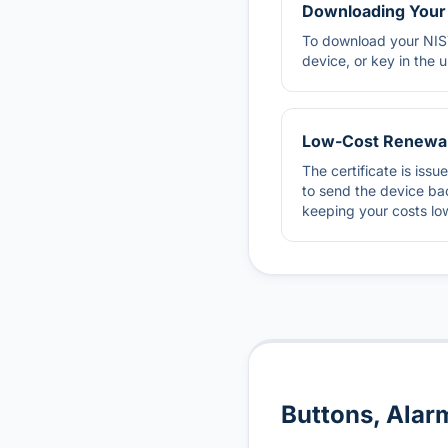
Downloading Your 
To download your NIST
device, or key in the 
Low-Cost Renewa
The certificate is iss
to send the device bac
keeping your costs lo
Buttons, Alar