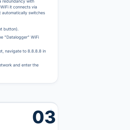
 a redundancy with
 WiFi it connects via
it automatically switches
t button).
he "Datalogger" WiFi
ot, navigate to 8.8.8.8 in
etwork and enter the
03