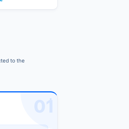
cted to the
01