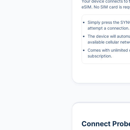
Your device connects to th
eSIM. No SIM card is req
Simply press the SYNC
attempt a connection.
The device will automa
available cellular netw
Comes with unlimited 
subscription.
Connect Probe