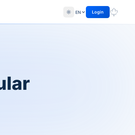
Login
ular