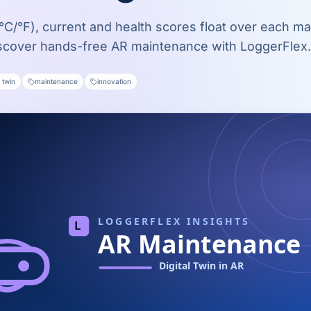
C/°F), current and health scores float over each ma
scover hands-free AR maintenance with LoggerFlex.
l twin
maintenance
innovation