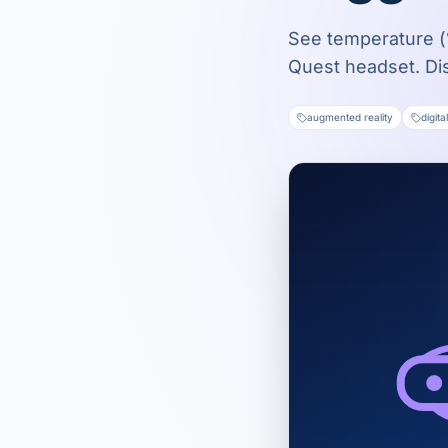
See temperature (°
Quest headset. Di
augmented reality
digita