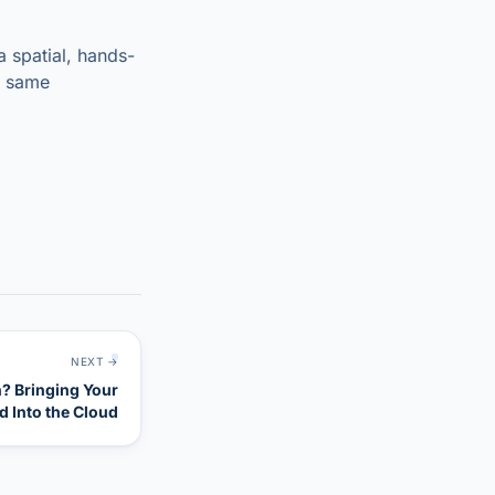
a spatial, hands-
e same
NEXT →
n? Bringing Your
nd Into the Cloud