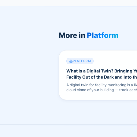
More in
Platform
PLATFORM
What Is a Digital Twin? Bringing Y
Facility Out of the Dark and Into t
Cloud
A digital twin for facility monitoring is a li
cloud clone of your building — track eac
asset's health and shift from reactive fix
early warnings.