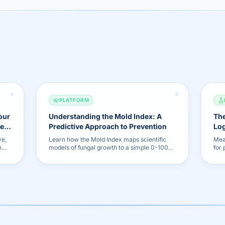
PLATFORM
our
Understanding the Mold Index: A
The
he
Predictive Approach to Prevention
Log
Fea
ve,
Learn how the Mold Index maps scientific
Mea
h
models of fungal growth to a simple 0-100%
for
es to
scale, allowing you to proactively prevent
our
mold before it becomes visible.
repo