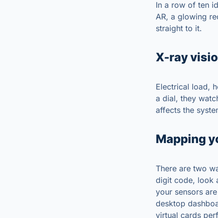
In a row of ten i
AR, a glowing re
straight to it.
X-ray visio
Electrical load, 
a dial, they wat
affects the syste
Mapping y
There are two wa
digit code, look
your sensors are
desktop dashboar
virtual cards per