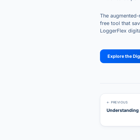
The augmented-rea
free tool that s
LoggerFlex digita
Explore the Dig
← PREVIOUS
Understanding