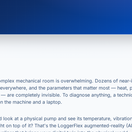
omplex mechanical room is overwhelming. Dozens of near-i
 everywhere, and the parameters that matter most — heat, p
t — are completely invisible. To diagnose anything, a techn
n the machine and a laptop.
d look at a physical pump and see its temperature, vibratio
ight on top of it? That's the LoggerFlex augmented-reality (