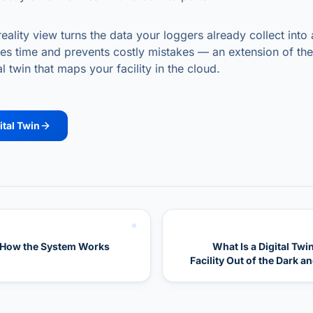
lity view turns the data your loggers already collect into 
aves time and prevents costly mistakes — an extension of th
l twin that maps your facility in the cloud.
ital Twin
 How the System Works
What Is a Digital Twi
Facility Out of the Dark a