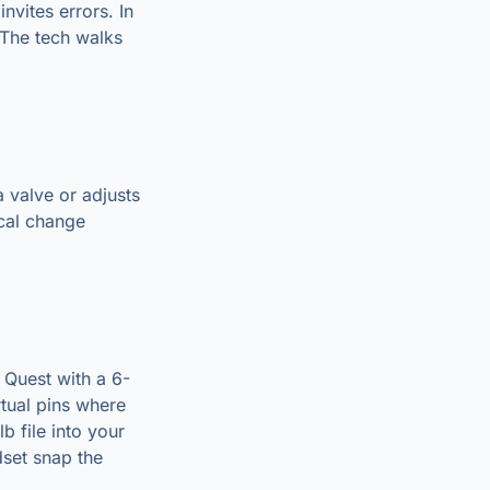
nvites errors. In
 The tech walks
a valve or adjusts
ical change
 Quest with a 6-
rtual pins where
 file into your
dset snap the