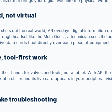
ualizer that brings your digital twin into the physical world.
 not virtual
shuts out the real world, AR overlays digital information on 
rough headset like the Meta Quest, a technician sees the a
ive data cards float directly over each piece of equipment, 
, tool-first work
their hands for valves and tools, not a tablet. With AR, the
 at a chiller and its live card appears in your peripheral vi
ke troubleshooting