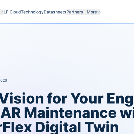
LF Cloud
Technology
Datasheets
Partners
More
 2026
Vision for Your Eng
AR Maintenance wi
Flex Digital Twin