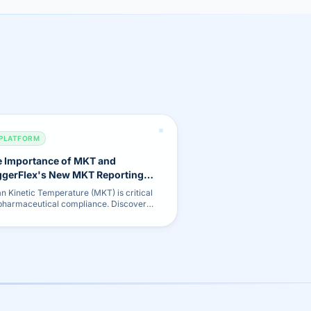
PLATFORM
 Importance of MKT and
gerFlex's New MKT Reporting
ture
n Kinetic Temperature (MKT) is critical
 pharmaceutical compliance. Discover
 new automated MKT calculation and
rting tool.