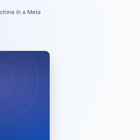
chine in a Meta