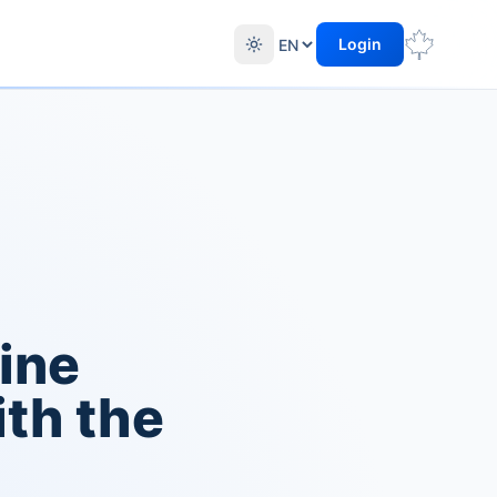
Login
ine
th the