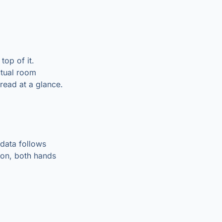
top of it.
ctual room
read at a glance.
 data follows
sion, both hands