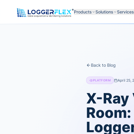
Skip to content
®
Products
Solutions
Services
Back to Blog
April 25,
PLATFORM
X-Ray 
Room: 
Logger