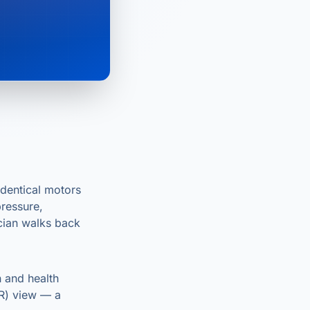
dentical motors
ressure,
ician walks back
n and health
AR) view — a