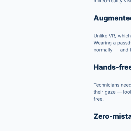
mixed-reality vis
Augmented,
Unlike VR, which 
Wearing a passth
normally — and l
Hands-free
Technicians need 
their gaze — look
free.
Zero-mista