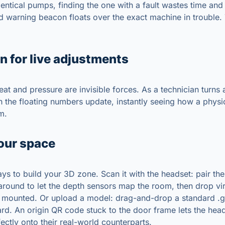
dentical pumps, finding the one with a fault wastes time and i
d warning beacon floats over the exact machine in trouble.
n for live adjustments
heat and pressure are invisible forces. As a technician turns 
ch the floating numbers update, instantly seeing how a phys
m.
our space
ys to build your 3D zone. Scan it with the headset: pair the
 around to let the depth sensors map the room, then drop vi
 mounted. Or upload a model: drag-and-drop a standard .glb
d. An origin QR code stuck to the door frame lets the hea
fectly onto their real-world counterparts.