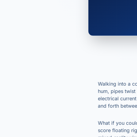
Walking into a c
hum, pipes twist
electrical curren
and forth betwee
What if you coul
score floating r