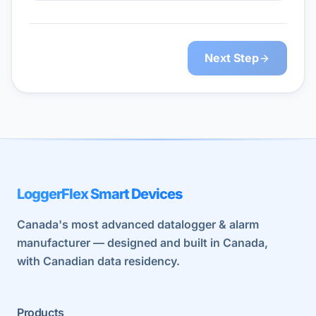
Next Step
LoggerFlex Smart Devices
Canada's most advanced datalogger & alarm
manufacturer — designed and built in Canada,
with Canadian data residency.
Products