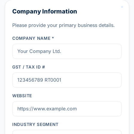
Company Information
Please provide your primary business details.
COMPANY NAME *
GST / TAX ID #
WEBSITE
INDUSTRY SEGMENT