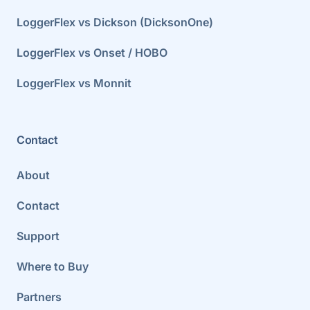
LoggerFlex vs Dickson (DicksonOne)
LoggerFlex vs Onset / HOBO
LoggerFlex vs Monnit
Contact
About
Contact
Support
Where to Buy
Partners