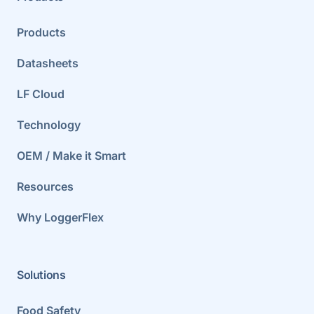
Products
Datasheets
LF Cloud
Technology
OEM / Make it Smart
Resources
Why LoggerFlex
Solutions
Food Safety