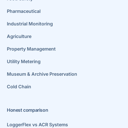
Pharmaceutical
Industrial Monitoring
Agriculture
Property Management
Utility Metering
Museum & Archive Preservation
Cold Chain
Honest comparison
LoggerFlex vs ACR Systems