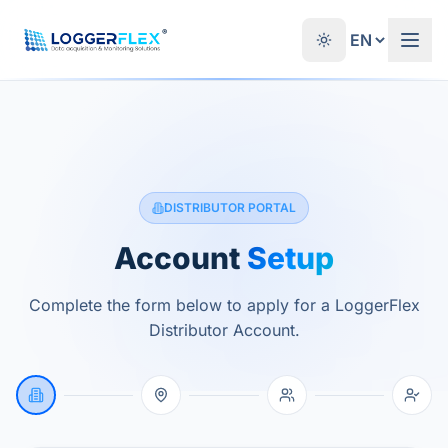
Skip to content
®
DISTRIBUTOR PORTAL
Account
Setup
Complete the form below to apply for a LoggerFlex
Distributor Account.