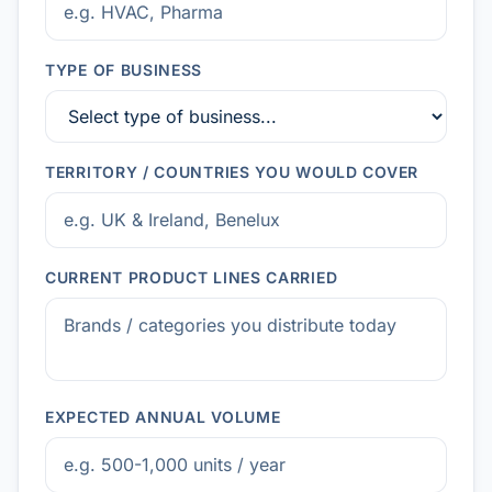
TYPE OF BUSINESS
TERRITORY / COUNTRIES YOU WOULD COVER
CURRENT PRODUCT LINES CARRIED
EXPECTED ANNUAL VOLUME