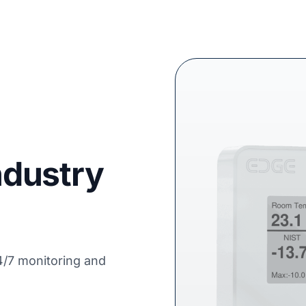
Industry
4/7 monitoring and