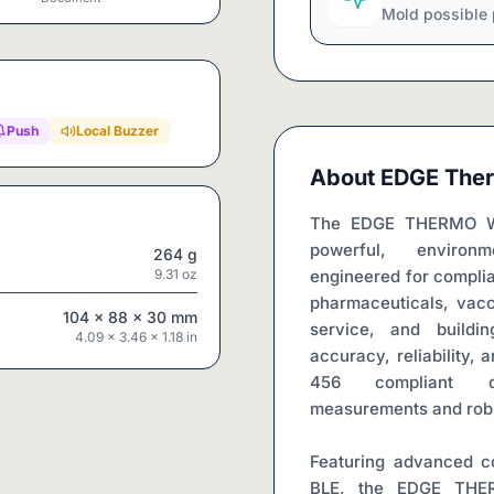
Mold possible 
Push
Local Buzzer
About
EDGE Ther
The EDGE THERMO WiF
powerful, environm
264
g
9.31
oz
engineered for complian
pharmaceuticals, vacc
104
x
88
x
30
mm
service, and buildin
4.09
x
3.46
x
1.18
in
accuracy, reliability, 
456 compliant de
measurements and robus
Featuring advanced co
BLE, the EDGE THER