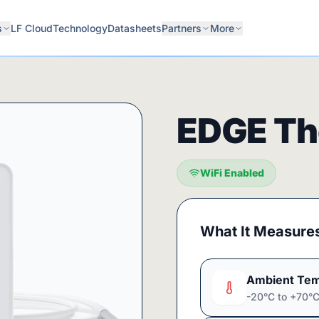
s
LF Cloud
Technology
Datasheets
Partners
More
EDGE Th
WiFi Enabled
What It Measure
Ambient Tem
-20°C to +70°C 