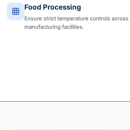
Food Processing
Ensure strict temperature controls across
manufacturing facilities.