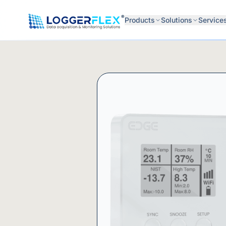
Skip to content
®
Products
Solutions
Service