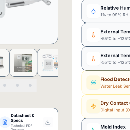
Relative Hum
1% to 99% RH
External Tem
-55°C to +125°
External Tem
-55°C to +125°
Flood Detect
Water Leak Se
Dry Contact 
Digital Input (
Datasheet &
Specs
Technical PDF
Mold Index
Document