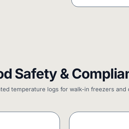
od Safety & Complia
ed temperature logs for walk-in freezers and 