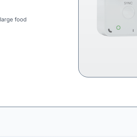
 large food