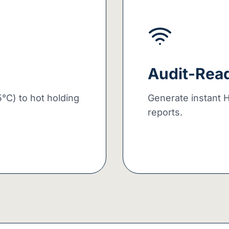
Audit-Rea
°C) to hot holding
Generate instant 
reports.