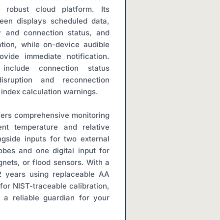
 robust cloud platform. Its 
een displays scheduled data, 
y and connection status, and 
ation, while on-device audible 
vide immediate notification. 
include connection status 
isruption and reconnection 
 index calculation warnings.
rs comprehensive monitoring 
ent temperature and relative 
gside inputs for two external 
obes and one digital input for 
nets, or flood sensors. With a 
 2 years using replaceable AA 
for NIST-traceable calibration, 
 reliable guardian for your 