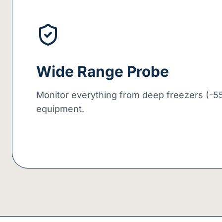
Wide Range Probe
Monitor everything from deep freezers (-55
equipment.