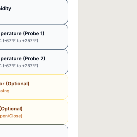
idity
perature (Probe 1)
C (-67°F to +257°F)
perature (Probe 2)
C (-67°F to +257°F)
or (Optional)
nsing
(Optional)
Open/Close)