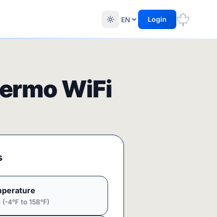
Login
ermo WiFi
s
perature
(-4°F to 158°F)