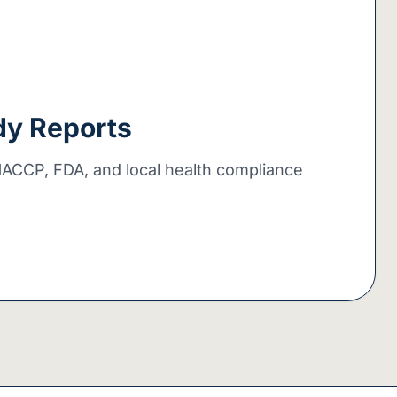
dy Reports
HACCP, FDA, and local health compliance