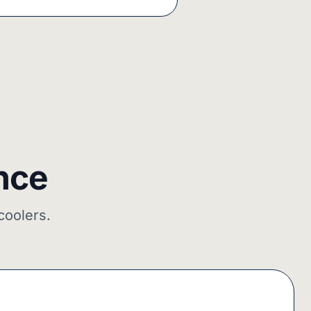
nce
coolers.