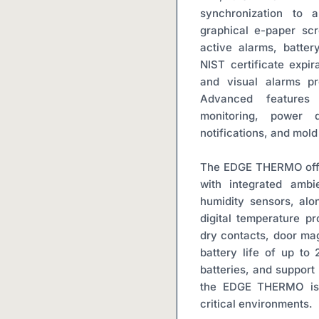
synchronization to a
graphical e-paper scr
active alarms, batter
NIST certificate expir
and visual alarms pro
Advanced features 
monitoring, power d
notifications, and mold
The EDGE THERMO offe
with integrated ambi
humidity sensors, alon
digital temperature pr
dry contacts, door mag
battery life of up to
batteries, and support 
the EDGE THERMO is a
critical environments.