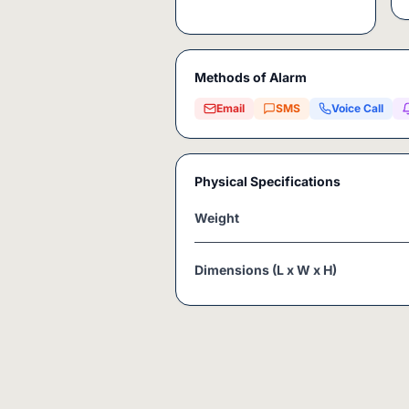
Methods of Alarm
Email
SMS
Voice Call
Physical Specifications
Weight
Dimensions (L x W x H)