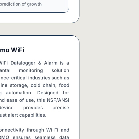
prediction of growth
mo WiFi
i Datalogger & Alarm is a 
ental monitoring solution 
ce-critical industries such as 
ine storage, cold chain, food 
g automation. Designed for 
and ease of use, this NSF/ANSI 
vice provides precise 
t alert capabilities.
nnectivity through Wi-Fi and 
MO ensures seamless data 