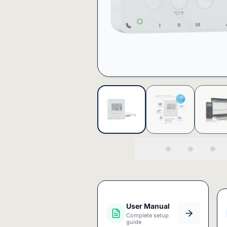
User Manual
Complete setup
guide