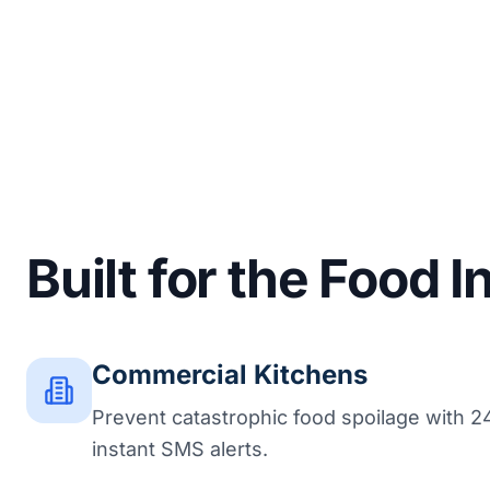
Built for the Food 
Commercial Kitchens
Prevent catastrophic food spoilage with 2
instant SMS alerts.