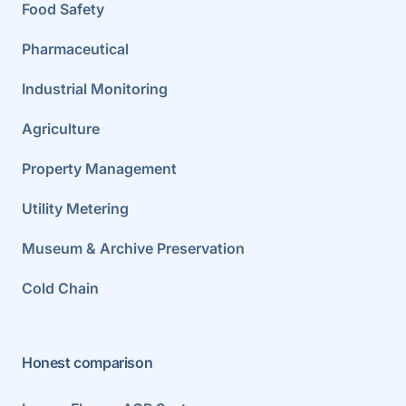
Food Safety
Pharmaceutical
Industrial Monitoring
Agriculture
Property Management
Utility Metering
Museum & Archive Preservation
Cold Chain
Honest comparison