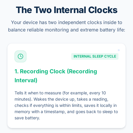
The Two Internal Clocks
Your device has two independent clocks inside to
balance reliable monitoring and extreme battery life:
INTERNAL SLEEP CYCLE
1. Recording Clock (Recording
Interval)
Tells it when to measure (for example, every 10
minutes). Wakes the device up, takes a reading,
checks if everything is within limits, saves it locally in
memory with a timestamp, and goes back to sleep to
save battery.