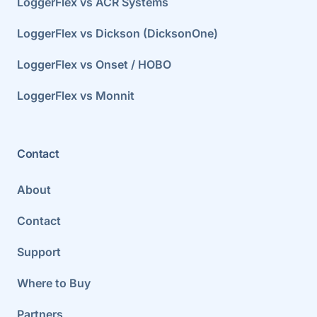
LoggerFlex vs ACR Systems
LoggerFlex vs Dickson (DicksonOne)
LoggerFlex vs Onset / HOBO
LoggerFlex vs Monnit
Contact
About
Contact
Support
Where to Buy
Partners