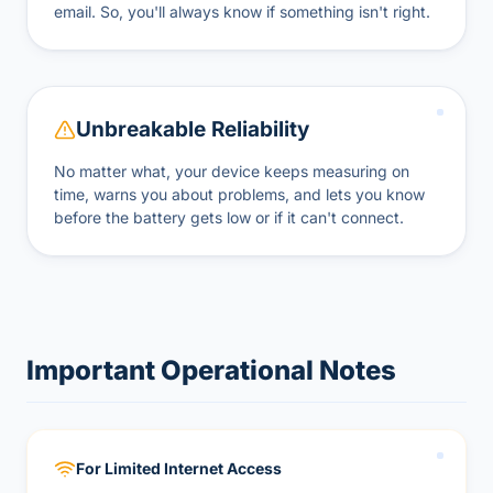
email. So, you'll always know if something isn't right.
Unbreakable Reliability
No matter what, your device keeps measuring on
time, warns you about problems, and lets you know
before the battery gets low or if it can't connect.
Important Operational Notes
For Limited Internet Access