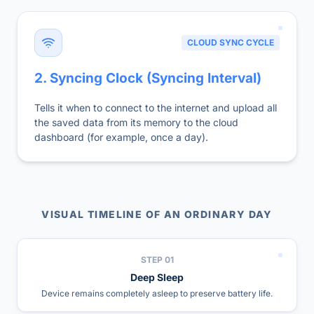
CLOUD SYNC CYCLE
2. Syncing Clock (Syncing Interval)
Tells it when to connect to the internet and upload all
the saved data from its memory to the cloud
dashboard (for example, once a day).
VISUAL TIMELINE OF AN ORDINARY DAY
STEP
01
Deep Sleep
Device remains completely asleep to preserve battery life.