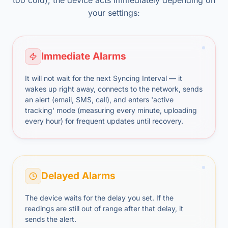
too cold), the device acts immediately depending on
your settings:
Immediate Alarms
It will not wait for the next Syncing Interval — it
wakes up right away, connects to the network, sends
an alert (email, SMS, call), and enters 'active
tracking' mode (measuring every minute, uploading
every hour) for frequent updates until recovery.
Delayed Alarms
The device waits for the delay you set. If the
readings are still out of range after that delay, it
sends the alert.