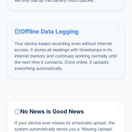
will only use up the battery much quicker.
Offline Data Logging
Your device keeps recording even without internet
access. It stores all readings with timestamps in its
internal memory and continues working normally until
the next time it connects. Once online, it uploads
everything automatically.
No News is Good News
If your device ever misses its scheduled upload, the
system automatically sends you a 'Missing Upload'