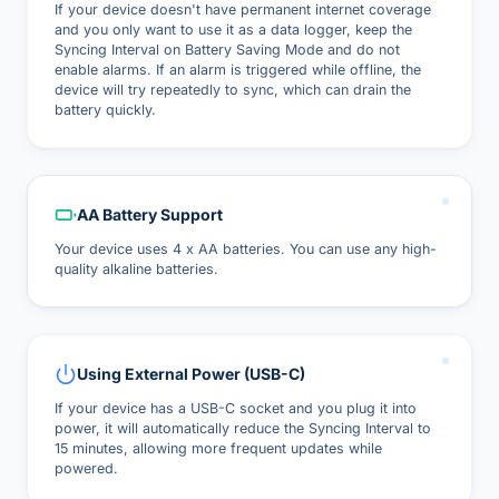
If your device doesn't have permanent internet coverage
and you only want to use it as a data logger, keep the
Syncing Interval on Battery Saving Mode and do not
enable alarms. If an alarm is triggered while offline, the
device will try repeatedly to sync, which can drain the
battery quickly.
AA Battery Support
Your device uses 4 x AA batteries. You can use any high-
quality alkaline batteries.
Using External Power (USB-C)
If your device has a USB-C socket and you plug it into
power, it will automatically reduce the Syncing Interval to
15 minutes, allowing more frequent updates while
powered.