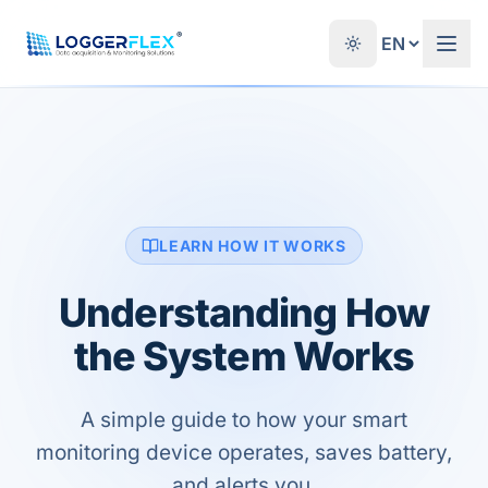
Skip to content
®
LEARN HOW IT WORKS
Understanding How
the System Works
A simple guide to how your smart
monitoring device operates, saves battery,
and alerts you.