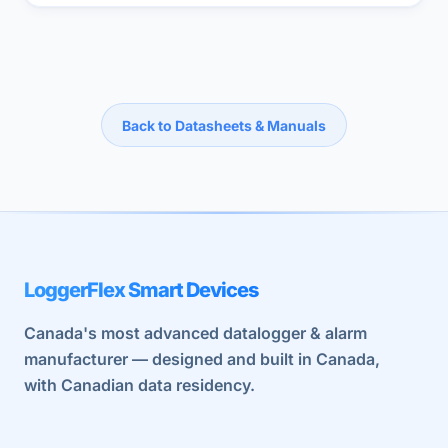
Back to Datasheets & Manuals
LoggerFlex Smart Devices
Canada's most advanced datalogger & alarm
manufacturer — designed and built in Canada,
with Canadian data residency.