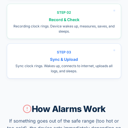
STEP
02
Record & Check
Recording clock rings. Device wakes up, measures, saves, and
sleeps.
STEP
03
Sync & Upload
Sync clock rings. Wakes up, connects to internet, uploads all
logs, and sleeps.
How Alarms Work
If something goes out of the safe range (too hot or