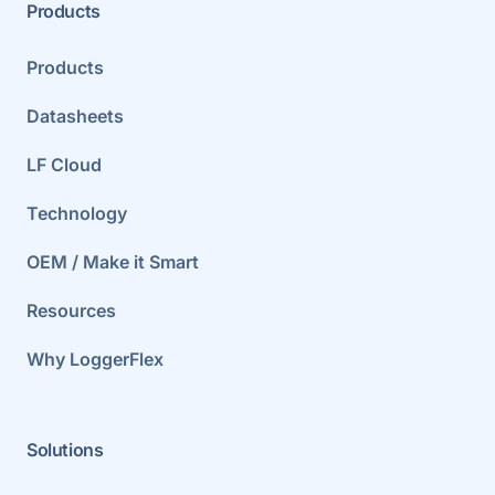
Products
Products
Datasheets
LF Cloud
Technology
OEM / Make it Smart
Resources
Why LoggerFlex
Solutions