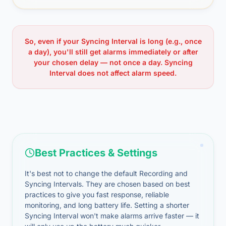
So, even if your Syncing Interval is long (e.g., once
a day), you'll still get alarms immediately or after
your chosen delay — not once a day. Syncing
Interval does not affect alarm speed.
Best Practices & Settings
It's best not to change the default Recording and
Syncing Intervals. They are chosen based on best
practices to give you fast response, reliable
monitoring, and long battery life. Setting a shorter
Syncing Interval won't make alarms arrive faster — it