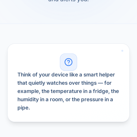
Think of your device like a smart helper
that quietly watches over things — for
example, the temperature in a fridge, the
humidity in a room, or the pressure in a
pipe.