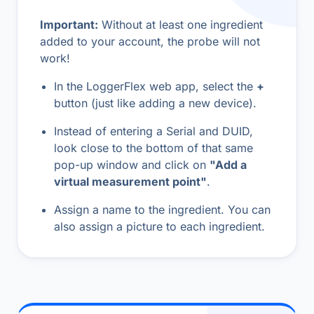
Important:
Without at least one ingredient
added to your account, the probe will not
work!
In the LoggerFlex web app, select the
+
button (just like adding a new device).
Instead of entering a Serial and DUID,
look close to the bottom of that same
pop-up window and click on
"Add a
virtual measurement point"
.
Assign a name to the ingredient. You can
also assign a picture to each ingredient.