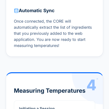
Automatic Sync
Once connected, the CORE will
automatically extract the list of ingredients
that you previously added to the web
application. You are now ready to start
measuring temperatures!
4
Measuring Temperatures
Initiating a Session