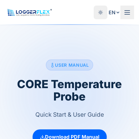
Skip to content
®
USER MANUAL
CORE Temperature
Probe
Quick Start & User Guide
Download PDF Manual