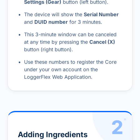
Settings (Gear)
button (left button).
The device will show the
Serial Number
and
DUID number
for 3 minutes.
This 3-minute window can be canceled
at any time by pressing the
Cancel (X)
button (right button).
Use these numbers to register the Core
under your own account on the
LoggerFlex Web Application
.
2
Adding Ingredients