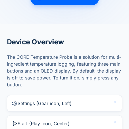
Device Overview
The CORE Temperature Probe is a solution for multi-
ingredient temperature logging, featuring three main
buttons and an OLED display. By default, the display
is off to save power. To turn it on, simply press any
button.
Settings (Gear icon, Left)
Start (Play icon, Center)