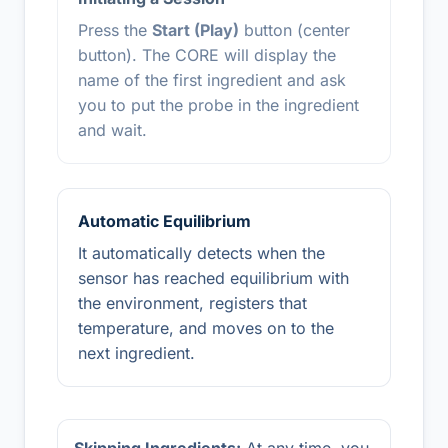
Press the
Start (Play)
button (center
button). The CORE will display the
name of the first ingredient and ask
you to put the probe in the ingredient
and wait.
Automatic Equilibrium
It automatically detects when the
sensor has reached equilibrium with
the environment, registers that
temperature, and moves on to the
next ingredient.