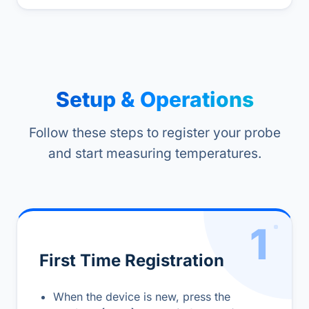
Setup & Operations
Follow these steps to register your probe
and start measuring temperatures.
1
First Time Registration
When the device is new, press the