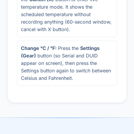
temperature mode. It shows the
scheduled temperature without
recording anything (60-second window,
cancel with X button).
Change °C / °F:
Press the
Settings
(Gear)
button (so Serial and DUID
appear on screen), then press the
Settings button again to switch between
Celsius and Fahrenheit.