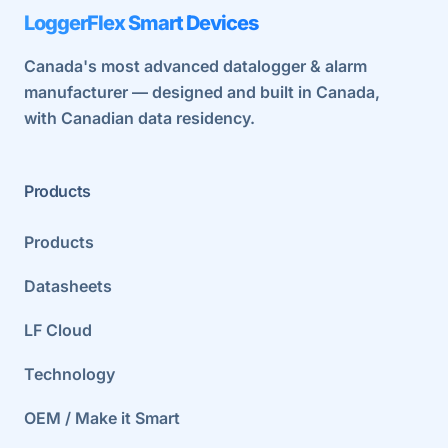
LoggerFlex Smart Devices
Canada's most advanced datalogger & alarm
manufacturer — designed and built in Canada,
with Canadian data residency.
Products
Products
Datasheets
LF Cloud
Technology
OEM / Make it Smart