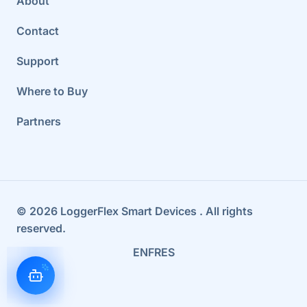
About
Contact
Support
Where to Buy
Partners
©
2026
LoggerFlex Smart Devices
. All rights
reserved.
EN
FR
ES