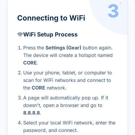
3
Connecting to WiFi
WiFi Setup Process
Press the
Settings (Gear)
button again.
The device will create a hotspot named
CORE
.
Use your phone, tablet, or computer to
scan for WiFi networks and connect to
the
CORE
network.
A page will automatically pop up. If it
doesn't, open a browser and go to
8.8.8.8
.
Select your local WiFi network, enter the
password, and connect.