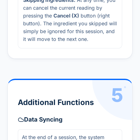
Skipping Ingredients:
At any time, you
can cancel the current reading by
pressing the
Cancel (X)
button (right
button). The ingredient you skipped will
simply be ignored for this session, and
it will move to the next one.
5
Additional Functions
Data Syncing
At the end of a session, the system