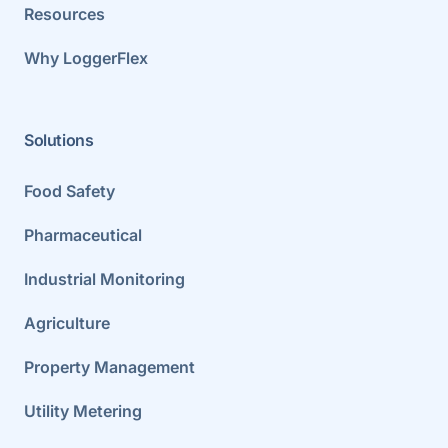
Resources
Why LoggerFlex
Solutions
Food Safety
Pharmaceutical
Industrial Monitoring
Agriculture
Property Management
Utility Metering