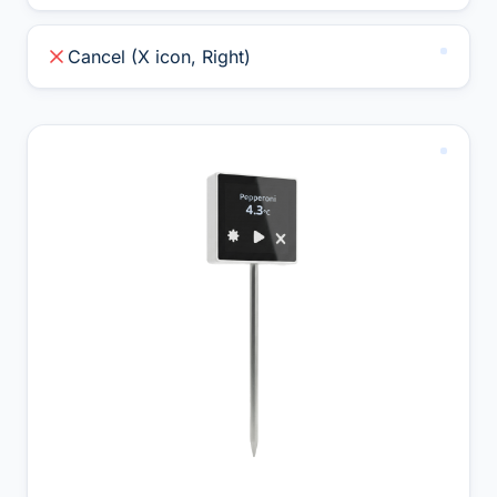
Cancel (X icon, Right)