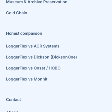
Museum & Archive Preservation
Cold Chain
Honest comparison
LoggerFlex vs ACR Systems
LoggerFlex vs Dickson (DicksonOne)
LoggerFlex vs Onset / HOBO
LoggerFlex vs Monnit
Contact