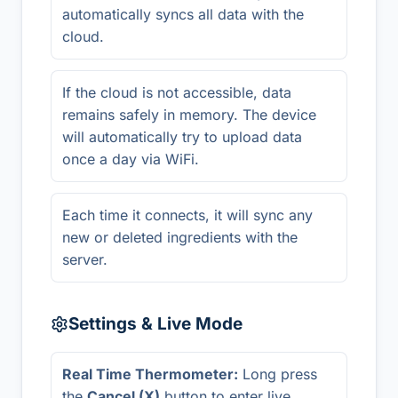
automatically syncs all data with the
cloud.
If the cloud is not accessible, data
remains safely in memory. The device
will automatically try to upload data
once a day via WiFi.
Each time it connects, it will sync any
new or deleted ingredients with the
server.
Settings & Live Mode
Real Time Thermometer:
Long press
the
Cancel (X)
button to enter live