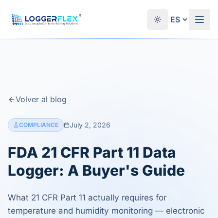
Saltar al contenido
®
Volver al blog
July 2, 2026
COMPLIANCE
FDA 21 CFR Part 11 Data
Logger: A Buyer's Guide
What 21 CFR Part 11 actually requires for
temperature and humidity monitoring — electronic