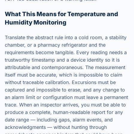
What This Means for Temperature and
Humidity Monitoring
Translate the abstract rule into a cold room, a stability
chamber, or a pharmacy refrigerator and the
requirements become tangible. Every reading needs a
trustworthy timestamp and a device identity so it is
attributable and contemporaneous. The measurement
itself must be accurate, which is impossible to claim
without traceable calibration. Excursions must be
captured and impossible to erase, and any change to
an alarm limit or configuration must leave a permanent
trace. When an inspector arrives, you must be able to
produce a complete, human-readable report for any
date range — including gaps, alarm events, and
acknowledgments — without hunting through