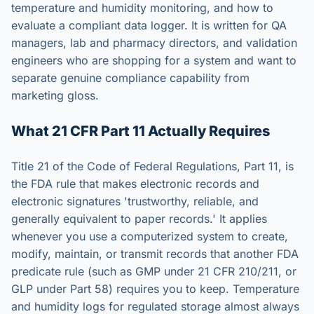
temperature and humidity monitoring, and how to
evaluate a compliant data logger. It is written for QA
managers, lab and pharmacy directors, and validation
engineers who are shopping for a system and want to
separate genuine compliance capability from
marketing gloss.
What 21 CFR Part 11 Actually Requires
Title 21 of the Code of Federal Regulations, Part 11, is
the FDA rule that makes electronic records and
electronic signatures 'trustworthy, reliable, and
generally equivalent to paper records.' It applies
whenever you use a computerized system to create,
modify, maintain, or transmit records that another FDA
predicate rule (such as GMP under 21 CFR 210/211, or
GLP under Part 58) requires you to keep. Temperature
and humidity logs for regulated storage almost always