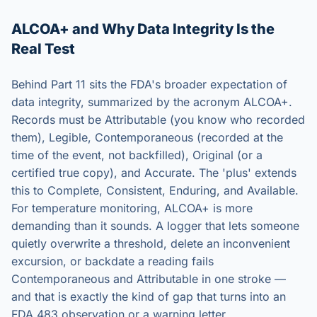
ALCOA+ and Why Data Integrity Is the
Real Test
Behind Part 11 sits the FDA's broader expectation of
data integrity, summarized by the acronym ALCOA+.
Records must be Attributable (you know who recorded
them), Legible, Contemporaneous (recorded at the
time of the event, not backfilled), Original (or a
certified true copy), and Accurate. The 'plus' extends
this to Complete, Consistent, Enduring, and Available.
For temperature monitoring, ALCOA+ is more
demanding than it sounds. A logger that lets someone
quietly overwrite a threshold, delete an inconvenient
excursion, or backdate a reading fails
Contemporaneous and Attributable in one stroke —
and that is exactly the kind of gap that turns into an
FDA 483 observation or a warning letter.