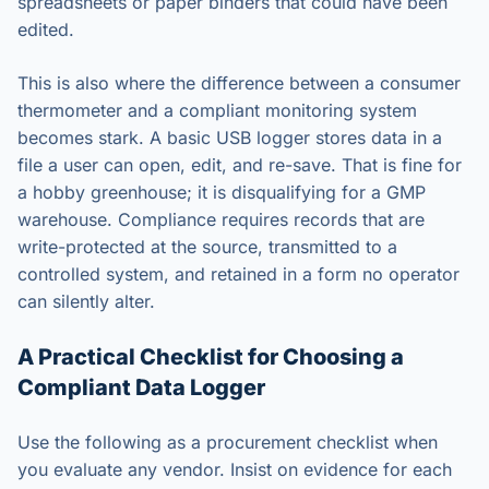
spreadsheets or paper binders that could have been
edited.
This is also where the difference between a consumer
thermometer and a compliant monitoring system
becomes stark. A basic USB logger stores data in a
file a user can open, edit, and re-save. That is fine for
a hobby greenhouse; it is disqualifying for a GMP
warehouse. Compliance requires records that are
write-protected at the source, transmitted to a
controlled system, and retained in a form no operator
can silently alter.
A Practical Checklist for Choosing a
Compliant Data Logger
Use the following as a procurement checklist when
you evaluate any vendor. Insist on evidence for each