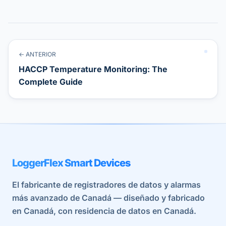
← ANTERIOR
HACCP Temperature Monitoring: The
Complete Guide
LoggerFlex Smart Devices
El fabricante de registradores de datos y alarmas
más avanzado de Canadá — diseñado y fabricado
en Canadá, con residencia de datos en Canadá.