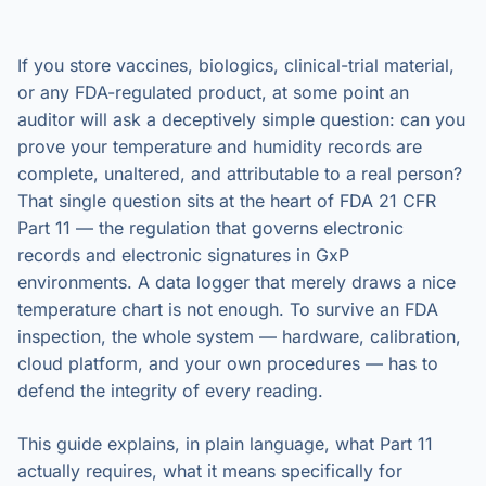
If you store vaccines, biologics, clinical-trial material,
or any FDA-regulated product, at some point an
auditor will ask a deceptively simple question: can you
prove your temperature and humidity records are
complete, unaltered, and attributable to a real person?
That single question sits at the heart of FDA 21 CFR
Part 11 — the regulation that governs electronic
records and electronic signatures in GxP
environments. A data logger that merely draws a nice
temperature chart is not enough. To survive an FDA
inspection, the whole system — hardware, calibration,
cloud platform, and your own procedures — has to
defend the integrity of every reading.
This guide explains, in plain language, what Part 11
actually requires, what it means specifically for