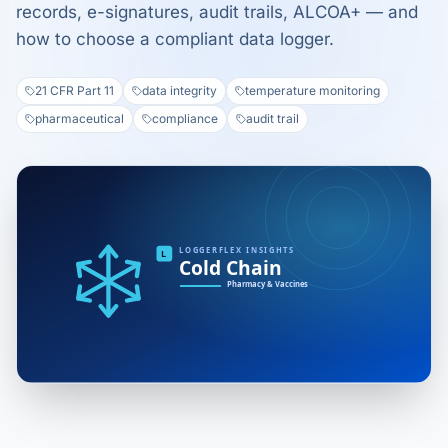
records, e-signatures, audit trails, ALCOA+ — and
how to choose a compliant data logger.
21 CFR Part 11
data integrity
temperature monitoring
pharmaceutical
compliance
audit trail