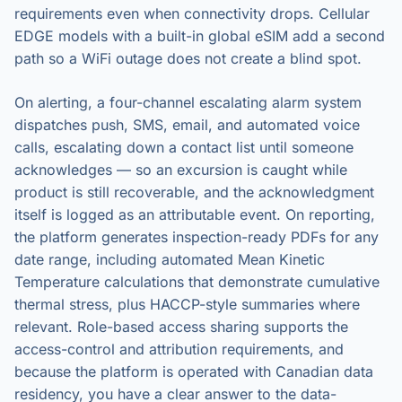
requirements even when connectivity drops. Cellular
EDGE models with a built-in global eSIM add a second
path so a WiFi outage does not create a blind spot.
On alerting, a four-channel escalating alarm system
dispatches push, SMS, email, and automated voice
calls, escalating down a contact list until someone
acknowledges — so an excursion is caught while
product is still recoverable, and the acknowledgment
itself is logged as an attributable event. On reporting,
the platform generates inspection-ready PDFs for any
date range, including automated Mean Kinetic
Temperature calculations that demonstrate cumulative
thermal stress, plus HACCP-style summaries where
relevant. Role-based access sharing supports the
access-control and attribution requirements, and
because the platform is operated with Canadian data
residency, you have a clear answer to the data-