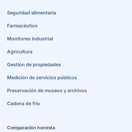
Seguridad alimentaria
Farmacéutico
Monitoreo Industrial
Agricultura
Gestión de propiedades
Medición de servicios públicos
Preservación de museos y archivos
Cadena de frío
Comparación honesta