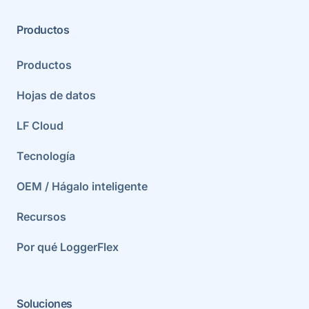
Productos
Productos
Hojas de datos
LF Cloud
Tecnología
OEM / Hágalo inteligente
Recursos
Por qué LoggerFlex
Soluciones