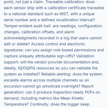
point, not just a claim. Traceable calibration: does
each sensor ship with a calibration certificate traceable
to a national standard such as NIST, with a unique
serial number and a defined recalibration interval?
Tamper-evident audit trail: are readings, configuration
changes, calibration offsets, and alarm
acknowledgments recorded in a log that users cannot
edit or delete? Access control and electronic
signatures: can you assign role-based permissions and
capture uniquely attributable sign-offs? Validation
support: will the vendor provide documentation and,
ideally, IQ/OQ/PQ resources so you can validate the
system as installed? Reliable alerting: does the system
escalate alarms across multiple channels so an
excursion cannot go unnoticed overnight? Report
generation: can it produce inspection-ready PDFs on
demand, including metrics like Mean Kinetic
Temperature? Continuity: does the logger keep