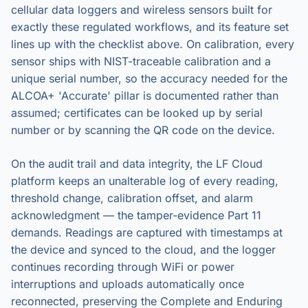
cellular data loggers and wireless sensors built for
exactly these regulated workflows, and its feature set
lines up with the checklist above. On calibration, every
sensor ships with NIST-traceable calibration and a
unique serial number, so the accuracy needed for the
ALCOA+ 'Accurate' pillar is documented rather than
assumed; certificates can be looked up by serial
number or by scanning the QR code on the device.
On the audit trail and data integrity, the LF Cloud
platform keeps an unalterable log of every reading,
threshold change, calibration offset, and alarm
acknowledgment — the tamper-evidence Part 11
demands. Readings are captured with timestamps at
the device and synced to the cloud, and the logger
continues recording through WiFi or power
interruptions and uploads automatically once
reconnected, preserving the Complete and Enduring