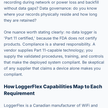
recording during network or power loss and backfill
without data gaps? Data governance: do you know
where your records physically reside and how long
they are retained?
One nuance worth stating clearly: no data logger is
'Part 11 certified,' because the FDA does not certify
products. Compliance is a shared responsibility. A
vendor supplies Part 11-capable technology; you
supply the validated procedures, training, and controls
that make the deployed system compliant. Be skeptical
of any supplier that claims a device alone makes you
compliant.
How LoggerFlex Capabilities Map to Each
Requirement
LoggerFlex is a Canadian manufacturer of WiFi and