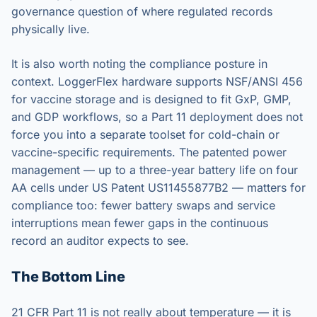
governance question of where regulated records
physically live.
It is also worth noting the compliance posture in
context. LoggerFlex hardware supports NSF/ANSI 456
for vaccine storage and is designed to fit GxP, GMP,
and GDP workflows, so a Part 11 deployment does not
force you into a separate toolset for cold-chain or
vaccine-specific requirements. The patented power
management — up to a three-year battery life on four
AA cells under US Patent US11455877B2 — matters for
compliance too: fewer battery swaps and service
interruptions mean fewer gaps in the continuous
record an auditor expects to see.
The Bottom Line
21 CFR Part 11 is not really about temperature — it is