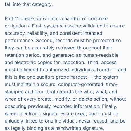
fall into that category.
Part 11 breaks down into a handful of concrete
obligations. First, systems must be validated to ensure
accuracy, reliability, and consistent intended
performance. Second, records must be protected so
they can be accurately retrieved throughout their
retention period, and generated as human-readable
and electronic copies for inspection. Third, access
must be limited to authorized individuals. Fourth — and
this is the one auditors probe hardest — the system
must maintain a secure, computer-generated, time-
stamped audit trail that records the who, what, and
when of every create, modify, or delete action, without
obscuring previously recorded information. Finally,
where electronic signatures are used, each must be
uniquely linked to one individual, never reused, and be
as legally binding as a handwritten signature.