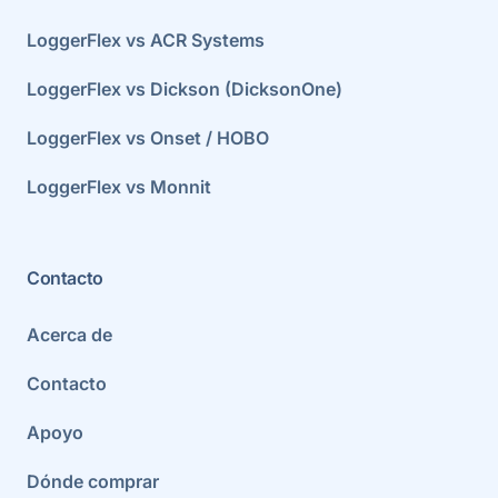
LoggerFlex vs ACR Systems
LoggerFlex vs Dickson (DicksonOne)
LoggerFlex vs Onset / HOBO
LoggerFlex vs Monnit
Contacto
Acerca de
Contacto
Apoyo
Dónde comprar