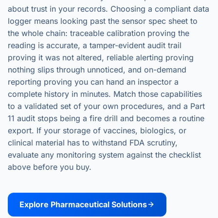
about trust in your records. Choosing a compliant data
logger means looking past the sensor spec sheet to
the whole chain: traceable calibration proving the
reading is accurate, a tamper-evident audit trail
proving it was not altered, reliable alerting proving
nothing slips through unnoticed, and on-demand
reporting proving you can hand an inspector a
complete history in minutes. Match those capabilities
to a validated set of your own procedures, and a Part
11 audit stops being a fire drill and becomes a routine
export. If your storage of vaccines, biologics, or
clinical material has to withstand FDA scrutiny,
evaluate any monitoring system against the checklist
above before you buy.
Explore Pharmaceutical Solutions