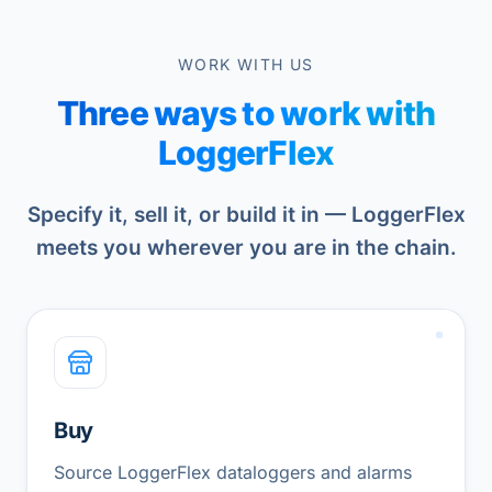
WORK WITH US
Three ways to work with
LoggerFlex
Specify it, sell it, or build it in — LoggerFlex
meets you wherever you are in the chain.
Buy
Source LoggerFlex dataloggers and alarms