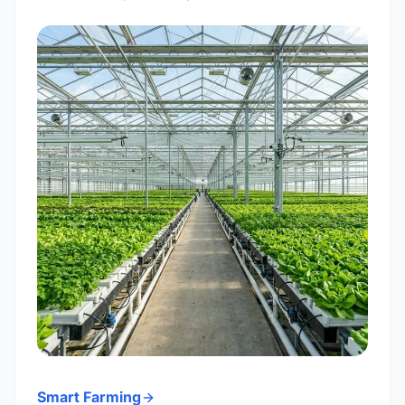
Smart Farming