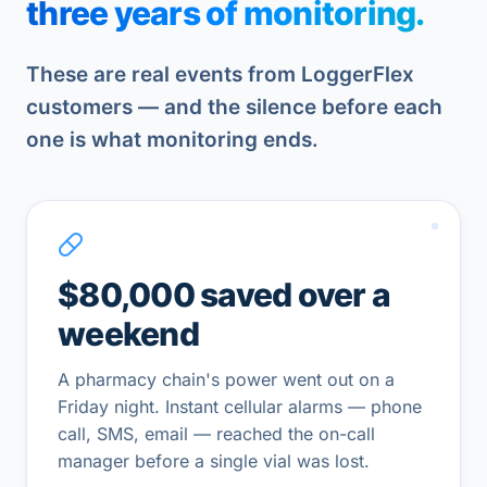
three years of monitoring.
These are real events from LoggerFlex
customers — and the silence before each
one is what monitoring ends.
$80,000 saved over a
weekend
A pharmacy chain's power went out on a
Friday night. Instant cellular alarms — phone
call, SMS, email — reached the on-call
manager before a single vial was lost.