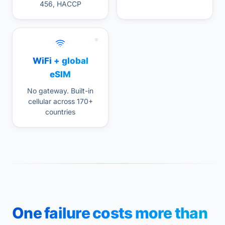
456, HACCP
WiFi + global
eSIM
No gateway. Built-in
cellular across 170+
countries
One failure costs more than