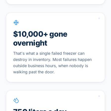
$10,000+ gone
overnight
That's what a single failed freezer can
destroy in inventory. Most failures happen
outside business hours, when nobody is
walking past the door.