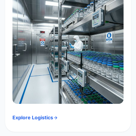
Explore Logistics