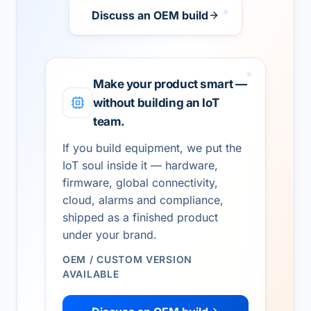
Discuss an OEM build
Make your product smart —
without building an IoT
team.
If you build equipment, we put the
IoT soul inside it — hardware,
firmware, global connectivity,
cloud, alarms and compliance,
shipped as a finished product
under your brand.
OEM / CUSTOM VERSION
AVAILABLE