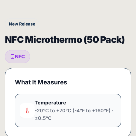
New Release
NFC Microthermo (50 Pack)
NFC
What It Measures
Temperature
-20°C to +70°C (-4°F to +160°F) ·
±0.5°C