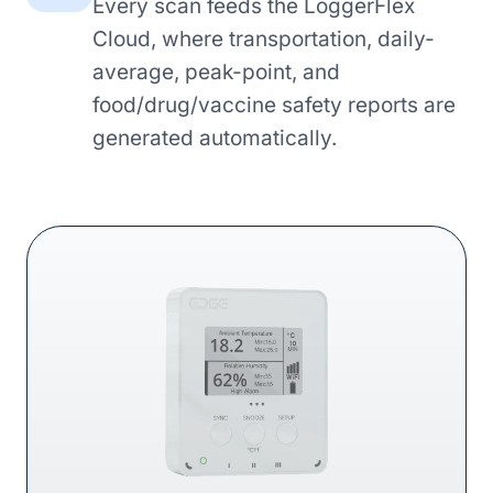
Every scan feeds the LoggerFlex
Cloud, where transportation, daily-
average, peak-point, and
food/drug/vaccine safety reports are
generated automatically.