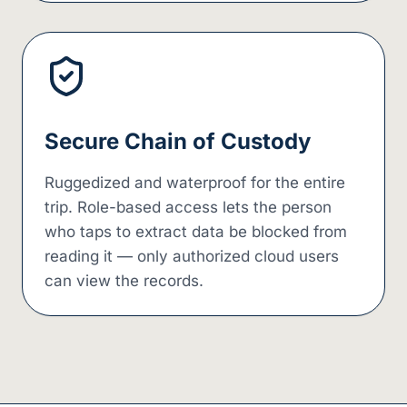
Secure Chain of Custody
Ruggedized and waterproof for the entire
trip. Role-based access lets the person
who taps to extract data be blocked from
reading it — only authorized cloud users
can view the records.