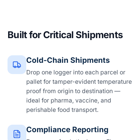
Built for Critical Shipments
Cold-Chain Shipments
Drop one logger into each parcel or
pallet for tamper-evident temperature
proof from origin to destination —
ideal for pharma, vaccine, and
perishable food transport.
Compliance Reporting