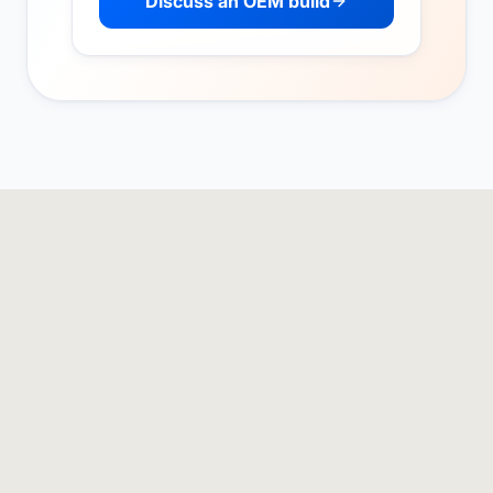
Discuss an OEM build