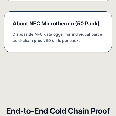
About
NFC Microthermo (50 Pack)
Disposable NFC datalogger for individual parcel 
cold-chain proof. 50 units per pack.
End-to-End Cold Chain Proof