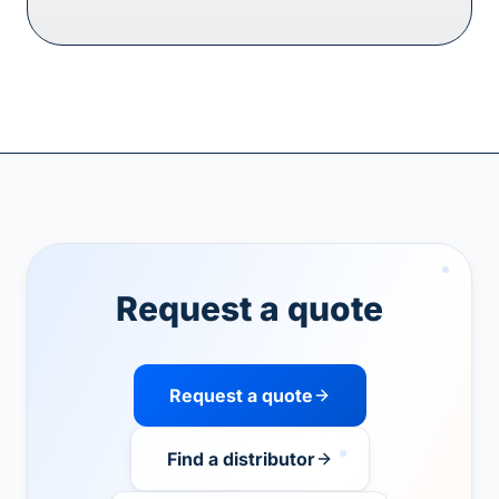
Request a quote
Request a quote
Find a distributor