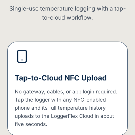
Single-use temperature logging with a tap-
to-cloud workflow.
Tap-to-Cloud NFC Upload
No gateway, cables, or app login required.
Tap the logger with any NFC-enabled
phone and its full temperature history
uploads to the LoggerFlex Cloud in about
five seconds.