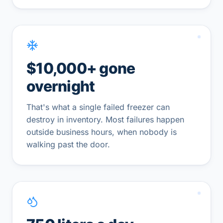
$10,000+ gone
overnight
That's what a single failed freezer can
destroy in inventory. Most failures happen
outside business hours, when nobody is
walking past the door.