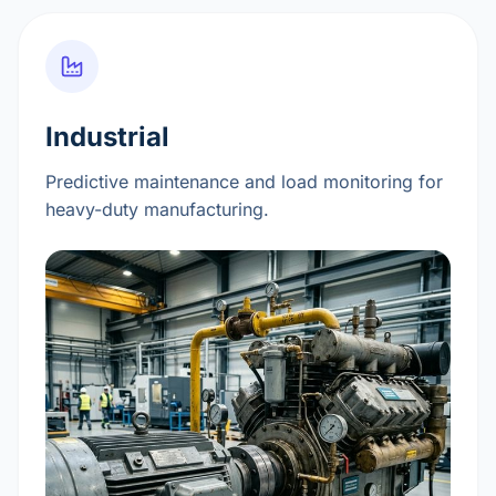
Industrial
Predictive maintenance and load monitoring for
heavy-duty manufacturing.