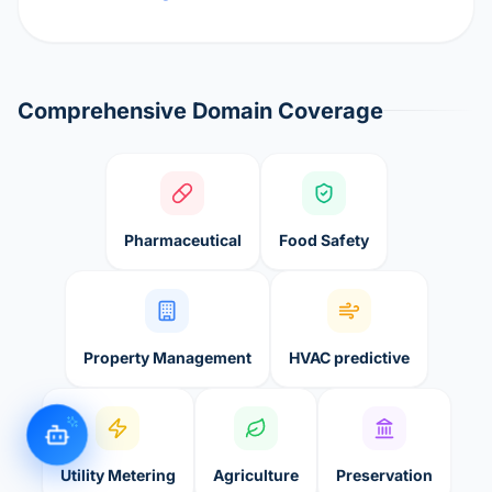
Comprehensive Domain Coverage
Pharmaceutical
Food Safety
Property Management
HVAC predictive
Utility Metering
Agriculture
Preservation