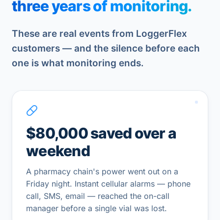
three years of monitoring.
These are real events from LoggerFlex
customers — and the silence before each
one is what monitoring ends.
$80,000 saved over a
weekend
A pharmacy chain's power went out on a
Friday night. Instant cellular alarms — phone
call, SMS, email — reached the on-call
manager before a single vial was lost.