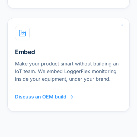
Embed
Make your product smart without building an
IoT team. We embed LoggerFlex monitoring
inside your equipment, under your brand.
Discuss an OEM build