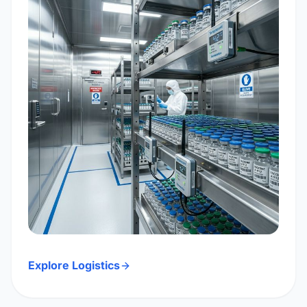
Explore Logistics