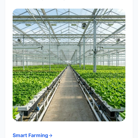
Smart Farming