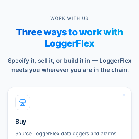
WORK WITH US
Three ways to work with
LoggerFlex
Specify it, sell it, or build it in — LoggerFlex
meets you wherever you are in the chain.
Buy
Source LoggerFlex dataloggers and alarms