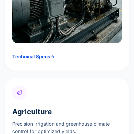
Technical Specs
Agriculture
Precision irrigation and greenhouse climate
control for optimized yields.