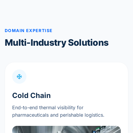
DOMAIN EXPERTISE
Multi-Industry Solutions
Cold Chain
End-to-end thermal visibility for
pharmaceuticals and perishable logistics.