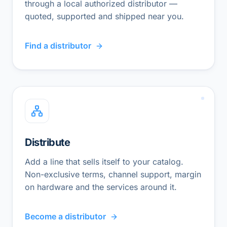
through a local authorized distributor —
quoted, supported and shipped near you.
Find a distributor
Distribute
Add a line that sells itself to your catalog.
Non-exclusive terms, channel support, margin
on hardware and the services around it.
Become a distributor