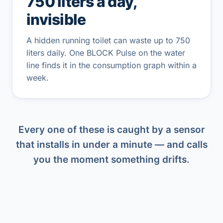
750 liters a day,
invisible
A hidden running toilet can waste up to 750
liters daily. One BLOCK Pulse on the water
line finds it in the consumption graph within a
week.
Every one of these is caught by a sensor
that installs in under a minute — and calls
you the moment something drifts.