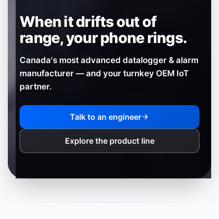
When it drifts out of
range,
your phone rings.
Canada's most advanced datalogger & alarm
manufacturer — and your turnkey OEM IoT
partner.
Talk to an engineer
Explore the product line