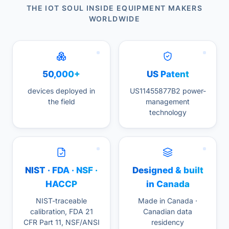
THE IOT SOUL INSIDE EQUIPMENT MAKERS
WORLDWIDE
50,000+
US Patent
devices deployed in
US11455877B2 power-
the field
management
technology
NIST · FDA · NSF ·
Designed & built
HACCP
in Canada
NIST-traceable
Made in Canada ·
calibration, FDA 21
Canadian data
CFR Part 11, NSF/ANSI
residency