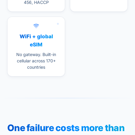
456, HACCP
WiFi + global
eSIM
No gateway. Built-in
cellular across 170+
countries
One failure costs more than