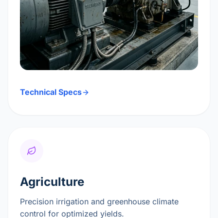
Technical Specs
Agriculture
Precision irrigation and greenhouse climate
control for optimized yields.