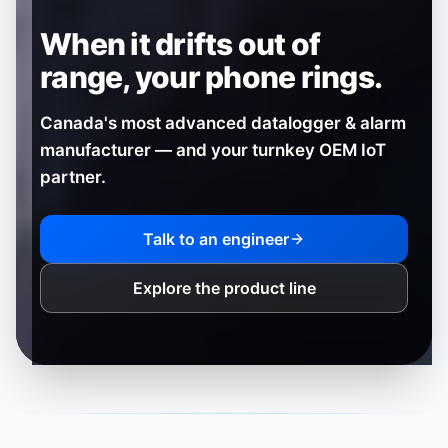
When it drifts out of
range,
your phone rings.
Canada's most advanced datalogger & alarm
manufacturer — and your turnkey OEM IoT
partner.
Talk to an engineer
Explore the product line