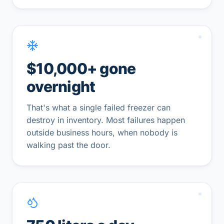
$10,000+ gone
overnight
That's what a single failed freezer can
destroy in inventory. Most failures happen
outside business hours, when nobody is
walking past the door.