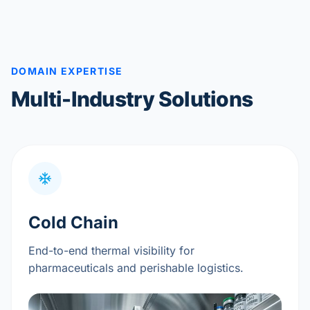
DOMAIN EXPERTISE
Multi-Industry Solutions
Cold Chain
End-to-end thermal visibility for
pharmaceuticals and perishable logistics.