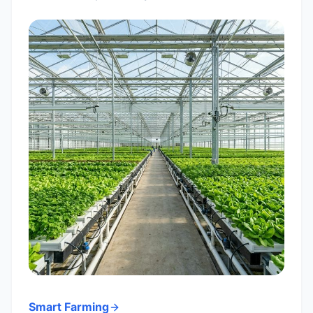
Smart Farming