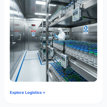
Explore Logistics