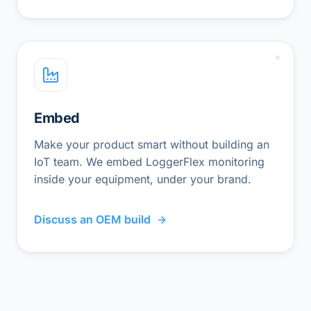
Embed
Make your product smart without building an
IoT team. We embed LoggerFlex monitoring
inside your equipment, under your brand.
Discuss an OEM build