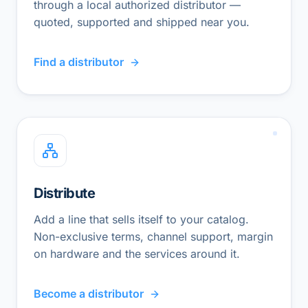
through a local authorized distributor —
quoted, supported and shipped near you.
Find a distributor
Distribute
Add a line that sells itself to your catalog.
Non-exclusive terms, channel support, margin
on hardware and the services around it.
Become a distributor