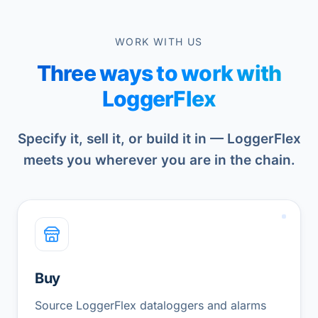
WORK WITH US
Three ways to work with
LoggerFlex
Specify it, sell it, or build it in — LoggerFlex
meets you wherever you are in the chain.
Buy
Source LoggerFlex dataloggers and alarms