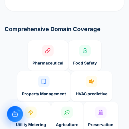
Comprehensive Domain Coverage
Pharmaceutical
Food Safety
Property Management
HVAC predictive
Utility Metering
Agriculture
Preservation