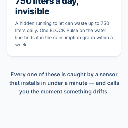
750 liters a day,
invisible
A hidden running toilet can waste up to 750
liters daily. One BLOCK Pulse on the water
line finds it in the consumption graph within a
week.
Every one of these is caught by a sensor
that installs in under a minute — and calls
you the moment something drifts.