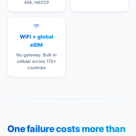
456, HACCP
WiFi + global
eSIM
No gateway. Built-in
cellular across 170+
countries
One failure costs more than