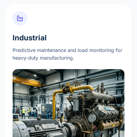
Industrial
Predictive maintenance and load monitoring for
heavy-duty manufacturing.