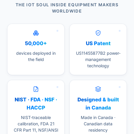
THE IOT SOUL INSIDE EQUIPMENT MAKERS
WORLDWIDE
50,000+
US Patent
devices deployed in
US11455877B2 power-
the field
management
technology
NIST · FDA · NSF ·
Designed & built
HACCP
in Canada
NIST-traceable
Made in Canada ·
calibration, FDA 21
Canadian data
CFR Part 11, NSF/ANSI
residency