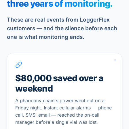
three years of monitoring.
These are real events from LoggerFlex
customers — and the silence before each
one is what monitoring ends.
$80,000 saved over a
weekend
A pharmacy chain's power went out on a
Friday night. Instant cellular alarms — phone
call, SMS, email — reached the on-call
manager before a single vial was lost.