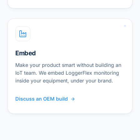
Embed
Make your product smart without building an
IoT team. We embed LoggerFlex monitoring
inside your equipment, under your brand.
Discuss an OEM build