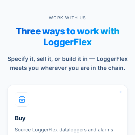
WORK WITH US
Three ways to work with
LoggerFlex
Specify it, sell it, or build it in — LoggerFlex
meets you wherever you are in the chain.
Buy
Source LoggerFlex dataloggers and alarms