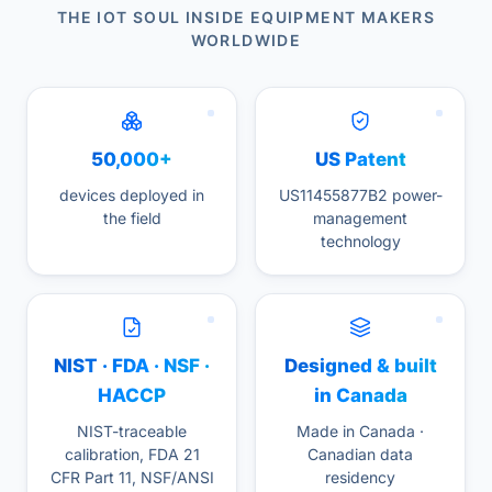
THE IOT SOUL INSIDE EQUIPMENT MAKERS
WORLDWIDE
50,000+
US Patent
devices deployed in
US11455877B2 power-
the field
management
technology
NIST · FDA · NSF ·
Designed & built
HACCP
in Canada
NIST-traceable
Made in Canada ·
calibration, FDA 21
Canadian data
CFR Part 11, NSF/ANSI
residency