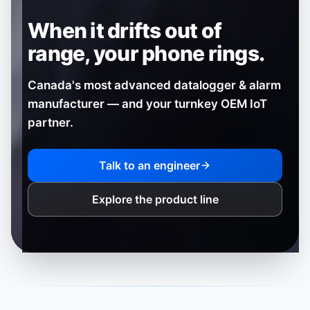
When it drifts out of
range,
your phone rings.
Canada's most advanced datalogger & alarm
manufacturer — and your turnkey OEM IoT
partner.
Talk to an engineer
Explore the product line