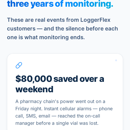
three years of monitoring.
These are real events from LoggerFlex
customers — and the silence before each
one is what monitoring ends.
$80,000 saved over a
weekend
A pharmacy chain's power went out on a
Friday night. Instant cellular alarms — phone
call, SMS, email — reached the on-call
manager before a single vial was lost.