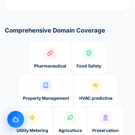
Comprehensive Domain Coverage
Pharmaceutical
Food Safety
Property Management
HVAC predictive
Utility Metering
Agriculture
Preservation