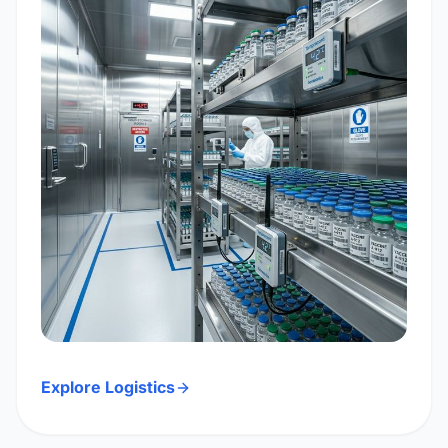
Explore Logistics