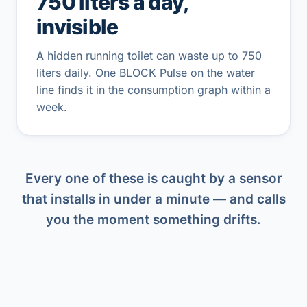
750 liters a day,
invisible
A hidden running toilet can waste up to 750
liters daily. One BLOCK Pulse on the water
line finds it in the consumption graph within a
week.
Every one of these is caught by a sensor
that installs in under a minute — and calls
you the moment something drifts.