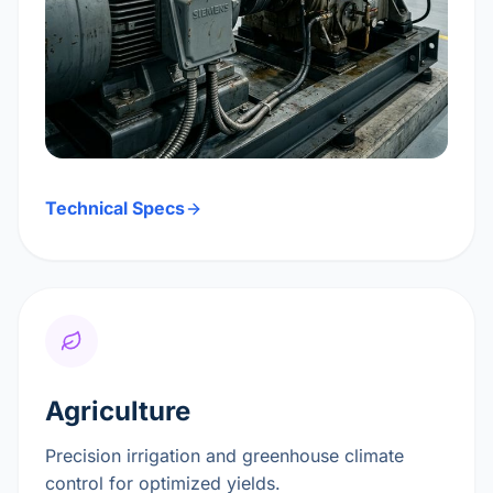
Technical Specs
Agriculture
Precision irrigation and greenhouse climate
control for optimized yields.