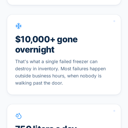
$10,000+ gone
overnight
That's what a single failed freezer can
destroy in inventory. Most failures happen
outside business hours, when nobody is
walking past the door.