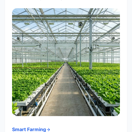
Smart Farming