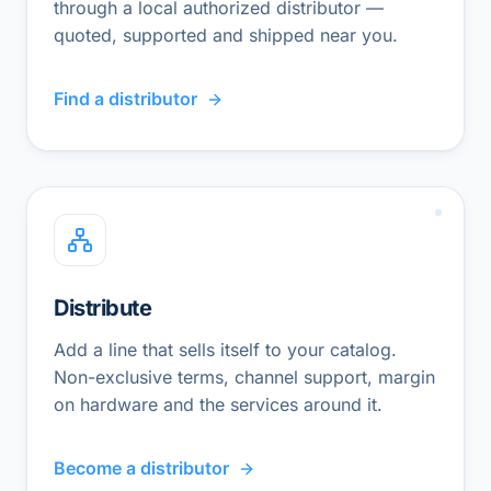
through a local authorized distributor —
quoted, supported and shipped near you.
Find a distributor
Distribute
Add a line that sells itself to your catalog.
Non-exclusive terms, channel support, margin
on hardware and the services around it.
Become a distributor