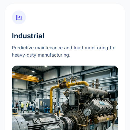
Industrial
Predictive maintenance and load monitoring for
heavy-duty manufacturing.