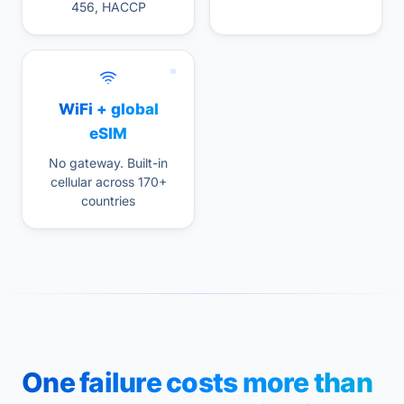
456, HACCP
WiFi + global
eSIM
No gateway. Built-in
cellular across 170+
countries
One failure costs more than