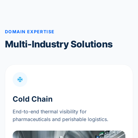
DOMAIN EXPERTISE
Multi-Industry Solutions
Cold Chain
End-to-end thermal visibility for
pharmaceuticals and perishable logistics.