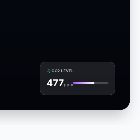
CO2 LEVEL
481
ppm