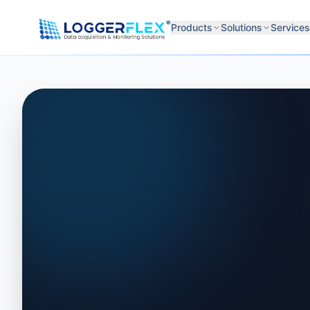
Skip to content
®
Products
Solutions
Services