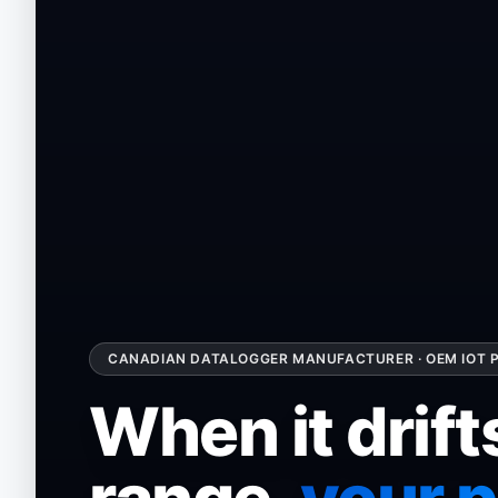
CANADIAN DATALOGGER MANUFACTURER · OEM IOT P
When it drift