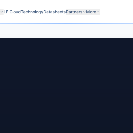
LF Cloud
Technology
Datasheets
Partners
More