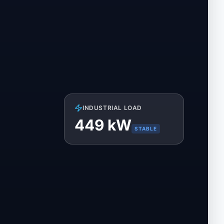
INDUSTRIAL LOAD
450
kW
STABLE