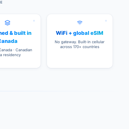
DE
ed & built in
WiFi + global eSIM
Canada
No gateway. Built-in cellular
across 170+ countries
Canada · Canadian
ta residency