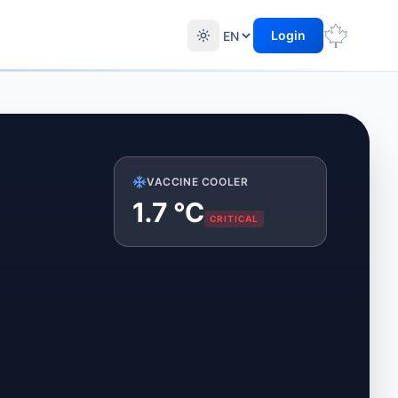
Login
VACCINE COOLER
1.2
°C
CRITICAL