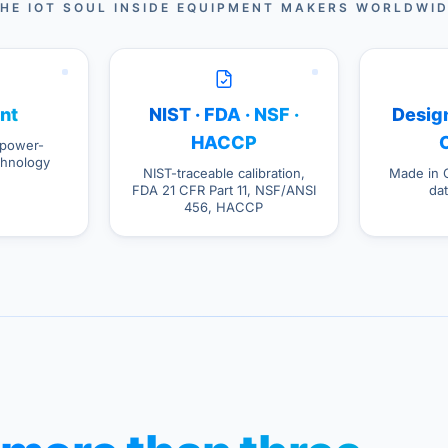
HE IOT SOUL INSIDE EQUIPMENT MAKERS WORLDWI
nt
NIST · FDA · NSF ·
Design
HACCP
power-
hnology
NIST-traceable calibration,
Made in 
FDA 21 CFR Part 11, NSF/ANSI
da
456, HACCP