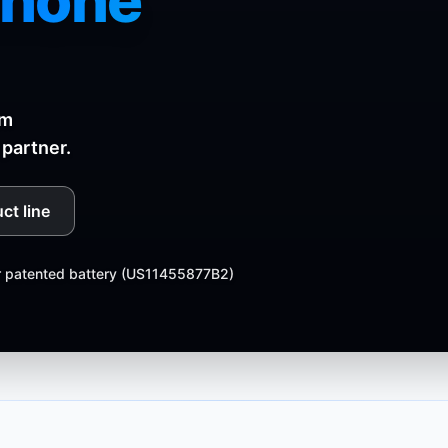
phone
rm
partner.
ct line
r patented battery (US11455877B2)