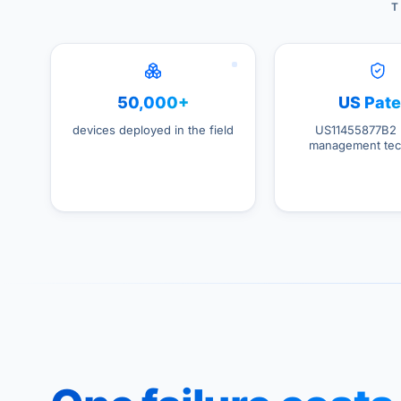
T
50,000+
US Pate
devices deployed in the field
US11455877B2 
management tec