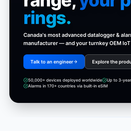
range,
your 
rings.
Canada's most advanced datalogger & ala
manufacturer — and your turnkey OEM IoT 
Talk to an engineer
Explore the produ
50,000+ devices deployed worldwide
Up to 3-yea
Alarms in 170+ countries via built-in eSIM