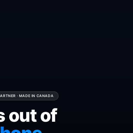
ARTNER · MADE IN CANADA
s out of