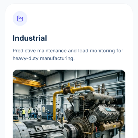
Industrial
Predictive maintenance and load monitoring for
heavy-duty manufacturing.