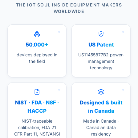
THE IOT SOUL INSIDE EQUIPMENT MAKERS
WORLDWIDE
50,000+
US Patent
devices deployed in
US11455877B2 power-
the field
management
technology
NIST · FDA · NSF ·
Designed & built
HACCP
in Canada
NIST-traceable
Made in Canada ·
calibration, FDA 21
Canadian data
CFR Part 11, NSF/ANSI
residency