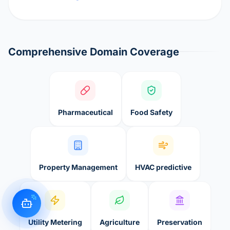
Comprehensive Domain Coverage
Pharmaceutical
Food Safety
Property Management
HVAC predictive
Utility Metering
Agriculture
Preservation