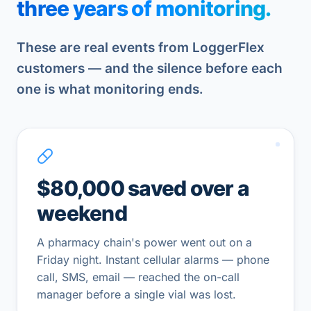
three years of monitoring.
These are real events from LoggerFlex
customers — and the silence before each
one is what monitoring ends.
$80,000 saved over a
weekend
A pharmacy chain's power went out on a
Friday night. Instant cellular alarms — phone
call, SMS, email — reached the on-call
manager before a single vial was lost.