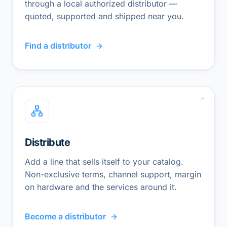
through a local authorized distributor —
quoted, supported and shipped near you.
Find a distributor
Distribute
Add a line that sells itself to your catalog.
Non-exclusive terms, channel support, margin
on hardware and the services around it.
Become a distributor