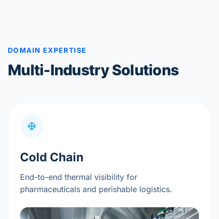
DOMAIN EXPERTISE
Multi-Industry Solutions
Cold Chain
End-to-end thermal visibility for
pharmaceuticals and perishable logistics.