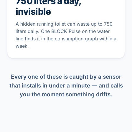
750 liters a day,
invisible
A hidden running toilet can waste up to 750
liters daily. One BLOCK Pulse on the water
line finds it in the consumption graph within a
week.
Every one of these is caught by a sensor
that installs in under a minute — and calls
you the moment something drifts.