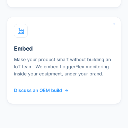
Embed
Make your product smart without building an
IoT team. We embed LoggerFlex monitoring
inside your equipment, under your brand.
Discuss an OEM build