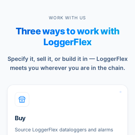
WORK WITH US
Three ways to work with
LoggerFlex
Specify it, sell it, or build it in — LoggerFlex
meets you wherever you are in the chain.
Buy
Source LoggerFlex dataloggers and alarms