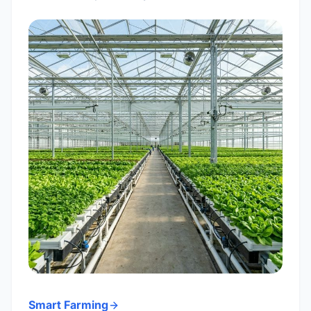
Smart Farming