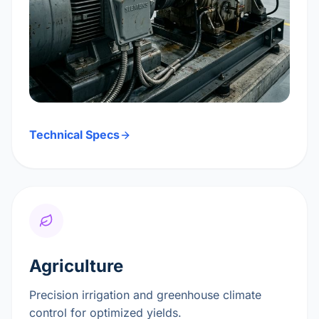
Technical Specs
Agriculture
Precision irrigation and greenhouse climate
control for optimized yields.