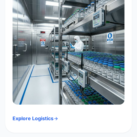
Explore Logistics