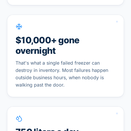
$10,000+ gone
overnight
That's what a single failed freezer can
destroy in inventory. Most failures happen
outside business hours, when nobody is
walking past the door.