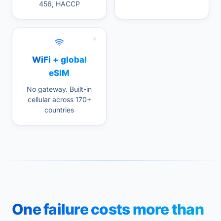
456, HACCP
WiFi + global
eSIM
No gateway. Built-in
cellular across 170+
countries
One failure costs more than