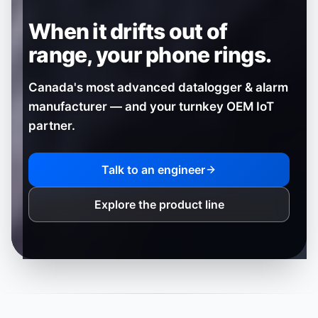
When it drifts out of
range,
your phone rings.
Canada's most advanced datalogger & alarm
manufacturer — and your turnkey OEM IoT
partner.
Talk to an engineer
Explore the product line